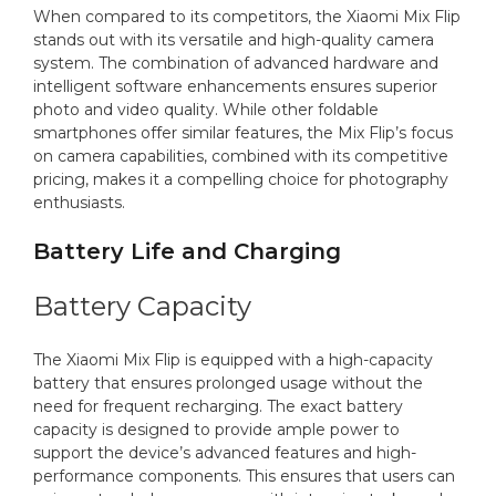
When compared to its competitors, the Xiaomi Mix Flip
stands out with its versatile and high-quality camera
system. The combination of advanced hardware and
intelligent software enhancements ensures superior
photo and video quality. While other foldable
smartphones offer similar features, the Mix Flip’s focus
on camera capabilities, combined with its competitive
pricing, makes it a compelling choice for photography
enthusiasts.
Battery Life and Charging
Battery Capacity
The Xiaomi Mix Flip is equipped with a high-capacity
battery that ensures prolonged usage without the
need for frequent recharging. The exact battery
capacity is designed to provide ample power to
support the device’s advanced features and high-
performance components. This ensures that users can