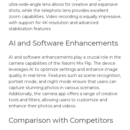
ultra-wide-angle lens allows for creative and expansive
shots, while the telephoto lens provides excellent
zoom capabilities. Video recording is equally impressive,
with support for 4K resolution and advanced
stabilization features.
AI and Software Enhancements
AI and software enhancements play a crucial role in the
camera capabilities of the Xiaomi Mix Flip. The device
leverages AI to optimize settings and enhance image
quality in real-time. Features such as scene recognition,
portrait mode, and night mode ensure that users can
capture stunning photos in various scenarios.
Additionally, the camera app offers a range of creative
tools and filters, allowing users to customize and
enhance their photos and videos.
Comparison with Competitors