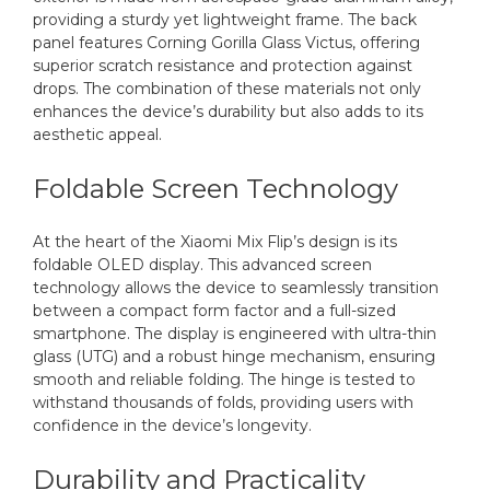
providing a sturdy yet lightweight frame. The back
panel features Corning Gorilla Glass Victus, offering
superior scratch resistance and protection against
drops. The combination of these materials not only
enhances the device’s durability but also adds to its
aesthetic appeal.
Foldable Screen Technology
At the heart of the Xiaomi Mix Flip’s design is its
foldable OLED display. This advanced screen
technology allows the device to seamlessly transition
between a compact form factor and a full-sized
smartphone. The display is engineered with ultra-thin
glass (UTG) and a robust hinge mechanism, ensuring
smooth and reliable folding. The hinge is tested to
withstand thousands of folds, providing users with
confidence in the device’s longevity.
Durability and Practicality