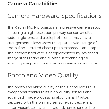
Camera Capabilities
Camera Hardware Specifications
The Xiaomi Mix Flip boasts an impressive camera setup,
featuring a high-resolution primary sensor, an ultra-
wide-angle lens, and a telephoto lens. This versatile
arrangement allows users to capture a wide range of
shots, from detailed close-ups to expansive landscapes.
The camera hardware is complemented by advanced
image stabilization and autofocus technologies,
ensuring sharp and clear images in various conditions.
Photo and Video Quality
The photo and video quality of the Xiaomi Mix Flip is
exceptional, thanks to its high-quality sensors and
advanced image processing algorithms. Photos
captured with the primary sensor exhibit excellent
detail, vibrant colors, and a wide dynamic range. The