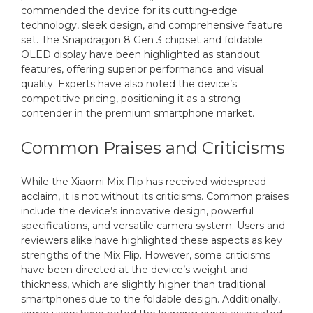
commended the device for its cutting-edge
technology, sleek design, and comprehensive feature
set. The Snapdragon 8 Gen 3 chipset and foldable
OLED display have been highlighted as standout
features, offering superior performance and visual
quality. Experts have also noted the device’s
competitive pricing, positioning it as a strong
contender in the premium smartphone market.
Common Praises and Criticisms
While the Xiaomi Mix Flip has received widespread
acclaim, it is not without its criticisms. Common praises
include the device’s innovative design, powerful
specifications, and versatile camera system. Users and
reviewers alike have highlighted these aspects as key
strengths of the Mix Flip. However, some criticisms
have been directed at the device’s weight and
thickness, which are slightly higher than traditional
smartphones due to the foldable design. Additionally,