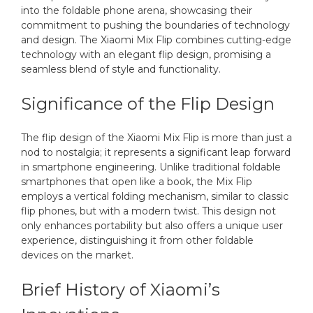
into the foldable phone arena, showcasing their
commitment to pushing the boundaries of technology
and design. The Xiaomi Mix Flip combines cutting-edge
technology with an elegant flip design, promising a
seamless blend of style and functionality.
Significance of the Flip Design
The flip design of the Xiaomi Mix Flip is more than just a
nod to nostalgia; it represents a significant leap forward
in smartphone engineering. Unlike traditional foldable
smartphones that open like a book, the Mix Flip
employs a vertical folding mechanism, similar to classic
flip phones, but with a modern twist. This design not
only enhances portability but also offers a unique user
experience, distinguishing it from other foldable
devices on the market.
Brief History of Xiaomi’s