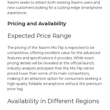
Xiaomi seeks to attract both existing Xiaomi users and
new customers looking for a cutting-edge smartphone
experience.
Pricing and Availability
Expected Price Range
The pricing of the Xiaomi Mix Flip is expected to be
competitive, offering excellent value for the advanced
features and specifications it provides. While exact
pricing details will be revealed at the official launch,
industry analysts anticipate that the Mix Flip will be
priced lower than some of its main competitors,
making it an attractive option for consumers seeking a
high-quality foldable smartphone without the premium
price tag.
Availability in Different Regions