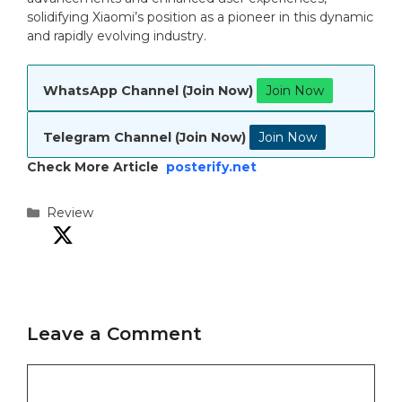
solidifying Xiaomi’s position as a pioneer in this dynamic
and rapidly evolving industry.
WhatsApp Channel (Join Now)
Join Now
Telegram Channel (Join Now)
Join Now
Check More Article
posterify.net
Categories
Review
Leave a Comment
Comment