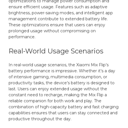
optimizations to manage power consumption and
ensure efficient usage. Features such as adaptive
brightness, power-saving modes, and intelligent app
management contribute to extended battery life.
These optimizations ensure that users can enjoy
prolonged usage without compromising on
performance.
Real-World Usage Scenarios
In real-world usage scenarios, the Xiaomi Mix Flip’s
battery performance is impressive. Whether it’s a day
of intensive gaming, multimedia consumption, or
productivity tasks, the device’s battery is designed to
last. Users can enjoy extended usage without the
constant need to recharge, making the Mix Flip a
reliable companion for both work and play. The
combination of high-capacity battery and fast charging
capabilities ensures that users can stay connected and
productive throughout the day.