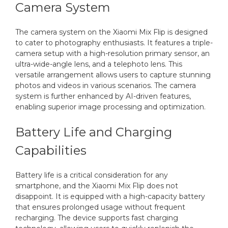
Camera System
The camera system on the Xiaomi Mix Flip is designed
to cater to photography enthusiasts. It features a triple-
camera setup with a high-resolution primary sensor, an
ultra-wide-angle lens, and a telephoto lens. This
versatile arrangement allows users to capture stunning
photos and videos in various scenarios. The camera
system is further enhanced by AI-driven features,
enabling superior image processing and optimization.
Battery Life and Charging
Capabilities
Battery life is a critical consideration for any
smartphone, and the Xiaomi Mix Flip does not
disappoint. It is equipped with a high-capacity battery
that ensures prolonged usage without frequent
recharging. The device supports fast charging