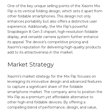
One of the key unique selling points of the Xiaomi Mix
Flip is its vertical folding design, which sets it apart from
other foldable smartphones. This design not only
enhances portability but also offers a distinctive user
experience. Additionally, the Mix Flip’s powerful
Snapdragon 8 Gen 3 chipset, high-resolution foldable
display, and versatile camera system further enhance
its appeal. The device’s competitive pricing and
Xiaomi’s reputation for delivering high-quality products
add to its attractiveness in the market.
Market Strategy
Xiaomi’s market strategy for the Mix Flip focuses on
leveraging its innovative design and advanced features
to capture a significant share of the foldable
smartphone market. The company aims to position the
Mix Flip as a premium yet affordable alternative to
other high-end foldable devices. By offering a
compelling blend of performance, design, and value,