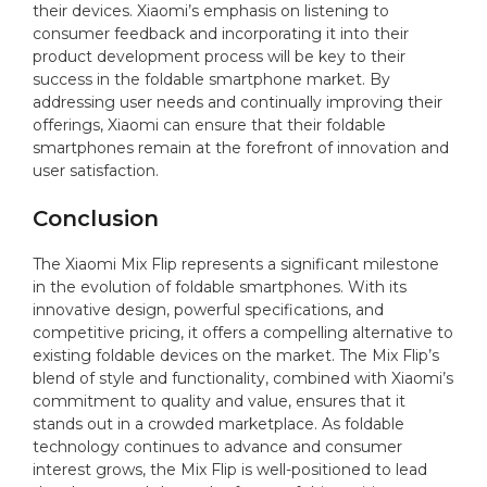
their devices. Xiaomi’s emphasis on listening to
consumer feedback and incorporating it into their
product development process will be key to their
success in the foldable smartphone market. By
addressing user needs and continually improving their
offerings, Xiaomi can ensure that their foldable
smartphones remain at the forefront of innovation and
user satisfaction.
Conclusion
The Xiaomi Mix Flip represents a significant milestone
in the evolution of foldable smartphones. With its
innovative design, powerful specifications, and
competitive pricing, it offers a compelling alternative to
existing foldable devices on the market. The Mix Flip’s
blend of style and functionality, combined with Xiaomi’s
commitment to quality and value, ensures that it
stands out in a crowded marketplace. As foldable
technology continues to advance and consumer
interest grows, the Mix Flip is well-positioned to lead