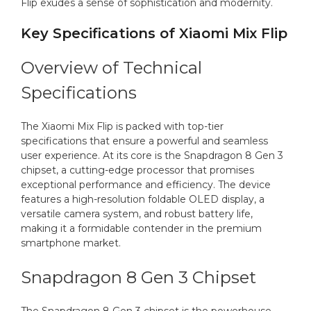
Flip exudes a sense of sophistication and modernity.
Key Specifications of Xiaomi Mix Flip
Overview of Technical
Specifications
The Xiaomi Mix Flip is packed with top-tier
specifications that ensure a powerful and seamless
user experience. At its core is the Snapdragon 8 Gen 3
chipset, a cutting-edge processor that promises
exceptional performance and efficiency. The device
features a high-resolution foldable OLED display, a
versatile camera system, and robust battery life,
making it a formidable contender in the premium
smartphone market.
Snapdragon 8 Gen 3 Chipset