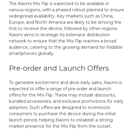
The Xiaomi Mix Flip is expected to be available in
various regions, with a phased rollout planned to ensure
widespread availability. Key markets such as China,
Europe, and North America are likely to be among the
first to receive the device, followed by other regions.
Xiaomi aims to leverage its extensive distribution
network to ensure that the Mix Flip reaches a broad
audience, catering to the growing demand for foldable
smartphones globally.
Pre-order and Launch Offers
To generate excitement and drive early sales, Xiaomi is
expected to offer a range of pre-order and launch
offers for the Mix Flip. These may include discounts,
bundled accessories, and exclusive promotions for early
adopters. Such offers are designed to incentivize
consumers to purchase the device during the initial
launch period, helping Xiaomi to establish a strong
market presence for the Mix Flip from the outset.