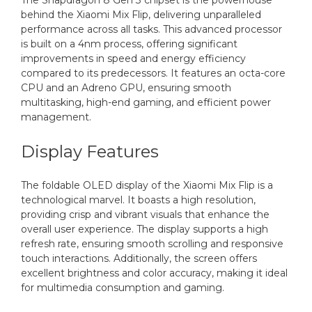
The Snapdragon 8 Gen 3 chipset is the powerhouse
behind the Xiaomi Mix Flip, delivering unparalleled
performance across all tasks. This advanced processor
is built on a 4nm process, offering significant
improvements in speed and energy efficiency
compared to its predecessors. It features an octa-core
CPU and an Adreno GPU, ensuring smooth
multitasking, high-end gaming, and efficient power
management.
Display Features
The foldable OLED display of the Xiaomi Mix Flip is a
technological marvel. It boasts a high resolution,
providing crisp and vibrant visuals that enhance the
overall user experience. The display supports a high
refresh rate, ensuring smooth scrolling and responsive
touch interactions. Additionally, the screen offers
excellent brightness and color accuracy, making it ideal
for multimedia consumption and gaming.