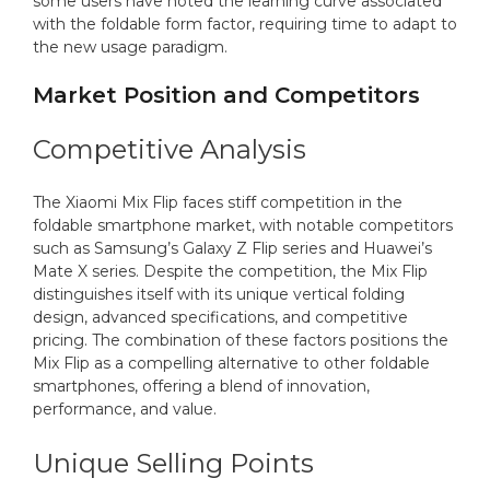
some users have noted the learning curve associated
with the foldable form factor, requiring time to adapt to
the new usage paradigm.
Market Position and Competitors
Competitive Analysis
The Xiaomi Mix Flip faces stiff competition in the
foldable smartphone market, with notable competitors
such as Samsung’s Galaxy Z Flip series and Huawei’s
Mate X series. Despite the competition, the Mix Flip
distinguishes itself with its unique vertical folding
design, advanced specifications, and competitive
pricing. The combination of these factors positions the
Mix Flip as a compelling alternative to other foldable
smartphones, offering a blend of innovation,
performance, and value.
Unique Selling Points