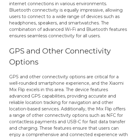
internet connections in various environments.
Bluetooth connectivity is equally impressive, allowing
users to connect to a wide range of devices such as
headphones, speakers, and smartwatches. The
combination of advanced Wi-Fi and Bluetooth features
ensures seamless connectivity for all users.
GPS and Other Connectivity
Options
GPS and other connectivity options are critical for a
well-rounded smartphone experience, and the Xiaomi
Mix Flip excels in this area. The device features
advanced GPS capabilities, providing accurate and
reliable location tracking for navigation and other
location-based services. Additionally, the Mix Flip offers
a range of other connectivity options such as NFC for
contactless payments and USB-C for fast data transfer
and charging. These features ensure that users can
enjoy a comprehensive and connected experience with