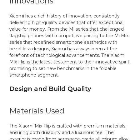
Innovations
Xiaomi has a rich history of innovation, consistently
delivering high-quality devices that offer exceptional
value for money. From the Mi series that challenged
flagship phones with competitive pricing to the Mi Mix
series that redefined smartphone aesthetics with
bezel-less designs, Xiaomi has always been at the
forefront of technological advancements. The Xiaomi
Mix Flip is the latest testament to their innovative spirit,
promising to set new benchmarks in the foldable
smartphone segment.
Design and Build Quality
Materials Used
The Xiaomi Mix Flip is crafted with premium materials,
ensuring both durability and a luxurious feel. The
exterior is made from aerospace-grade aluminum alloy,