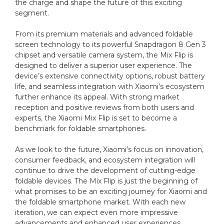
the charge and shape the future of this exciting
segment.
From its premium materials and advanced foldable
screen technology to its powerful Snapdragon 8 Gen 3
chipset and versatile camera system, the Mix Flip is
designed to deliver a superior user experience. The
device’s extensive connectivity options, robust battery
life, and seamless integration with Xiaomi’s ecosystem
further enhance its appeal. With strong market
reception and positive reviews from both users and
experts, the Xiaomi Mix Flip is set to become a
benchmark for foldable smartphones.
As we look to the future, Xiaomi’s focus on innovation,
consumer feedback, and ecosystem integration will
continue to drive the development of cutting-edge
foldable devices. The Mix Flip is just the beginning of
what promises to be an exciting journey for Xiaomi and
the foldable smartphone market. With each new
iteration, we can expect even more impressive
advancements and enhanced user experiences,