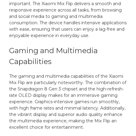
important. The Xiaomi Mix Flip delivers a smooth and
responsive experience across all tasks, from browsing
and social media to gaming and multimedia
consumption. The device handles intensive applications
with ease, ensuring that users can enjoy a lag-free and
enjoyable experience in everyday use.
Gaming and Multimedia
Capabilities
The gaming and multimedia capabilities of the Xiaomi
Mix Flip are particularly noteworthy. The combination of
the Snapdragon 8 Gen 3 chipset and the high-refresh-
rate OLED display makes for an immersive gaming
experience. Graphics-intensive games run smoothly,
with high frame rates and minimal latency. Additionally,
the vibrant display and superior audio quality enhance
the multimedia experience, making the Mix Flip an
excellent choice for entertainment.