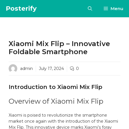
Skip
Posterify
Menu
to
content
Xiaomi Mix Flip – Innovative
Foldable Smartphone
admin
July 17, 2024
0
Introduction to Xiaomi Mix Flip
Overview of Xiaomi Mix Flip
Xiaomi is poised to revolutionize the smartphone
market once again with the introduction of the Xiaomi
Mix Flip. This innovative device marks Xiaomi’s foray