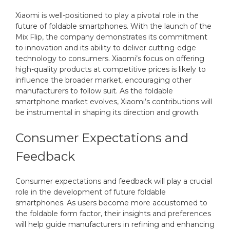
Xiaomi is well-positioned to play a pivotal role in the
future of foldable smartphones. With the launch of the
Mix Flip, the company demonstrates its commitment
to innovation and its ability to deliver cutting-edge
technology to consumers. Xiaomi’s focus on offering
high-quality products at competitive prices is likely to
influence the broader market, encouraging other
manufacturers to follow suit. As the foldable
smartphone market evolves, Xiaomi’s contributions will
be instrumental in shaping its direction and growth.
Consumer Expectations and
Feedback
Consumer expectations and feedback will play a crucial
role in the development of future foldable
smartphones. As users become more accustomed to
the foldable form factor, their insights and preferences
will help guide manufacturers in refining and enhancing