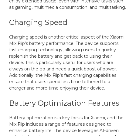
enjoy extended usage, even with intensive tasks such
as gaming, multimedia consumption, and multitasking.
Charging Speed
Charging speed is another critical aspect of the Xiaomi
Mix Flip’s battery performance. The device supports
fast charging technology, allowing users to quickly
replenish the battery and get back to using their
device. This is particularly useful for users who are
always on the go and need a quick boost of power.
Additionally, the Mix Flip’s fast charging capabilities
ensure that users spend less time tethered to a
charger and more time enjoying their device.
Battery Optimization Features
Battery optimization is a key focus for Xiaomi, and the
Mix Flip includes a range of features designed to
enhance battery life. The device leverages AI-driven