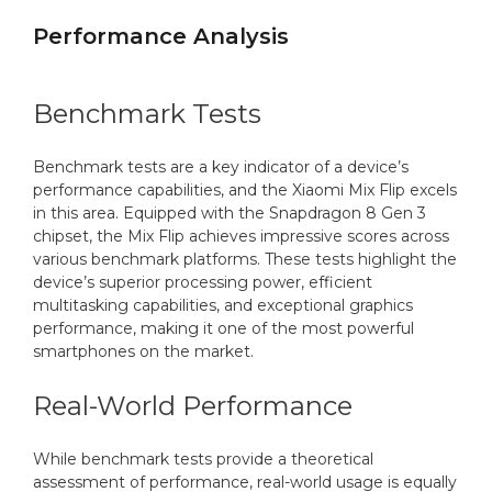
Performance Analysis
Benchmark Tests
Benchmark tests are a key indicator of a device’s
performance capabilities, and the Xiaomi Mix Flip excels
in this area. Equipped with the Snapdragon 8 Gen 3
chipset, the Mix Flip achieves impressive scores across
various benchmark platforms. These tests highlight the
device’s superior processing power, efficient
multitasking capabilities, and exceptional graphics
performance, making it one of the most powerful
smartphones on the market.
Real-World Performance
While benchmark tests provide a theoretical
assessment of performance, real-world usage is equally