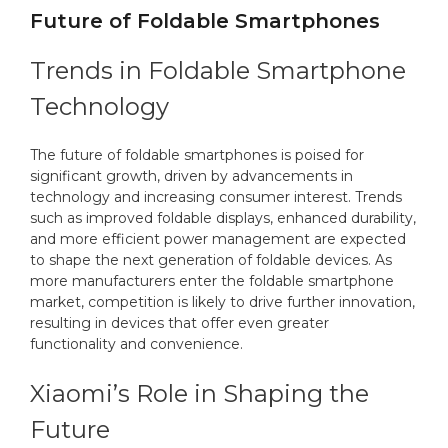
Future of Foldable Smartphones
Trends in Foldable Smartphone
Technology
The future of foldable smartphones is poised for
significant growth, driven by advancements in
technology and increasing consumer interest. Trends
such as improved foldable displays, enhanced durability,
and more efficient power management are expected
to shape the next generation of foldable devices. As
more manufacturers enter the foldable smartphone
market, competition is likely to drive further innovation,
resulting in devices that offer even greater
functionality and convenience.
Xiaomi’s Role in Shaping the
Future