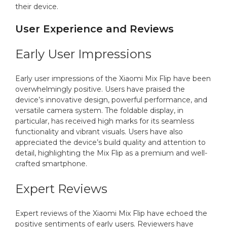
their device.
User Experience and Reviews
Early User Impressions
Early user impressions of the Xiaomi Mix Flip have been
overwhelmingly positive. Users have praised the
device’s innovative design, powerful performance, and
versatile camera system. The foldable display, in
particular, has received high marks for its seamless
functionality and vibrant visuals. Users have also
appreciated the device’s build quality and attention to
detail, highlighting the Mix Flip as a premium and well-
crafted smartphone.
Expert Reviews
Expert reviews of the Xiaomi Mix Flip have echoed the
positive sentiments of early users. Reviewers have