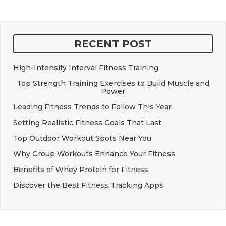
RECENT POST
High-Intensity Interval Fitness Training
Top Strength Training Exercises to Build Muscle and
Power
Leading Fitness Trends to Follow This Year
Setting Realistic Fitness Goals That Last
Top Outdoor Workout Spots Near You
Why Group Workouts Enhance Your Fitness
Benefits of Whey Protein for Fitness
Discover the Best Fitness Tracking Apps