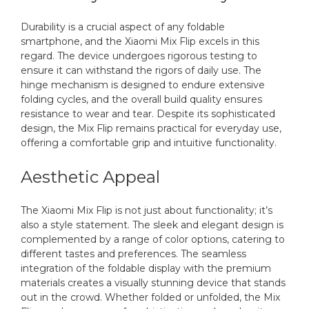
Durability is a crucial aspect of any foldable
smartphone, and the Xiaomi Mix Flip excels in this
regard. The device undergoes rigorous testing to
ensure it can withstand the rigors of daily use. The
hinge mechanism is designed to endure extensive
folding cycles, and the overall build quality ensures
resistance to wear and tear. Despite its sophisticated
design, the Mix Flip remains practical for everyday use,
offering a comfortable grip and intuitive functionality.
Aesthetic Appeal
The Xiaomi Mix Flip is not just about functionality; it’s
also a style statement. The sleek and elegant design is
complemented by a range of color options, catering to
different tastes and preferences. The seamless
integration of the foldable display with the premium
materials creates a visually stunning device that stands
out in the crowd. Whether folded or unfolded, the Mix