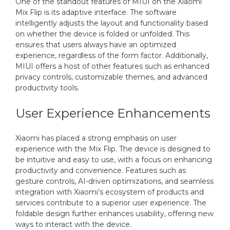
One of the standout features of MIUI on the Xiaomi
Mix Flip is its adaptive interface. The software
intelligently adjusts the layout and functionality based
on whether the device is folded or unfolded. This
ensures that users always have an optimized
experience, regardless of the form factor. Additionally,
MIUI offers a host of other features such as enhanced
privacy controls, customizable themes, and advanced
productivity tools.
User Experience Enhancements
Xiaomi has placed a strong emphasis on user
experience with the Mix Flip. The device is designed to
be intuitive and easy to use, with a focus on enhancing
productivity and convenience. Features such as
gesture controls, AI-driven optimizations, and seamless
integration with Xiaomi’s ecosystem of products and
services contribute to a superior user experience. The
foldable design further enhances usability, offering new
ways to interact with the device.