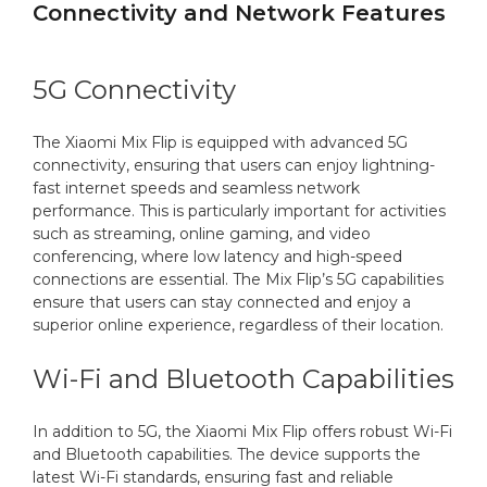
Connectivity and Network Features
5G Connectivity
The Xiaomi Mix Flip is equipped with advanced 5G
connectivity, ensuring that users can enjoy lightning-
fast internet speeds and seamless network
performance. This is particularly important for activities
such as streaming, online gaming, and video
conferencing, where low latency and high-speed
connections are essential. The Mix Flip’s 5G capabilities
ensure that users can stay connected and enjoy a
superior online experience, regardless of their location.
Wi-Fi and Bluetooth Capabilities
In addition to 5G, the Xiaomi Mix Flip offers robust Wi-Fi
and Bluetooth capabilities. The device supports the
latest Wi-Fi standards, ensuring fast and reliable