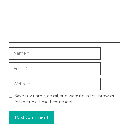
Name
Email
Website
Save my name, email, and website in this browser
for the next time I comment.