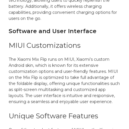
technology, allowing users to quickly replenish the
battery. Additionally, it offers wireless charging
capabilities, providing convenient charging options for
users on the go.
Software and User Interface
MIUI Customizations
The Xiaomi Mix Flip runs on MIUI, Xiaomi’s custom
Android skin, which is known for its extensive
customization options and user-friendly features. MIUI
on the Mix Flip is optimized to take full advantage of
the foldable display, offering unique functionalities such
as split-screen multitasking and customized app
layouts. The user interface is intuitive and responsive,
ensuring a seamless and enjoyable user experience.
Unique Software Features