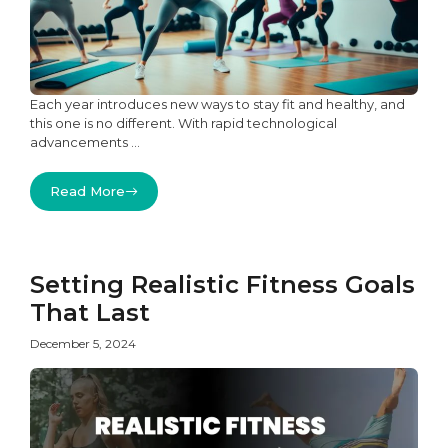
Each year introduces new ways to stay fit and healthy, and
this one is no different. With rapid technological
advancements ...
Read More
Setting Realistic Fitness Goals
That Last
December 5, 2024