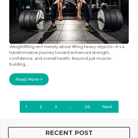
Weightlifting isn’t merely about lifting heavy objects—it’s a
transformative journey toward enhanced strength,
confidence, and overall health. Beyond just muscle-
building, ...
Read More
1
2
3
…
26
Next
RECENT POST