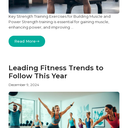
Key Strength Training Exercises for Building Muscle and
Power Strength training is essential for gaining muscle,
enhancing power, and improving ...
Read More
Leading Fitness Trends to
Follow This Year
December 9, 2024