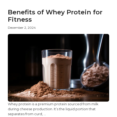
Benefits of Whey Protein for
Fitness
December 2, 2024
Whey protein is a premium protein sourced from milk
during cheese production. It’s the liquid portion that
separates from curd, ...