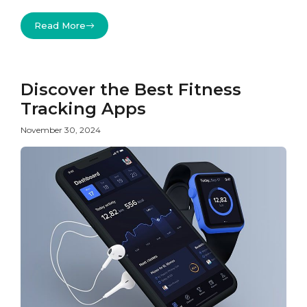
Read More
Discover the Best Fitness
Tracking Apps
November 30, 2024