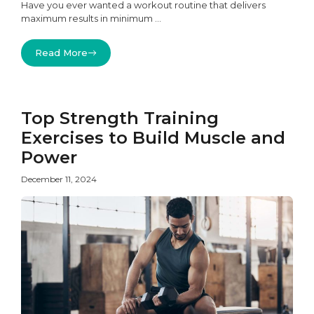
Have you ever wanted a workout routine that delivers
maximum results in minimum ...
Read More
Top Strength Training
Exercises to Build Muscle and
Power
December 11, 2024