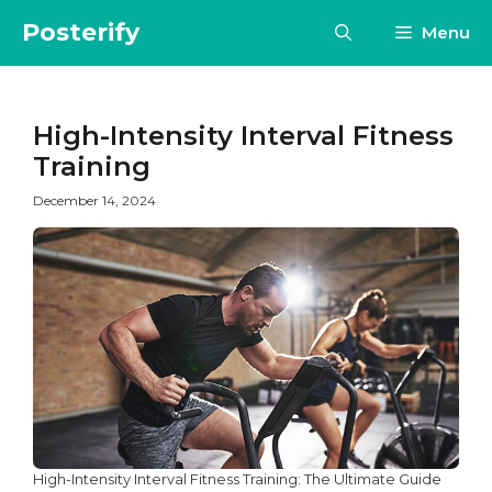
Skip
Posterify
Menu
to
content
High-Intensity Interval Fitness
Training
December 14, 2024
High-Intensity Interval Fitness Training: The Ultimate Guide