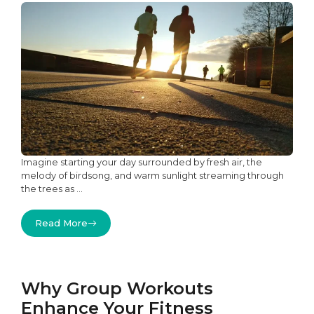
Imagine starting your day surrounded by fresh air, the
melody of birdsong, and warm sunlight streaming through
the trees as ...
Read More
Why Group Workouts
Enhance Your Fitness