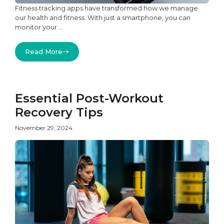
Fitness tracking apps have transformed how we manage
our health and fitness. With just a smartphone, you can
monitor your ...
Read More
Essential Post-Workout
Recovery Tips
November 29, 2024