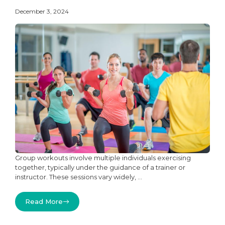
December 3, 2024
Group workouts involve multiple individuals exercising
together, typically under the guidance of a trainer or
instructor. These sessions vary widely, ...
Read More