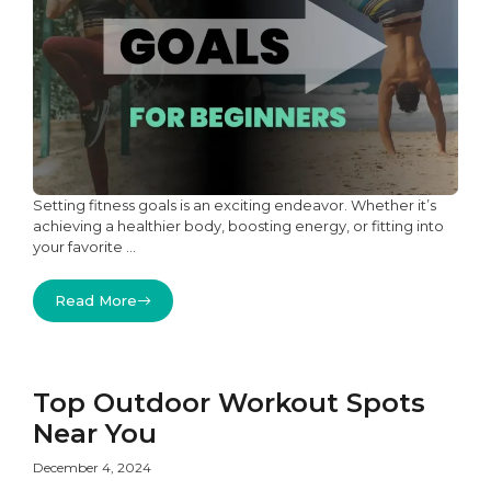
Setting fitness goals is an exciting endeavor. Whether it’s
achieving a healthier body, boosting energy, or fitting into
your favorite ...
Read More
Top Outdoor Workout Spots
Near You
December 4, 2024