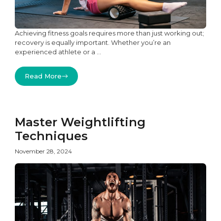
Achieving fitness goals requires more than just working out;
recovery is equally important. Whether you’re an
experienced athlete or a ...
Read More
Master Weightlifting
Techniques
November 28, 2024