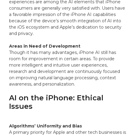
experiences are among the AI elements that iPhone
consumers are generally very satisfied with. Users have
a favorable impression of the iPhone AI capabilities
because of the device’s smooth integration of AI into
the iOS ecosystem and Apple’s dedication to security
and privacy.
Areas in Need of Development
Though it has many advantages, iPhone AI still has
room for improvement in certain areas. To provide
more intelligent and intuitive user experiences,
research and development are continuously focused
on improving natural language processing, context
awareness, and personalization.
AI on the iPhone: Ethical
Issues
Algorithms’ Uniformity and Bias
A primary priority for Apple and other tech businesses is