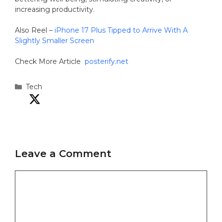
increasing productivity.
Also Reel –
iPhone 17 Plus Tipped to Arrive With A
Slightly Smaller Screen
Check More Article
posterify.net
Categories
Tech
Leave a Comment
Comment