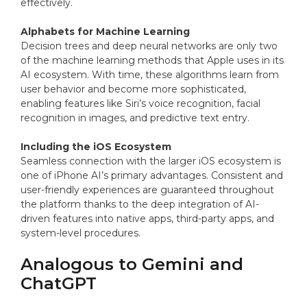
effectively.
Alphabets for Machine Learning
Decision trees and deep neural networks are only two
of the machine learning methods that Apple uses in its
AI ecosystem. With time, these algorithms learn from
user behavior and become more sophisticated,
enabling features like Siri’s voice recognition, facial
recognition in images, and predictive text entry.
Including the iOS Ecosystem
Seamless connection with the larger iOS ecosystem is
one of iPhone AI’s primary advantages. Consistent and
user-friendly experiences are guaranteed throughout
the platform thanks to the deep integration of AI-
driven features into native apps, third-party apps, and
system-level procedures.
Analogous to Gemini and
ChatGPT