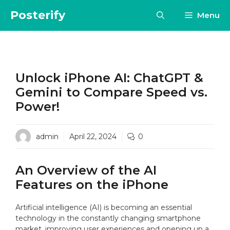
Skip
Posterify
Menu
to
content
Unlock iPhone AI: ChatGPT &
Gemini to Compare Speed vs.
Power!
admin
April 22, 2024
0
An Overview of the AI
Features on the iPhone
Artificial intelligence (AI) is becoming an essential
technology in the constantly changing smartphone
market, improving user experiences and opening up a