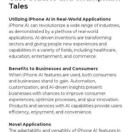
Tales
Utilizing iPhone AI in Real-World Applications
iPhone AI can revolutionize a wide range of industries,
as demonstrated by a plethora of real-world
applications. AI-driven inventions are transforming
sectors and giving people new experiences and
capabilities in a variety of fields, including healthcare,
education, entertainment, and commerce.
Benefits to Businesses and Consumers
When iPhone AI features are used, both consumers
and businesses stand to gain. Automation,
customization, and AI-driven insights present
businesses with chances to improve consumer
experiences, optimize processes, and spur innovation.
Products and services with AI capabilities provide users
efficiency, enjoyment, and convenience.
Novel Applications
The adaptability and versatility of iPhone AI features in