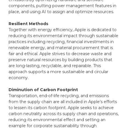
components, putting power management features in
place, and using AI to assign and optimize resources.
Resilient Methods
Together with energy efficiency, Apple is dedicated to
reducing its environmental impact through sustainable
practices including recycling, financial investments in
renewable energy, and material procurement that is
fair and ethical. Apple strives to decrease waste and
preserve natural resources by building products that
are long-lasting, recyclable, and repairable. This
approach supports a more sustainable and circular
economy.
Diminution of Carbon Footprint
Transportation, end-of-life recycling, and emissions
from the supply chain are all included in Apple’s efforts
to lessen its carbon footprint. Apple seeks to achieve
carbon neutrality across its supply chain and operations,
reducing its environmental effect and setting an
example for corporate sustainability through