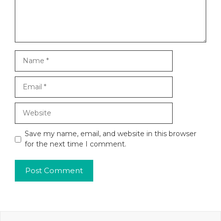
Name
Email
Website
Save my name, email, and website in this browser
for the next time I comment.