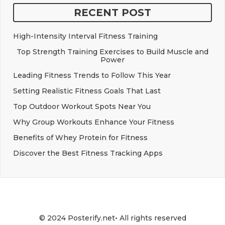
RECENT POST
High-Intensity Interval Fitness Training
Top Strength Training Exercises to Build Muscle and
Power
Leading Fitness Trends to Follow This Year
Setting Realistic Fitness Goals That Last
Top Outdoor Workout Spots Near You
Why Group Workouts Enhance Your Fitness
Benefits of Whey Protein for Fitness
Discover the Best Fitness Tracking Apps
© 2024 Posterify.net• All rights reserved