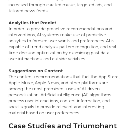
increased through curated music, targeted ads, and
tailored news feeds.
Analytics that Predict
In order to provide proactive recommendations and
interventions, AI systems make use of predictive
analytics to foresee user wants and preferences. AI is
capable of trend analysis, pattern recognition, and real-
time decision optimization by examining past data,
user interactions, and outside variables.
Suggestions on Content
The content recommendations that fuel the App Store,
Apple Music, Apple News, and other platforms are
among the most prominent uses of AI-driven
personalization. Artificial intelligence (AI) algorithms
process user interactions, content information, and
social signals to provide relevant and interesting
material based on user preferences.
Case Studies and Triumphant