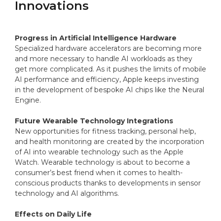
Innovations
Progress in Artificial Intelligence Hardware
Specialized hardware accelerators are becoming more
and more necessary to handle AI workloads as they
get more complicated. As it pushes the limits of mobile
AI performance and efficiency, Apple keeps investing
in the development of bespoke AI chips like the Neural
Engine.
Future Wearable Technology Integrations
New opportunities for fitness tracking, personal help,
and health monitoring are created by the incorporation
of AI into wearable technology such as the Apple
Watch. Wearable technology is about to become a
consumer’s best friend when it comes to health-
conscious products thanks to developments in sensor
technology and AI algorithms.
Effects on Daily Life