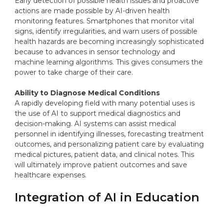
Early detection of possible health issues and proactive
actions are made possible by AI-driven health
monitoring features. Smartphones that monitor vital
signs, identify irregularities, and warn users of possible
health hazards are becoming increasingly sophisticated
because to advances in sensor technology and
machine learning algorithms. This gives consumers the
power to take charge of their care.
Ability to Diagnose Medical Conditions
A rapidly developing field with many potential uses is
the use of AI to support medical diagnostics and
decision-making. AI systems can assist medical
personnel in identifying illnesses, forecasting treatment
outcomes, and personalizing patient care by evaluating
medical pictures, patient data, and clinical notes. This
will ultimately improve patient outcomes and save
healthcare expenses.
Integration of AI in Education