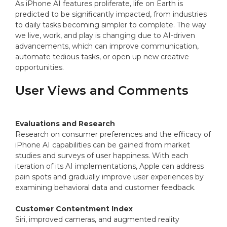
As iPhone AI features proliferate, life on Earth is
predicted to be significantly impacted, from industries
to daily tasks becoming simpler to complete. The way
we live, work, and play is changing due to AI-driven
advancements, which can improve communication,
automate tedious tasks, or open up new creative
opportunities.
User Views and Comments
Evaluations and Research
Research on consumer preferences and the efficacy of
iPhone AI capabilities can be gained from market
studies and surveys of user happiness. With each
iteration of its AI implementations, Apple can address
pain spots and gradually improve user experiences by
examining behavioral data and customer feedback.
Customer Contentment Index
Siri, improved cameras, and augmented reality