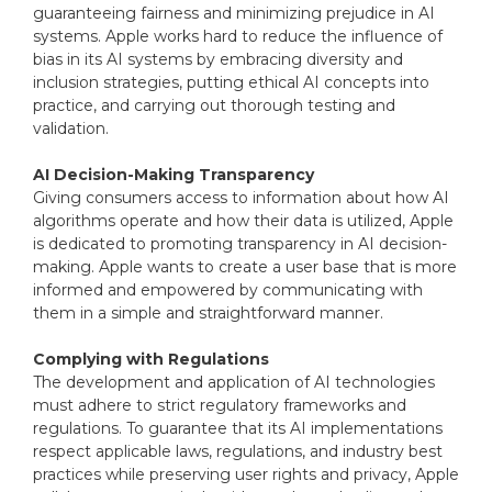
guaranteeing fairness and minimizing prejudice in AI
systems. Apple works hard to reduce the influence of
bias in its AI systems by embracing diversity and
inclusion strategies, putting ethical AI concepts into
practice, and carrying out thorough testing and
validation.
AI Decision-Making Transparency
Giving consumers access to information about how AI
algorithms operate and how their data is utilized, Apple
is dedicated to promoting transparency in AI decision-
making. Apple wants to create a user base that is more
informed and empowered by communicating with
them in a simple and straightforward manner.
Complying with Regulations
The development and application of AI technologies
must adhere to strict regulatory frameworks and
regulations. To guarantee that its AI implementations
respect applicable laws, regulations, and industry best
practices while preserving user rights and privacy, Apple