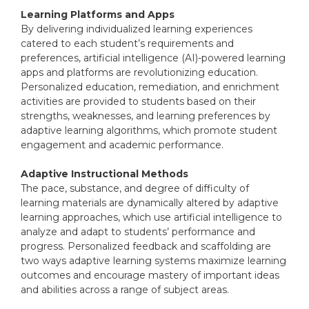
Learning Platforms and Apps
By delivering individualized learning experiences
catered to each student’s requirements and
preferences, artificial intelligence (AI)-powered learning
apps and platforms are revolutionizing education.
Personalized education, remediation, and enrichment
activities are provided to students based on their
strengths, weaknesses, and learning preferences by
adaptive learning algorithms, which promote student
engagement and academic performance.
Adaptive Instructional Methods
The pace, substance, and degree of difficulty of
learning materials are dynamically altered by adaptive
learning approaches, which use artificial intelligence to
analyze and adapt to students’ performance and
progress. Personalized feedback and scaffolding are
two ways adaptive learning systems maximize learning
outcomes and encourage mastery of important ideas
and abilities across a range of subject areas.