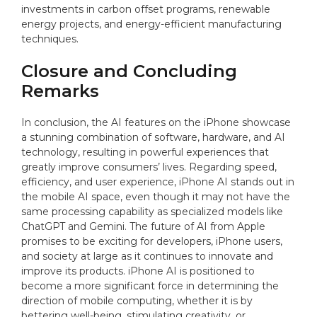
investments in carbon offset programs, renewable
energy projects, and energy-efficient manufacturing
techniques.
Closure and Concluding
Remarks
In conclusion, the AI features on the iPhone showcase
a stunning combination of software, hardware, and AI
technology, resulting in powerful experiences that
greatly improve consumers’ lives. Regarding speed,
efficiency, and user experience, iPhone AI stands out in
the mobile AI space, even though it may not have the
same processing capability as specialized models like
ChatGPT and Gemini. The future of AI from Apple
promises to be exciting for developers, iPhone users,
and society at large as it continues to innovate and
improve its products. iPhone AI is positioned to
become a more significant force in determining the
direction of mobile computing, whether it is by
bettering well-being, stimulating creativity, or