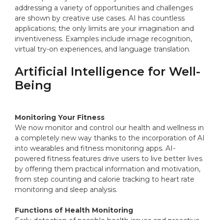
addressing a variety of opportunities and challenges
are shown by creative use cases. AI has countless
applications; the only limits are your imagination and
inventiveness. Examples include image recognition,
virtual try-on experiences, and language translation.
Artificial Intelligence for Well-
Being
Monitoring Your Fitness
We now monitor and control our health and wellness in
a completely new way thanks to the incorporation of AI
into wearables and fitness monitoring apps. AI-
powered fitness features drive users to live better lives
by offering them practical information and motivation,
from step counting and calorie tracking to heart rate
monitoring and sleep analysis.
Functions of Health Monitoring