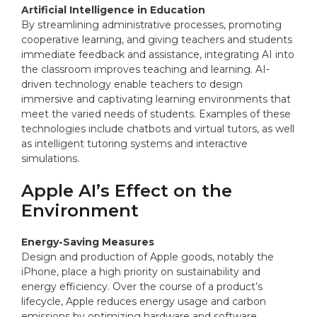
Artificial Intelligence in Education
By streamlining administrative processes, promoting
cooperative learning, and giving teachers and students
immediate feedback and assistance, integrating AI into
the classroom improves teaching and learning. AI-
driven technology enable teachers to design
immersive and captivating learning environments that
meet the varied needs of students. Examples of these
technologies include chatbots and virtual tutors, as well
as intelligent tutoring systems and interactive
simulations.
Apple AI’s Effect on the
Environment
Energy-Saving Measures
Design and production of Apple goods, notably the
iPhone, place a high priority on sustainability and
energy efficiency. Over the course of a product’s
lifecycle, Apple reduces energy usage and carbon
emissions by optimizing hardware and software