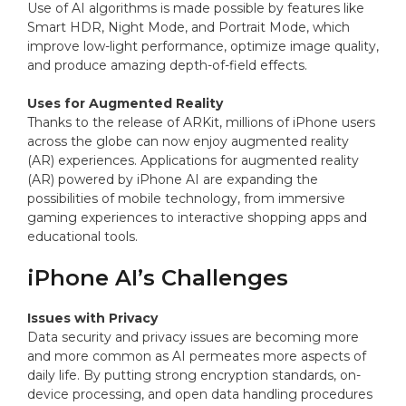
Use of AI algorithms is made possible by features like
Smart HDR, Night Mode, and Portrait Mode, which
improve low-light performance, optimize image quality,
and produce amazing depth-of-field effects.
Uses for Augmented Reality
Thanks to the release of ARKit, millions of iPhone users
across the globe can now enjoy augmented reality
(AR) experiences. Applications for augmented reality
(AR) powered by iPhone AI are expanding the
possibilities of mobile technology, from immersive
gaming experiences to interactive shopping apps and
educational tools.
iPhone AI’s Challenges
Issues with Privacy
Data security and privacy issues are becoming more
and more common as AI permeates more aspects of
daily life. By putting strong encryption standards, on-
device processing, and open data handling procedures