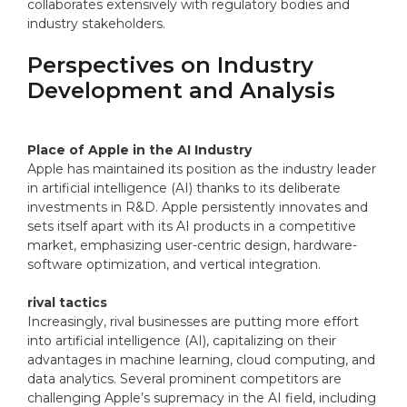
collaborates extensively with regulatory bodies and
industry stakeholders.
Perspectives on Industry
Development and Analysis
Place of Apple in the AI Industry
Apple has maintained its position as the industry leader
in artificial intelligence (AI) thanks to its deliberate
investments in R&D. Apple persistently innovates and
sets itself apart with its AI products in a competitive
market, emphasizing user-centric design, hardware-
software optimization, and vertical integration.
rival tactics
Increasingly, rival businesses are putting more effort
into artificial intelligence (AI), capitalizing on their
advantages in machine learning, cloud computing, and
data analytics. Several prominent competitors are
challenging Apple’s supremacy in the AI field, including