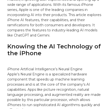
wide range of applications. With its famous iPhone
series, Apple is one of the leading companies in
incorporating AI into their products. This article explores
iPhone AI features, their capabilities, and their
ramifications for both consumers and developers. It
compares the features to industry-leading AI models
like ChatGPT and Gemini.
Knowing the AI Technology of
the iPhone
iPhone Artificial Intelligence’s Neural Engine
Apple’s Neural Engine is a specialized hardware
component that speeds up machine learning
processes and is at the core of the company’s AI
capabilities. Apps like picture recognition, natural
language processing, and augmented reality are made
possible by this particular processor, which allows
iPhones to run sophisticated AI algorithms quickly and