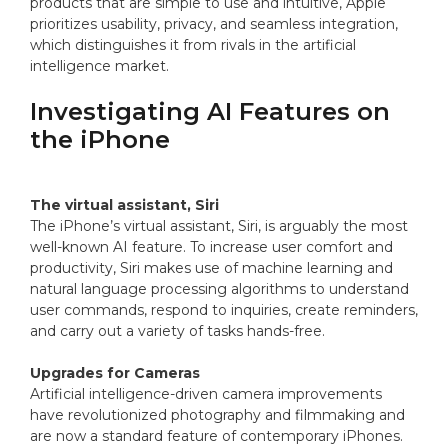
products that are simple to use and intuitive, Apple
prioritizes usability, privacy, and seamless integration,
which distinguishes it from rivals in the artificial
intelligence market.
Investigating AI Features on
the iPhone
The virtual assistant, Siri
The iPhone’s virtual assistant, Siri, is arguably the most
well-known AI feature. To increase user comfort and
productivity, Siri makes use of machine learning and
natural language processing algorithms to understand
user commands, respond to inquiries, create reminders,
and carry out a variety of tasks hands-free.
Upgrades for Cameras
Artificial intelligence-driven camera improvements
have revolutionized photography and filmmaking and
are now a standard feature of contemporary iPhones.