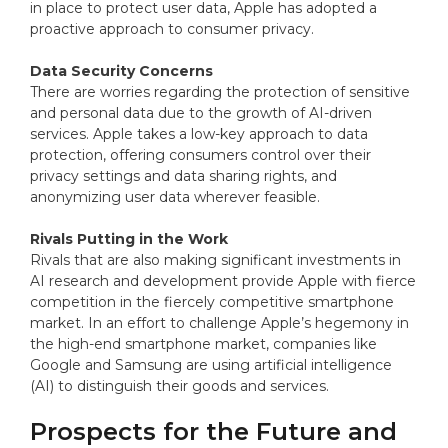
in place to protect user data, Apple has adopted a
proactive approach to consumer privacy.
Data Security Concerns
There are worries regarding the protection of sensitive
and personal data due to the growth of AI-driven
services. Apple takes a low-key approach to data
protection, offering consumers control over their
privacy settings and data sharing rights, and
anonymizing user data wherever feasible.
Rivals Putting in the Work
Rivals that are also making significant investments in
AI research and development provide Apple with fierce
competition in the fiercely competitive smartphone
market. In an effort to challenge Apple’s hegemony in
the high-end smartphone market, companies like
Google and Samsung are using artificial intelligence
(AI) to distinguish their goods and services.
Prospects for the Future and