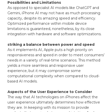
Possibilities and Limitations
As opposed to specialist AI models like ChatGPT and
Gemini, iPhone AI may not have as much processing
capacity, despite its amazing speed and efficiency.
Optimized performance within mobile device
limitations is guaranteed, nonetheless, by its close
integration with hardware and software optimizations.
striking a balance between power and speed
As it implements AI, Apple puts a high priority on
responsiveness and speed in order to meet consumers’
needs in a variety of real-time scenarios. This method
yields a more seamless and responsive user
experience, but it may compromise some
computational complexity when compared to cloud-
based AI models.
Aspects of the User Experience to Consider
The way that AI technologies on iPhones affect the
user experience ultimately determines how effective
they are. In keeping with its mission to provide