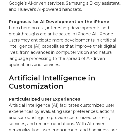
Google’s AI-driven services, Samsung’s Bixby assistant,
and Huawei’s AI-powered handsets.
Prognosis for AI Development on the iPhone
From here on out, interesting developments and
breakthroughs are anticipated in iPhone AI. iPhone
users may anticipate more developments in artificial
intelligence (AI) capabilities that improve their digital
lives, from advances in computer vision and natural
language processing to the spread of AI-driven
applications and services.
Artificial Intelligence in
Customization
Particularized User Experiences
Artificial Intelligence (AI) facilitates customized user
experiences by evaluating user preferences, actions,
and surroundings to provide customized content,
services, and recommendations. With AI-driven
personalization, user engagement and happiness are