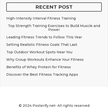
RECENT POST
High-Intensity Interval Fitness Training
Top Strength Training Exercises to Build Muscle and
Power
Leading Fitness Trends to Follow This Year
Setting Realistic Fitness Goals That Last
Top Outdoor Workout Spots Near You
Why Group Workouts Enhance Your Fitness
Benefits of Whey Protein for Fitness
Discover the Best Fitness Tracking Apps
© 2024 Posterify.net• All rights reserved