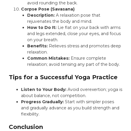
avoid rounding the back.
Corpse Pose (Savasana)
Description:
A relaxation pose that
rejuvenates the body and mind.
How to Do It:
Lie flat on your back with arms
and legs extended, close your eyes, and focus
on your breath.
Benefits:
Relieves stress and promotes deep
relaxation.
Common Mistakes:
Ensure complete
relaxation; avoid tensing any part of the body.
Tips for a Successful Yoga Practice
Listen to Your Body:
Avoid overexertion; yoga is
about balance, not competition.
Progress Gradually:
Start with simpler poses
and gradually advance as you build strength and
flexibility.
Conclusion