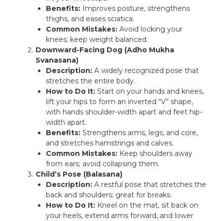
Benefits:
Improves posture, strengthens
thighs, and eases sciatica.
Common Mistakes:
Avoid locking your
knees; keep weight balanced.
Downward-Facing Dog (Adho Mukha
Svanasana)
Description:
A widely recognized pose that
stretches the entire body.
How to Do It:
Start on your hands and knees,
lift your hips to form an inverted “V” shape,
with hands shoulder-width apart and feet hip-
width apart.
Benefits:
Strengthens arms, legs, and core,
and stretches hamstrings and calves.
Common Mistakes:
Keep shoulders away
from ears; avoid collapsing them.
Child’s Pose (Balasana)
Description:
A restful pose that stretches the
back and shoulders; great for breaks.
How to Do It:
Kneel on the mat, sit back on
your heels, extend arms forward, and lower