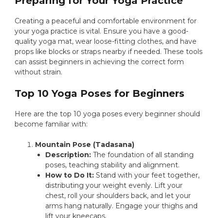
Preparing for Your Yoga Practice
Creating a peaceful and comfortable environment for
your yoga practice is vital. Ensure you have a good-
quality yoga mat, wear loose-fitting clothes, and have
props like blocks or straps nearby if needed. These tools
can assist beginners in achieving the correct form
without strain.
Top 10 Yoga Poses for Beginners
Here are the top 10 yoga poses every beginner should
become familiar with:
Mountain Pose (Tadasana)
Description:
The foundation of all standing
poses, teaching stability and alignment.
How to Do It:
Stand with your feet together,
distributing your weight evenly. Lift your
chest, roll your shoulders back, and let your
arms hang naturally. Engage your thighs and
lift your kneecaps.