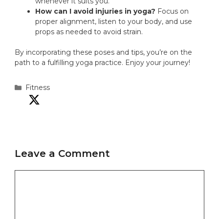
whenever it suits you.
How can I avoid injuries in yoga?
Focus on
proper alignment, listen to your body, and use
props as needed to avoid strain.
By incorporating these poses and tips, you’re on the
path to a fulfilling yoga practice. Enjoy your journey!
Categories
Fitness
Leave a Comment
Comment