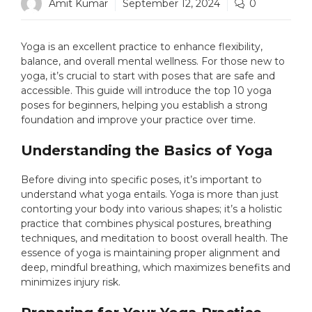
Amit Kumar
September 12, 2024
0
Yoga is an excellent practice to enhance flexibility,
balance, and overall mental wellness. For those new to
yoga, it’s crucial to start with poses that are safe and
accessible. This guide will introduce the top 10 yoga
poses for beginners, helping you establish a strong
foundation and improve your practice over time.
Understanding the Basics of Yoga
Before diving into specific poses, it’s important to
understand what yoga entails. Yoga is more than just
contorting your body into various shapes; it’s a holistic
practice that combines physical postures, breathing
techniques, and meditation to boost overall health. The
essence of yoga is maintaining proper alignment and
deep, mindful breathing, which maximizes benefits and
minimizes injury risk.