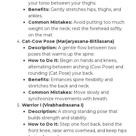
your torso between your thighs.
Benefits:
Gently stretches hips, thighs, and
ankles.
Common Mistakes:
Avoid putting too much
weight on the neck; rest the forehead softly
on the mat.
Cat-Cow Pose (Marjaryasana-Bitilasana)
Description:
A gentle flow between two
poses that warms up the spine.
How to Do It:
Begin on hands and knees,
alternating between arching (Cow Pose) and
rounding (Cat Pose) your back.
Benefits:
Enhances spine flexibility and
stretches the back and neck.
Common Mistakes:
Move slowly and
synchronize movements with breath.
Warrior I (Virabhadrasana I)
Description:
A strong standing pose that
builds strength and stability.
How to Do It:
Step one foot back, bend the
front knee, raise arms overhead, and keep hips