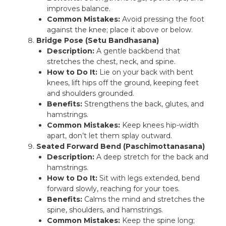
improves balance.
Common Mistakes:
Avoid pressing the foot
against the knee; place it above or below.
Bridge Pose (Setu Bandhasana)
Description:
A gentle backbend that
stretches the chest, neck, and spine.
How to Do It:
Lie on your back with bent
knees, lift hips off the ground, keeping feet
and shoulders grounded.
Benefits:
Strengthens the back, glutes, and
hamstrings.
Common Mistakes:
Keep knees hip-width
apart, don’t let them splay outward.
Seated Forward Bend (Paschimottanasana)
Description:
A deep stretch for the back and
hamstrings.
How to Do It:
Sit with legs extended, bend
forward slowly, reaching for your toes.
Benefits:
Calms the mind and stretches the
spine, shoulders, and hamstrings.
Common Mistakes:
Keep the spine long;