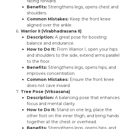
facing forward.
Benefits:
Strengthens legs, opens chest and
shoulders.
Common Mistakes:
Keep the front knee
aligned over the ankle.
Warrior II (Virabhadrasana II)
Description:
A great pose for boosting
balance and endurance.
How to Do It:
From Warrior I, open your hips
and shoulders to the side, extend arms parallel
to the floor.
Benefits:
Strengthens legs, opens hips, and
improves concentration.
Common Mistakes:
Ensure the front knee
does not cave inward.
Tree Pose (Vrksasana)
Description:
A balancing pose that enhances
focus and mental clarity.
How to Do It:
Stand on one leg, place the
other foot on the inner thigh, and bring hands
together at the chest or overhead.
Benefits:
Strengthens legs, opens hips, and