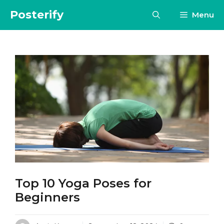
Skip
Posterify
Menu
to
content
Top 10 Yoga Poses for
Beginners