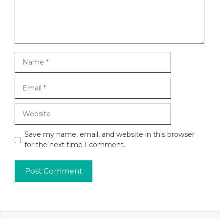
Name
Email
Website
Save my name, email, and website in this browser
for the next time I comment.