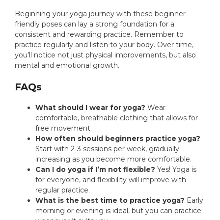
Beginning your yoga journey with these beginner-
friendly poses can lay a strong foundation for a
consistent and rewarding practice. Remember to
practice regularly and listen to your body. Over time,
you’ll notice not just physical improvements, but also
mental and emotional growth.
FAQs
What should I wear for yoga?
Wear
comfortable, breathable clothing that allows for
free movement.
How often should beginners practice yoga?
Start with 2-3 sessions per week, gradually
increasing as you become more comfortable.
Can I do yoga if I’m not flexible?
Yes! Yoga is
for everyone, and flexibility will improve with
regular practice.
What is the best time to practice yoga?
Early
morning or evening is ideal, but you can practice