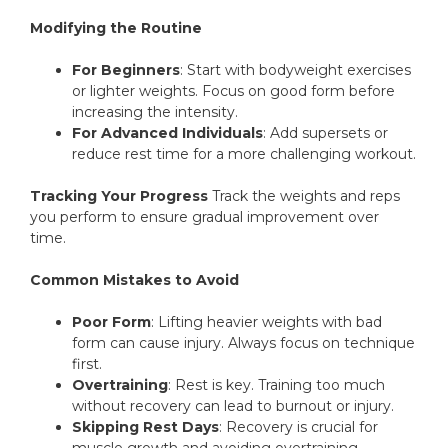
Modifying the Routine
For Beginners
: Start with bodyweight exercises
or lighter weights. Focus on good form before
increasing the intensity.
For Advanced Individuals
: Add supersets or
reduce rest time for a more challenging workout.
Tracking Your Progress
Track the weights and reps
you perform to ensure gradual improvement over
time.
Common Mistakes to Avoid
Poor Form
: Lifting heavier weights with bad
form can cause injury. Always focus on technique
first.
Overtraining
: Rest is key. Training too much
without recovery can lead to burnout or injury.
Skipping Rest Days
: Recovery is crucial for