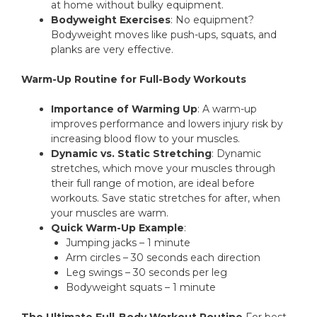
at home without bulky equipment.
Bodyweight Exercises
: No equipment?
Bodyweight moves like push-ups, squats, and
planks are very effective.
Warm-Up Routine for Full-Body Workouts
Importance of Warming Up
: A warm-up
improves performance and lowers injury risk by
increasing blood flow to your muscles.
Dynamic vs. Static Stretching
: Dynamic
stretches, which move your muscles through
their full range of motion, are ideal before
workouts. Save static stretches for after, when
your muscles are warm.
Quick Warm-Up Example
:
Jumping jacks – 1 minute
Arm circles – 30 seconds each direction
Leg swings – 30 seconds per leg
Bodyweight squats – 1 minute