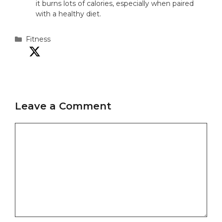
it burns lots of calories, especially when paired
with a healthy diet.
Categories
Fitness
Leave a Comment
Comment