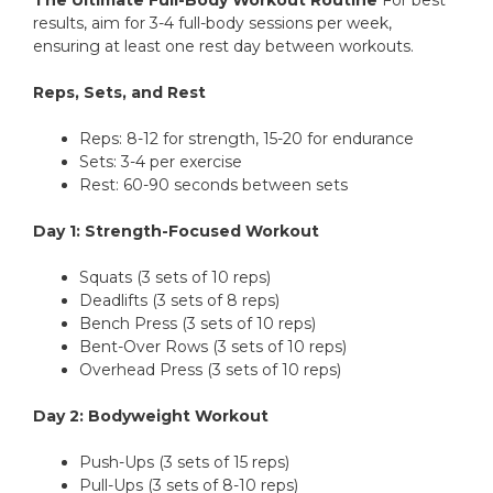
The Ultimate Full-Body Workout Routine
For best
results, aim for 3-4 full-body sessions per week,
ensuring at least one rest day between workouts.
Reps, Sets, and Rest
Reps: 8-12 for strength, 15-20 for endurance
Sets: 3-4 per exercise
Rest: 60-90 seconds between sets
Day 1: Strength-Focused Workout
Squats (3 sets of 10 reps)
Deadlifts (3 sets of 8 reps)
Bench Press (3 sets of 10 reps)
Bent-Over Rows (3 sets of 10 reps)
Overhead Press (3 sets of 10 reps)
Day 2: Bodyweight Workout
Push-Ups (3 sets of 15 reps)
Pull-Ups (3 sets of 8-10 reps)