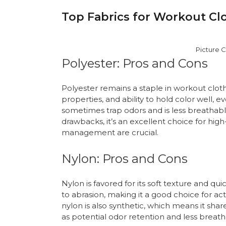
Top Fabrics for Workout Clo
Picture C
Polyester: Pros and Cons
Polyester remains a staple in workout clothi
properties, and ability to hold color well,
sometimes trap odors and is less breathabl
drawbacks, it’s an excellent choice for hig
management are crucial.
Nylon: Pros and Cons
Nylon is favored for its soft texture and qui
to abrasion, making it a good choice for ac
nylon is also synthetic, which means it sh
as potential odor retention and less breathab