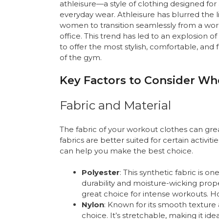
athleisure—a style of clothing designed for at
everyday wear. Athleisure has blurred the
women to transition seamlessly from a work
office. This trend has led to an explosion 
to offer the most stylish, comfortable, and
of the gym.
Key Factors to Consider W
Fabric and Material
The fabric of your workout clothes can gr
fabrics are better suited for certain activi
can help you make the best choice.
Polyester
: This synthetic fabric is 
durability and moisture-wicking proper
great choice for intense workouts. Ho
Nylon
: Known for its smooth texture 
choice. It’s stretchable, making it ide