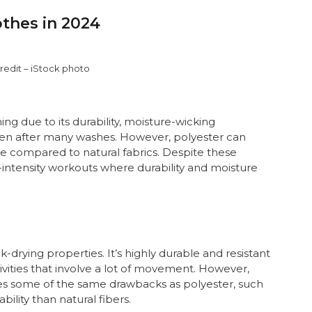
thes in 2024
redit – iStock photo
ng due to its durability, moisture-wicking
 even after many washes. However, polyester can
e compared to natural fabrics. Despite these
h-intensity workouts where durability and moisture
ck-drying properties. It’s highly durable and resistant
tivities that involve a lot of movement. However,
ares some of the same drawbacks as polyester, such
ility than natural fibers.