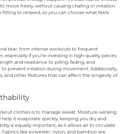
to move freely, without causing chafing or irritation.
m-fitting to relaxed, so you can choose what feels
and tear, from intense workouts to frequent
r, especially if you’re investing in high-quality pieces.
ength and resistance to pilling, fading, and
 to prevent irritation during movement. Additionally,
ds, and other features that can affect the longevity of
hability
rkout clothes is to manage sweat. Moisture-wicking
 help it evaporate quickly, keeping you dry and
ty is equally important, as it allows air to circulate
. Fabrics like polyester, nylon, and bamboo are