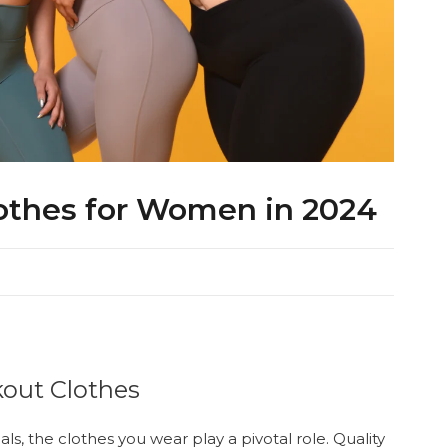
othes for Women in 2024
kout Clothes
s, the clothes you wear play a pivotal role. Quality