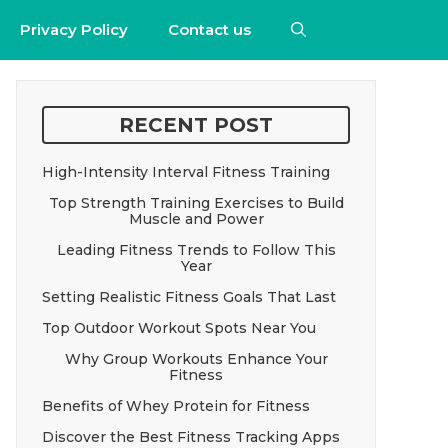
Privacy Policy
Contact us
RECENT POST
High-Intensity Interval Fitness Training
Top Strength Training Exercises to Build
Muscle and Power
Leading Fitness Trends to Follow This
Year
Setting Realistic Fitness Goals That Last
Top Outdoor Workout Spots Near You
Why Group Workouts Enhance Your
Fitness
Benefits of Whey Protein for Fitness
Discover the Best Fitness Tracking Apps