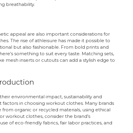
g breathability.
sthetic appeal are also important considerations for
 The rise of athleisure has made it possible to
tional but also fashionable. From bold prints and
 there’s something to suit every taste. Matching sets,
ike mesh inserts or cutouts can add a stylish edge to
Production
eir environmental impact, sustainability and
t factors in choosing workout clothes. Many brands
 from organic or recycled materials, using ethical
r workout clothes, consider the brand’s
se of eco-friendly fabrics, fair labor practices, and