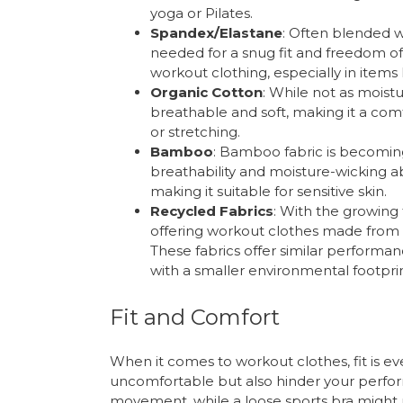
yoga or Pilates.
Spandex/Elastane
: Often blended w
needed for a snug fit and freedom o
workout clothing, especially in items 
Organic Cotton
: While not as moistu
breathable and soft, making it a comf
or stretching.
Bamboo
: Bamboo fabric is becoming
breathability and moisture-wicking abil
making it suitable for sensitive skin.
Recycled Fabrics
: With the growing
offering workout clothes made from r
These fabrics offer similar performa
with a smaller environmental footprin
Fit and Comfort
When it comes to workout clothes, fit is eve
uncomfortable but also hinder your perform
movement, while a loose sports bra might n