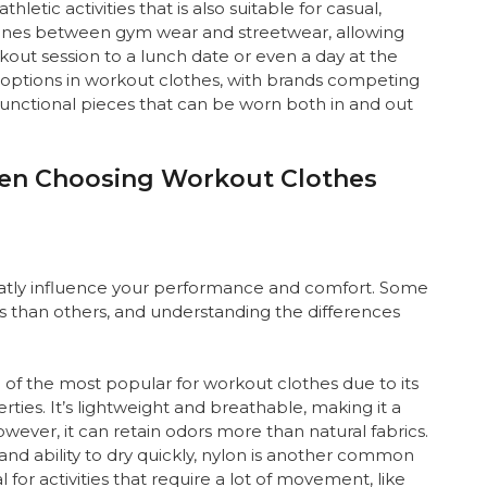
hletic activities that is also suitable for casual,
 lines between gym wear and streetwear, allowing
out session to a lunch date or even a day at the
of options in workout clothes, with brands competing
 functional pieces that can be worn both in and out
hen Choosing Workout Clothes
eatly influence your performance and comfort. Some
ties than others, and understanding the differences
one of the most popular for workout clothes due to its
ties. It’s lightweight and breathable, making it a
wever, it can retain odors more than natural fabrics.
and ability to dry quickly, nylon is another common
al for activities that require a lot of movement, like