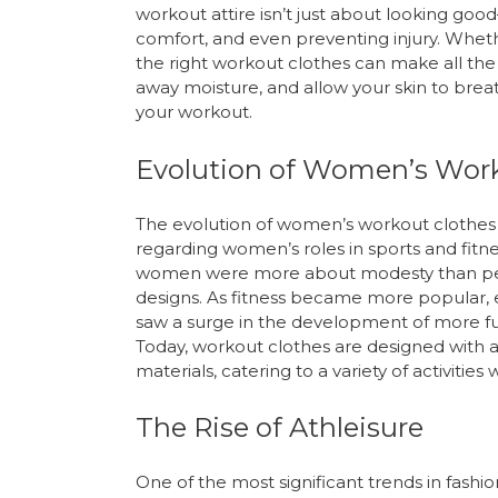
workout attire isn’t just about looking go
comfort, and even preventing injury. Wheth
the right workout clothes can make all the
away moisture, and allow your skin to brea
your workout.
Evolution of Women’s Wor
The evolution of women’s workout clothes r
regarding women’s roles in sports and fitne
women were more about modesty than perfo
designs. As fitness became more popular, 
saw a surge in the development of more fun
Today, workout clothes are designed wit
materials, catering to a variety of activitie
The Rise of Athleisure
One of the most significant trends in fashi