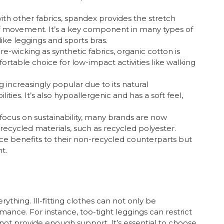
ith other fabrics, spandex provides the stretch
f movement. It’s a key component in many types of
like leggings and sports bras.
re-wicking as synthetic fabrics, organic cotton is
ortable choice for low-impact activities like walking
 increasingly popular due to its natural
ities. It’s also hypoallergenic and has a soft feel,
 focus on sustainability, many brands are now
ecycled materials, such as recycled polyester.
nce benefits to their non-recycled counterparts but
t.
rything. Ill-fitting clothes can not only be
ance. For instance, too-tight leggings can restrict
ot provide enough support. It’s essential to choose