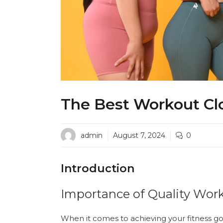
The Best Workout Cl
admin
August 7, 2024
0
Introduction
Importance of Quality Wor
When it comes to achieving your fitness goal