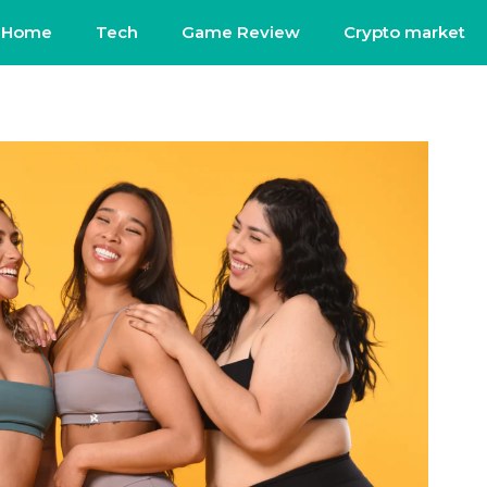
Home
Tech
Game Review
Crypto market