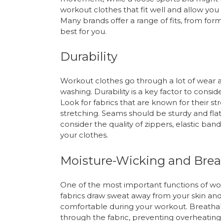
workout clothes that fit well and allow you 
Many brands offer a range of fits, from for
best for you.
Durability
Workout clothes go through a lot of wear 
washing. Durability is a key factor to conside
Look for fabrics that are known for their str
stretching. Seams should be sturdy and flat
consider the quality of zippers, elastic ban
your clothes.
Moisture-Wicking and Breat
One of the most important functions of wo
fabrics draw sweat away from your skin and
comfortable during your workout. Breathabili
through the fabric, preventing overheating