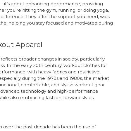
od—it’s about enhancing performance, providing
er you’re hitting the gym, running, or doing yoga,
 difference. They offer the support you need, wick
the, helping you stay focused and motivated during
kout Apparel
eflects broader changes in society, particularly
ss. In the early 20th century, workout clothes for
rmance, with heavy fabrics and restrictive
especially during the 1970s and 1980s, the market
ctional, comfortable, and stylish workout gear.
h advanced technology and high-performance
s while also embracing fashion-forward styles.
on over the past decade has been the rise of