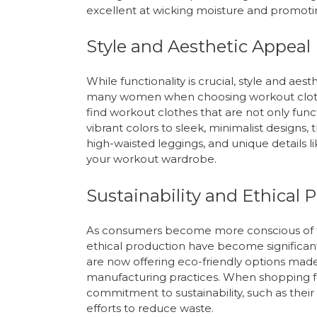
excellent at wicking moisture and promotin
Style and Aesthetic Appeal
While functionality is crucial, style and ae
many women when choosing workout clothes.
find workout clothes that are not only func
vibrant colors to sleek, minimalist designs,
high-waisted leggings, and unique details l
your workout wardrobe.
Sustainability and Ethical 
As consumers become more conscious of th
ethical production have become significan
are now offering eco-friendly options made
manufacturing practices. When shopping fo
commitment to sustainability, such as their u
efforts to reduce waste.