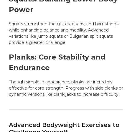
Power
Squats strengthen the glutes, quads, and hamstrings
while enhancing balance and mobility. Advanced
variations like jump squats or Bulgarian split squats
provide a greater challenge.
Planks: Core Stability and
Endurance
Though simple in appearance, planks are incredibly
effective for core strength. Progress with side planks or
dynamic versions like plank jacks to increase difficulty.
Advanced Bodyweight Exercises to