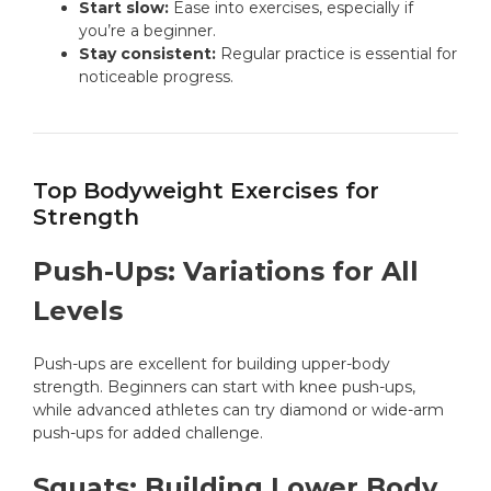
Start slow:
Ease into exercises, especially if
you’re a beginner.
Stay consistent:
Regular practice is essential for
noticeable progress.
Top Bodyweight Exercises for
Strength
Push-Ups: Variations for All
Levels
Push-ups are excellent for building upper-body
strength. Beginners can start with knee push-ups,
while advanced athletes can try diamond or wide-arm
push-ups for added challenge.
Squats: Building Lower Body