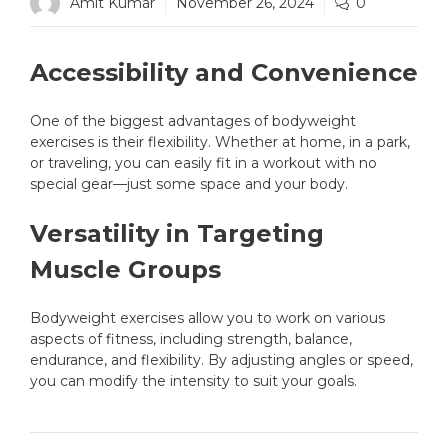
Amit Kumar
November 26, 2024
0
Accessibility and Convenience
One of the biggest advantages of bodyweight
exercises is their flexibility. Whether at home, in a park,
or traveling, you can easily fit in a workout with no
special gear—just some space and your body.
Versatility in Targeting
Muscle Groups
Bodyweight exercises allow you to work on various
aspects of fitness, including strength, balance,
endurance, and flexibility. By adjusting angles or speed,
you can modify the intensity to suit your goals.