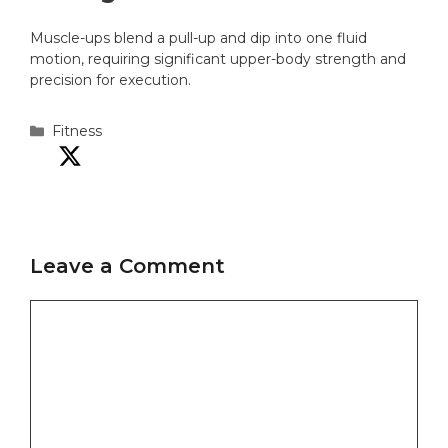
Muscle-ups blend a pull-up and dip into one fluid
motion, requiring significant upper-body strength and
precision for execution.
Categories
Fitness
Leave a Comment
Comment