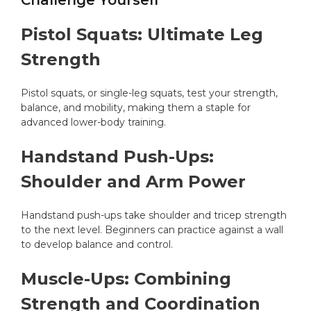
Challenge Yourself
Pistol Squats: Ultimate Leg
Strength
Pistol squats, or single-leg squats, test your strength,
balance, and mobility, making them a staple for
advanced lower-body training.
Handstand Push-Ups:
Shoulder and Arm Power
Handstand push-ups take shoulder and tricep strength
to the next level. Beginners can practice against a wall
to develop balance and control.
Muscle-Ups: Combining
Strength and Coordination