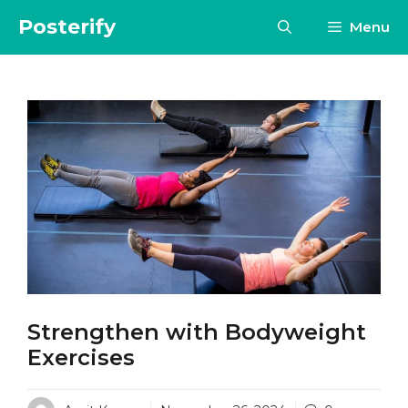
Skip
Posterify
Menu
to
content
Strengthen with Bodyweight
Exercises