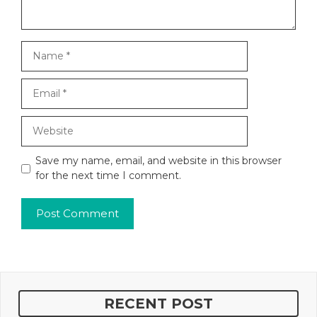
Name
Email
Website
Save my name, email, and website in this browser
for the next time I comment.
RECENT POST