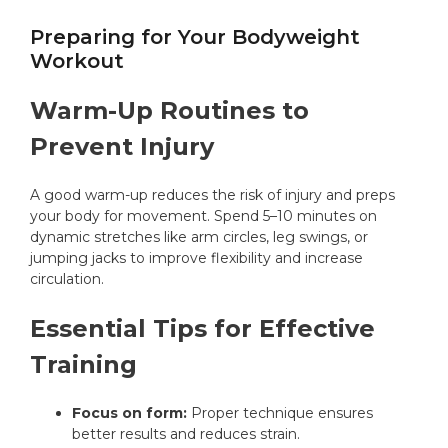
Preparing for Your Bodyweight
Workout
Warm-Up Routines to
Prevent Injury
A good warm-up reduces the risk of injury and preps
your body for movement. Spend 5–10 minutes on
dynamic stretches like arm circles, leg swings, or
jumping jacks to improve flexibility and increase
circulation.
Essential Tips for Effective
Training
Focus on form:
Proper technique ensures
better results and reduces strain.