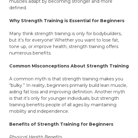
muscles adapt by becoming stronger and more
defined.
Why Strength Training is Essential for Beginners
Many think strength training is only for bodybuilders,
but it’s for everyone! Whether you want to lose fat,
tone up, or improve health, strength training offers
numerous benefits.
Common Misconceptions About Strength Training
A common myth is that strength training makes you
“bulky.” In reality, beginners primarily build lean muscle,
aiding fat loss and improving definition. Another myth
is that it’s only for younger individuals, but strength
training benefits people of all ages by maintaining
mobility and independence.
Benefits of Strength Training for Beginners
Physical Health Benefits