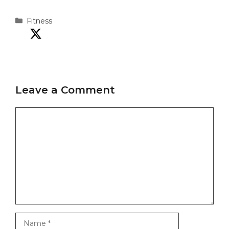
Categories
Fitness
Leave a Comment
Comment
Name