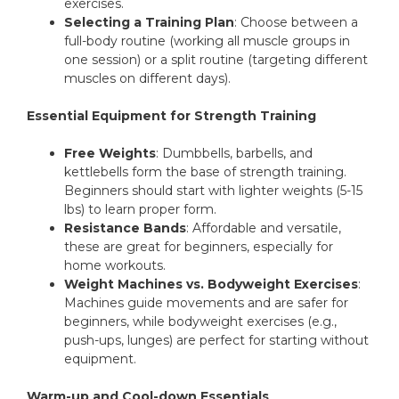
exercises.
Selecting a Training Plan
: Choose between a
full-body routine (working all muscle groups in
one session) or a split routine (targeting different
muscles on different days).
Essential Equipment for Strength Training
Free Weights
: Dumbbells, barbells, and
kettlebells form the base of strength training.
Beginners should start with lighter weights (5-15
lbs) to learn proper form.
Resistance Bands
: Affordable and versatile,
these are great for beginners, especially for
home workouts.
Weight Machines vs. Bodyweight Exercises
:
Machines guide movements and are safer for
beginners, while bodyweight exercises (e.g.,
push-ups, lunges) are perfect for starting without
equipment.
Warm-up and Cool-down Essentials