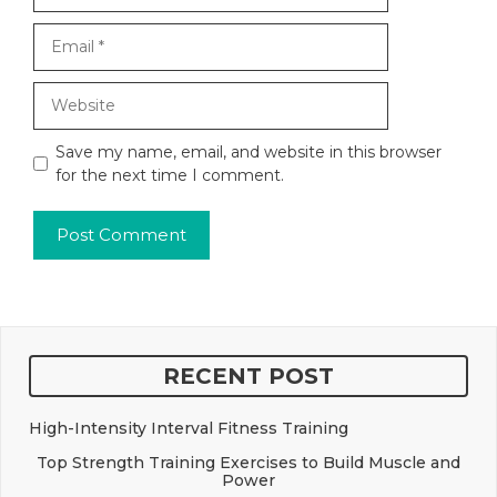
Email
Website
Save my name, email, and website in this browser
for the next time I comment.
RECENT POST
High-Intensity Interval Fitness Training
Top Strength Training Exercises to Build Muscle and
Power