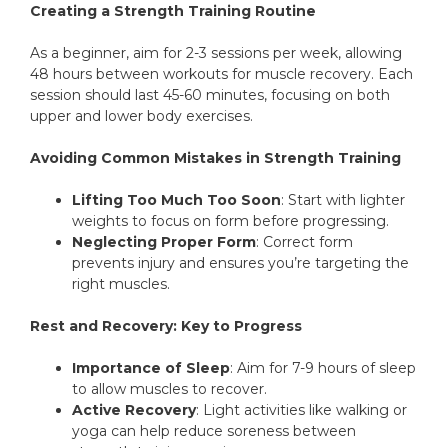
Creating a Strength Training Routine
As a beginner, aim for 2-3 sessions per week, allowing
48 hours between workouts for muscle recovery. Each
session should last 45-60 minutes, focusing on both
upper and lower body exercises.
Avoiding Common Mistakes in Strength Training
Lifting Too Much Too Soon
: Start with lighter
weights to focus on form before progressing.
Neglecting Proper Form
: Correct form
prevents injury and ensures you’re targeting the
right muscles.
Rest and Recovery: Key to Progress
Importance of Sleep
: Aim for 7-9 hours of sleep
to allow muscles to recover.
Active Recovery
: Light activities like walking or
yoga can help reduce soreness between