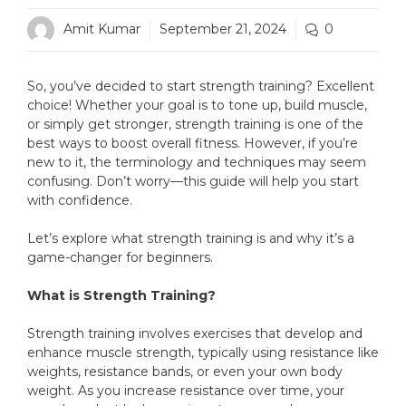
Amit Kumar
September 21, 2024
0
So, you’ve decided to start strength training? Excellent
choice! Whether your goal is to tone up, build muscle,
or simply get stronger, strength training is one of the
best ways to boost overall fitness. However, if you’re
new to it, the terminology and techniques may seem
confusing. Don’t worry—this guide will help you start
with confidence.
Let’s explore what strength training is and why it’s a
game-changer for beginners.
What is Strength Training?
Strength training involves exercises that develop and
enhance muscle strength, typically using resistance like
weights, resistance bands, or even your own body
weight. As you increase resistance over time, your