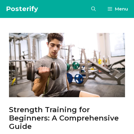
Skip
Posterify
Menu
to
content
Strength Training for
Beginners: A Comprehensive
Guide