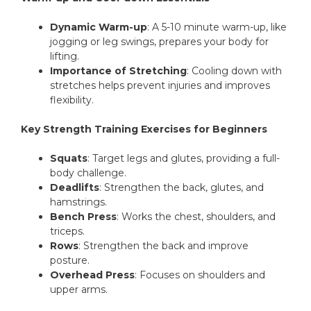
Dynamic Warm-up
: A 5-10 minute warm-up, like
jogging or leg swings, prepares your body for
lifting.
Importance of Stretching
: Cooling down with
stretches helps prevent injuries and improves
flexibility.
Key Strength Training Exercises for Beginners
Squats
: Target legs and glutes, providing a full-
body challenge.
Deadlifts
: Strengthen the back, glutes, and
hamstrings.
Bench Press
: Works the chest, shoulders, and
triceps.
Rows
: Strengthen the back and improve
posture.
Overhead Press
: Focuses on shoulders and
upper arms.