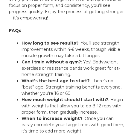
focus on proper form, and consistency, you’ll see
progress quickly. Enjoy the process of getting stronger
—it’s empowering!
FAQs
How long to see results?
: You’ll see strength
improvements within 4-6 weeks, though visible
muscle growth may take a bit longer.
Can I train without a gym?
: Yes! Bodyweight
exercises or resistance bands work great for at-
home strength training.
What’s the best age to start?
: There’s no
“best” age. Strength training benefits everyone,
whether you’re 16 or 60.
How much weight should I start with?
: Begin
with weights that allow you to do 8-12 reps with
proper form, then gradually increase.
When to increase weight?
: Once you can
easily complete your target reps with good form,
it’s time to add more weight.