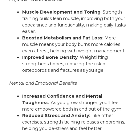
Muscle Development and Toning
: Strength
training builds lean muscle, improving both your
appearance and functionality, making daily tasks
easier.
Boosted Metabolism and Fat Loss
: More
muscle means your body burns more calories
even at rest, helping with weight management.
Improved Bone Density
: Weightlifting
strengthens bones, reducing the risk of
osteoporosis and fractures as you age.
Mental and Emotional Benefits
Increased Confidence and Mental
Toughness
: As you grow stronger, you’ll feel
more empowered both in and out of the gym.
Reduced Stress and Anxiety
: Like other
exercises, strength training releases endorphins,
helping you de-stress and feel better.