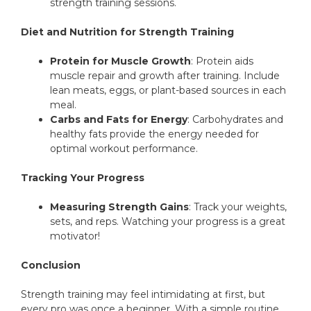
strength training sessions.
Diet and Nutrition for Strength Training
Protein for Muscle Growth
: Protein aids
muscle repair and growth after training. Include
lean meats, eggs, or plant-based sources in each
meal.
Carbs and Fats for Energy
: Carbohydrates and
healthy fats provide the energy needed for
optimal workout performance.
Tracking Your Progress
Measuring Strength Gains
: Track your weights,
sets, and reps. Watching your progress is a great
motivator!
Conclusion
Strength training may feel intimidating at first, but
every pro was once a beginner. With a simple routine,