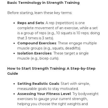
Basic Terminology in Strength Training
Before starting, learn these key terms:
Reps and Sets
: A rep (repetition) is one
complete movement of an exercise, while a set
is a group of reps (e.g., 10 squats is 10 reps; doing
that 3 times is 3 sets).
Compound Exercises
: These engage multiple
muscle groups (e.g., squats, deadlifts).
Isolation Exercises
: These target a single
muscle (e.g., bicep curls).
How to Start Strength Training: A Step-by-Step
Guide
Setting Realistic Goals
: Start with simple,
measurable goals to stay motivated.
Assessing Your Fitness Level
: Try bodyweight
exercises to gauge your current strength,
helping you choose the right weights and