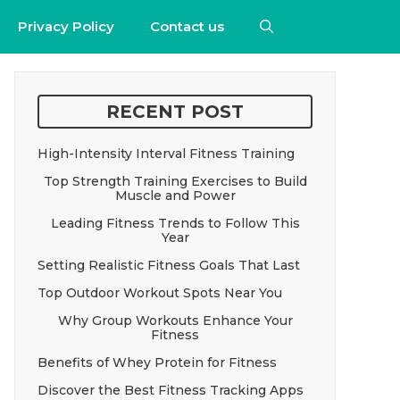
Privacy Policy
Contact us
RECENT POST
High-Intensity Interval Fitness Training
Top Strength Training Exercises to Build
Muscle and Power
Leading Fitness Trends to Follow This
Year
Setting Realistic Fitness Goals That Last
Top Outdoor Workout Spots Near You
Why Group Workouts Enhance Your
Fitness
Benefits of Whey Protein for Fitness
Discover the Best Fitness Tracking Apps