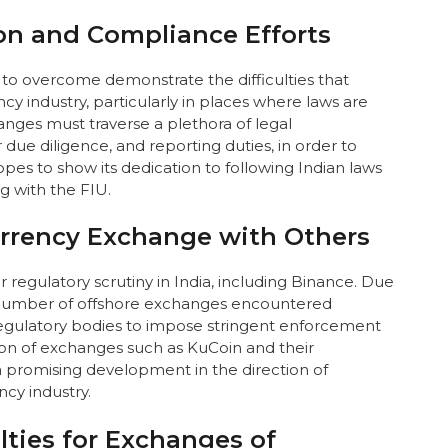
ion and Compliance Efforts
to overcome demonstrate the difficulties that
y industry, particularly in places where laws are
nges must traverse a plethora of legal
due diligence, and reporting duties, in order to
es to show its dedication to following Indian laws
g with the FIU.
rrency Exchange with Others
regulatory scrutiny in India, including Binance. Due
a number of offshore exchanges encountered
egulatory bodies to impose stringent enforcement
ion of exchanges such as KuCoin and their
a promising development in the direction of
cy industry.
lties for Exchanges of