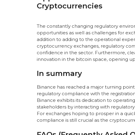
Cryptocurrencies
The constantly changing regulatory enviro
opportunities as well as challenges for exch
addition to adding to the operational expe
cryptocurrency exchanges, regulatory compl
confidence in the sector. Furthermore, cl
innovation in the bitcoin space, opening
In summary
Binance has reached a major turning point 
regulatory compliance with the registration 
Binance exhibits its dedication to operatin
stakeholders by interacting with regulator
For exchanges hoping to prosper in a quickl
compliance is still crucial as the cryptocu
FAQs (Frequently Asked Q