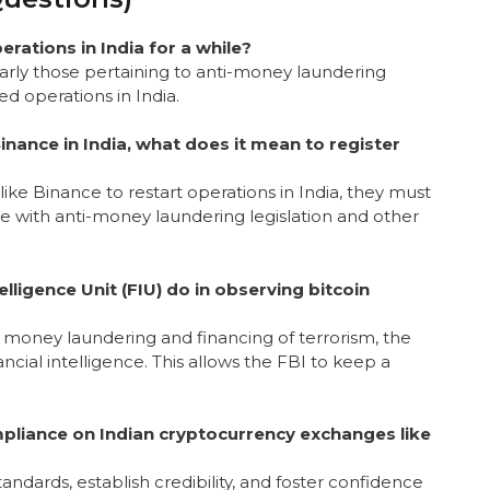
rations in India for a while?
cularly those pertaining to anti-money laundering
d operations in India.
nance in India, what does it mean to register
ike Binance to restart operations in India, they must
ce with anti-money laundering legislation and other
lligence Unit (FIU) do in observing bitcoin
e money laundering and financing of terrorism, the
ncial intelligence. This allows the FBI to keep a
mpliance on Indian cryptocurrency exchanges like
andards, establish credibility, and foster confidence