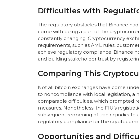
Difficulties with Regulat
The regulatory obstacles that Binance had 
come with being a part of the cryptocurrenc
constantly changing. Cryptocurrency excha
requirements, such as AML rules, customer 
achieve regulatory compliance. Binance hop
and building stakeholder trust by registerin
Comparing This Cryptocu
Not all bitcoin exchanges have come under 
to noncompliance with local legislation, 
comparable difficulties, which prompted r
measures. Nonetheless, the FIU’s registrat
subsequent reopening of trading indicate 
regulatory compliance for the cryptocurren
Opportunities and Difficu