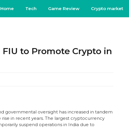
Home
Tech
Game Review
Crypto market
 FIU to Promote Crypto in
nd governmental oversight has increased in tandem
rise in recent years. The largest cryptocurrency
porarily suspend operations in India due to