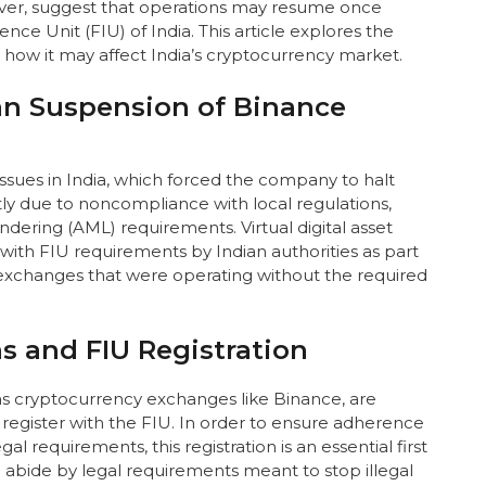
ever, suggest that operations may resume once
ence Unit (FIU) of India. This article explores the
 how it may affect India’s cryptocurrency market.
n Suspension of Binance
ssues in India, which forced the company to halt
ly due to noncompliance with local regulations,
dering (AML) requirements. Virtual digital asset
with FIU requirements by Indian authorities as part
 exchanges that were operating without the required
s and FIU Registration
h as cryptocurrency exchanges like Binance, are
 register with the FIU. In order to ensure adherence
l requirements, this registration is an essential first
abide by legal requirements meant to stop illegal