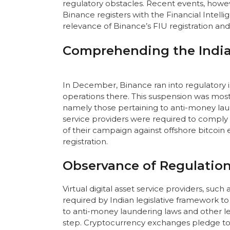
regulatory obstacles. Recent events, how
Binance registers with the Financial Intellig
relevance of Binance’s FIU registration and
Comprehending the India
In December, Binance ran into regulatory i
operations there. This suspension was most
namely those pertaining to anti-money laun
service providers were required to comply 
of their campaign against offshore bitcoin
registration.
Observance of Regulation
Virtual digital asset service providers, suc
required by Indian legislative framework to
to anti-money laundering laws and other lega
step. Cryptocurrency exchanges pledge to 