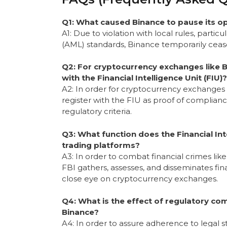
Q1: What caused Binance to pause its ope
A1: Due to violation with local rules, parti
(AML) standards, Binance temporarily cease
Q2: For cryptocurrency exchanges like Bi
with the Financial Intelligence Unit (FIU)?
A2: In order for cryptocurrency exchanges l
register with the FIU as proof of complian
regulatory criteria.
Q3: What function does the Financial Inte
trading platforms?
A3: In order to combat financial crimes lik
FBI gathers, assesses, and disseminates fina
close eye on cryptocurrency exchanges.
Q4: What is the effect of regulatory co
Binance?
A4: In order to assure adherence to legal st