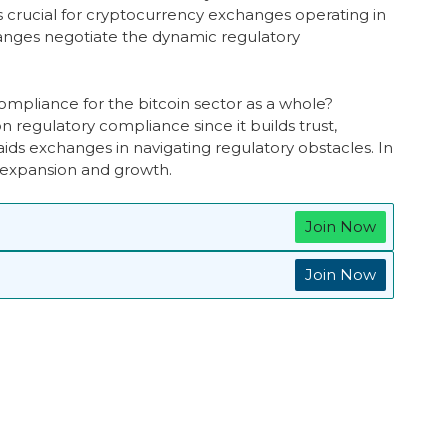
s crucial for cryptocurrency exchanges operating in
hanges negotiate the dynamic regulatory
compliance for the bitcoin sector as a whole?
 regulatory compliance since it builds trust,
ds exchanges in navigating regulatory obstacles. In
s expansion and growth.
Join Now
Join Now