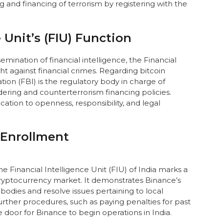
g and financing of terrorism by registering with the
 Unit’s (FIU) Function
emination of financial intelligence, the Financial
ight against financial crimes. Regarding bitcoin
ion (FBI) is the regulatory body in charge of
ring and counterterrorism financing policies.
tion to openness, responsibility, and legal
 Enrollment
e Financial Intelligence Unit (FIU) of India marks a
ryptocurrency market. It demonstrates Binance’s
odies and resolve issues pertaining to local
rther procedures, such as paying penalties for past
 door for Binance to begin operations in India.