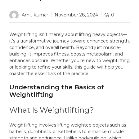
Amit Kumar
November 28, 2024
0
Weightlifting isn’t merely about lifting heavy objects—
it’s a transformative journey toward enhanced strength,
confidence, and overall health. Beyond just muscle-
building, it improves fitness, boosts metabolism, and
enhances posture. Whether you’re new to weightlifting
or looking to refine your skills, this guide will help you
master the essentials of the practice.
Understanding the Basics of
Weightlifting
What Is Weightlifting?
Weightlifting involves lifting weighted objects such as
barbells, dumbbells, or kettlebells to enhance muscle
strength and endurance. Unlike bodybuilding, which