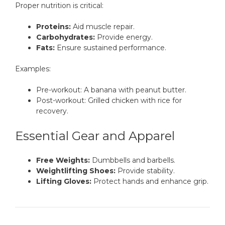
Proper nutrition is critical:
Proteins:
Aid muscle repair.
Carbohydrates:
Provide energy.
Fats:
Ensure sustained performance.
Examples:
Pre-workout: A banana with peanut butter.
Post-workout: Grilled chicken with rice for
recovery.
Essential Gear and Apparel
Free Weights:
Dumbbells and barbells.
Weightlifting Shoes:
Provide stability.
Lifting Gloves:
Protect hands and enhance grip.