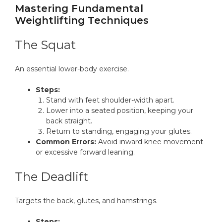
Mastering Fundamental
Weightlifting Techniques
The Squat
An essential lower-body exercise.
Steps:
Stand with feet shoulder-width apart.
Lower into a seated position, keeping your
back straight.
Return to standing, engaging your glutes.
Common Errors:
Avoid inward knee movement
or excessive forward leaning.
The Deadlift
Targets the back, glutes, and hamstrings.
Steps: