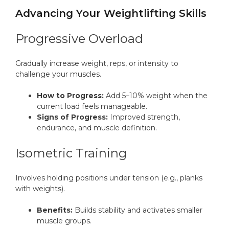
Advancing Your Weightlifting Skills
Progressive Overload
Gradually increase weight, reps, or intensity to
challenge your muscles.
How to Progress:
Add 5–10% weight when the
current load feels manageable.
Signs of Progress:
Improved strength,
endurance, and muscle definition.
Isometric Training
Involves holding positions under tension (e.g., planks
with weights).
Benefits:
Builds stability and activates smaller
muscle groups.