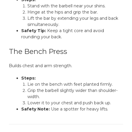
Stand with the barbell near your shins.
Hinge at the hips and grip the bar.
Lift the bar by extending your legs and back
simultaneously.
Safety Tip:
Keep a tight core and avoid
rounding your back.
The Bench Press
Builds chest and arm strength.
Steps:
Lie on the bench with feet planted firmly.
Grip the barbell slightly wider than shoulder-
width.
Lower it to your chest and push back up.
Safety Note:
Use a spotter for heavy lifts.