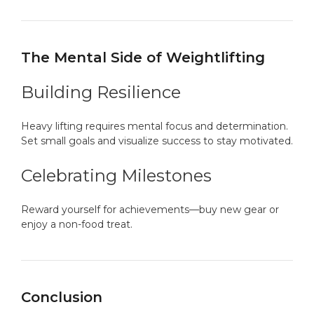
The Mental Side of Weightlifting
Building Resilience
Heavy lifting requires mental focus and determination.
Set small goals and visualize success to stay motivated.
Celebrating Milestones
Reward yourself for achievements—buy new gear or
enjoy a non-food treat.
Conclusion