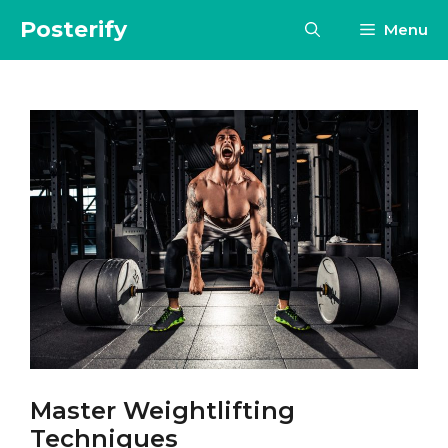
Skip
Posterify
Menu
to
content
Master Weightlifting
Techniques