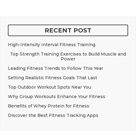
RECENT POST
High-Intensity Interval Fitness Training
Top Strength Training Exercises to Build Muscle and
Power
Leading Fitness Trends to Follow This Year
Setting Realistic Fitness Goals That Last
Top Outdoor Workout Spots Near You
Why Group Workouts Enhance Your Fitness
Benefits of Whey Protein for Fitness
Discover the Best Fitness Tracking Apps