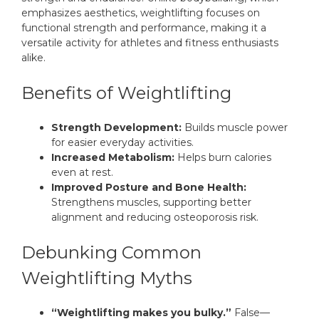
emphasizes aesthetics, weightlifting focuses on
functional strength and performance, making it a
versatile activity for athletes and fitness enthusiasts
alike.
Benefits of Weightlifting
Strength Development:
Builds muscle power
for easier everyday activities.
Increased Metabolism:
Helps burn calories
even at rest.
Improved Posture and Bone Health:
Strengthens muscles, supporting better
alignment and reducing osteoporosis risk.
Debunking Common
Weightlifting Myths
“Weightlifting makes you bulky.”
False—