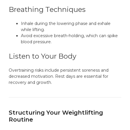
Breathing Techniques
Inhale during the lowering phase and exhale
while lifting.
Avoid excessive breath-holding, which can spike
blood pressure.
Listen to Your Body
Overtraining risks include persistent soreness and
decreased motivation. Rest days are essential for
recovery and growth.
Structuring Your Weightlifting
Routine