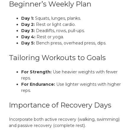
Beginner’s Weekly Plan
Day 1:
Squats, lunges, planks.
Day 2:
Rest or light cardio.
Day 3:
Deadlifts, rows, pull-ups.
Day 4:
Rest or yoga.
Day 5:
Bench press, overhead press, dips.
Tailoring Workouts to Goals
For Strength:
Use heavier weights with fewer
reps.
For Endurance:
Use lighter weights with higher
reps.
Importance of Recovery Days
Incorporate both active recovery (walking, swimming)
and passive recovery (complete rest).