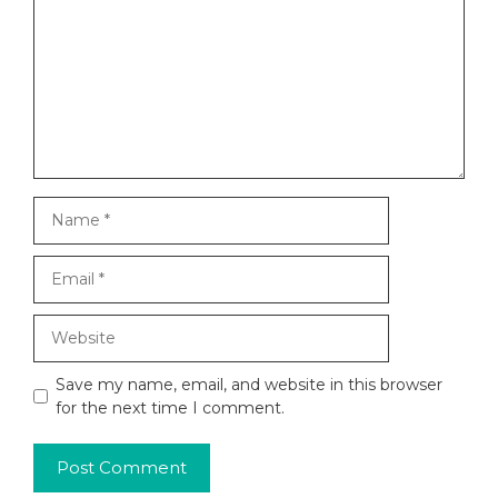
Name
Email
Website
Save my name, email, and website in this browser
for the next time I comment.