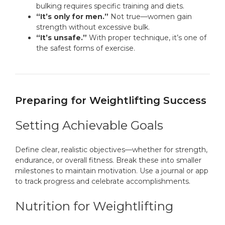
bulking requires specific training and diets.
“It’s only for men.”
Not true—women gain
strength without excessive bulk.
“It’s unsafe.”
With proper technique, it’s one of
the safest forms of exercise.
Preparing for Weightlifting Success
Setting Achievable Goals
Define clear, realistic objectives—whether for strength,
endurance, or overall fitness. Break these into smaller
milestones to maintain motivation. Use a journal or app
to track progress and celebrate accomplishments.
Nutrition for Weightlifting