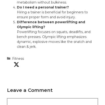
metabolism without bulkiness.
Do I need a personal trainer?
Hiring a trainer is beneficial for beginners to
ensure proper form and avoid injury.
Difference between powerlifting and
Olympic lifting?
Powerlifting focuses on squats, deadlifts, and
bench presses. Olympic lifting emphasizes
dynamic, explosive moves like the snatch and
clean & jerk.
Categories
Fitness
Leave a Comment
Comment