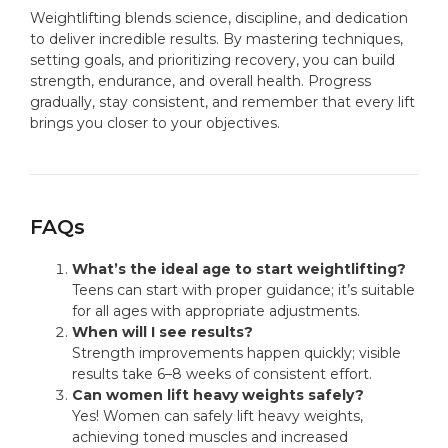
Weightlifting blends science, discipline, and dedication
to deliver incredible results. By mastering techniques,
setting goals, and prioritizing recovery, you can build
strength, endurance, and overall health. Progress
gradually, stay consistent, and remember that every lift
brings you closer to your objectives.
FAQs
What’s the ideal age to start weightlifting?
Teens can start with proper guidance; it’s suitable
for all ages with appropriate adjustments.
When will I see results?
Strength improvements happen quickly; visible
results take 6–8 weeks of consistent effort.
Can women lift heavy weights safely?
Yes! Women can safely lift heavy weights,
achieving toned muscles and increased