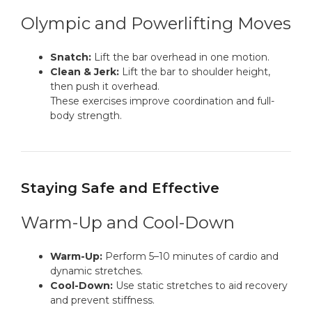
Olympic and Powerlifting Moves
Snatch:
Lift the bar overhead in one motion.
Clean & Jerk:
Lift the bar to shoulder height,
then push it overhead.
These exercises improve coordination and full-
body strength.
Staying Safe and Effective
Warm-Up and Cool-Down
Warm-Up:
Perform 5–10 minutes of cardio and
dynamic stretches.
Cool-Down:
Use static stretches to aid recovery
and prevent stiffness.