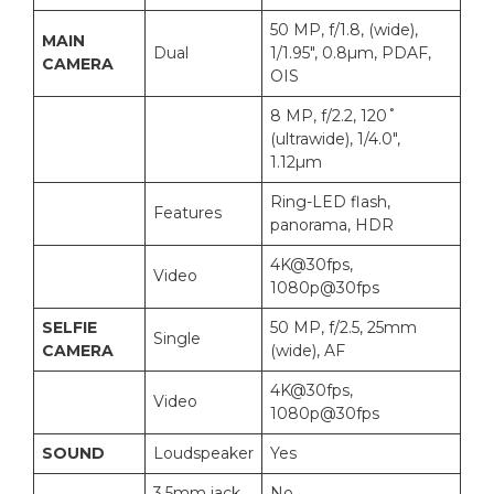
50 MP, f/1.8, (wide),
MAIN
Dual
1/1.95″, 0.8µm, PDAF,
CAMERA
OIS
8 MP, f/2.2, 120˚
(ultrawide), 1/4.0″,
1.12µm
Ring-LED flash,
Features
panorama, HDR
4K@30fps,
Video
1080p@30fps
SELFIE
50 MP, f/2.5, 25mm
Single
CAMERA
(wide), AF
4K@30fps,
Video
1080p@30fps
SOUND
Loudspeaker
Yes
3.5mm jack
No