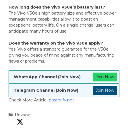
How long does the Vivo V30e’s battery last?
The Vivo V30e’s high battery size and effective power
management capabilities allow it to boast an
exceptional battery life. On a single charge, users can
anticipate many hours of use.
Does the warranty on the Vivo V30e apply?
Yes, Vivo offers a standard guarantee for the V30e,
giving you peace of mind against any manufacturing
flaws or problems.
WhatsApp Channel (Join Now)
Join Now
Telegram Channel (Join Now)
Join Now
Check More Article
posterify.net
Categories
Review