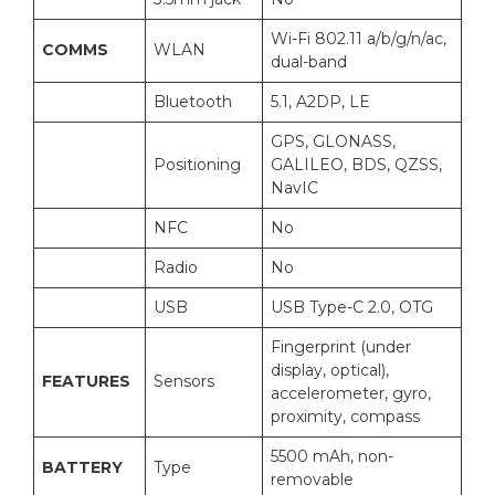
Wi-Fi 802.11 a/b/g/n/ac,
COMMS
WLAN
dual-band
Bluetooth
5.1, A2DP, LE
GPS, GLONASS,
Positioning
GALILEO, BDS, QZSS,
NavIC
NFC
No
Radio
No
USB
USB Type-C 2.0, OTG
Fingerprint (under
display, optical),
FEATURES
Sensors
accelerometer, gyro,
proximity, compass
5500 mAh, non-
BATTERY
Type
removable