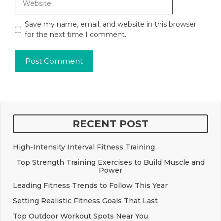
Save my name, email, and website in this browser
for the next time I comment.
RECENT POST
High-Intensity Interval Fitness Training
Top Strength Training Exercises to Build Muscle and
Power
Leading Fitness Trends to Follow This Year
Setting Realistic Fitness Goals That Last
Top Outdoor Workout Spots Near You