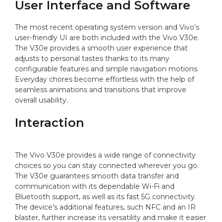
User Interface and Software
The most recent operating system version and Vivo’s
user-friendly UI are both included with the Vivo V30e.
The V30e provides a smooth user experience that
adjusts to personal tastes thanks to its many
configurable features and simple navigation motions.
Everyday chores become effortless with the help of
seamless animations and transitions that improve
overall usability.
Interaction
The Vivo V30e provides a wide range of connectivity
choices so you can stay connected wherever you go.
The V30e guarantees smooth data transfer and
communication with its dependable Wi-Fi and
Bluetooth support, as well as its fast 5G connectivity.
The device’s additional features, such NFC and an IR
blaster, further increase its versatility and make it easier