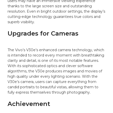
users may have an immersive viewing experience
thanks to the large screen size and outstanding
resolution. Even in bright outdoor settings, the display’s
cutting-edge technology guarantees true colors and
superb visibility.
Upgrades for Cameras
The Vivo’s V30e’s enhanced camera technology, which
is intended to record every moment with breathtaking
clarity and detail, is one of its most notable features.
With its sophisticated optics and clever software
algorithms, the V30e produces images and movies of
high quality under every lighting scenario. With the
V30e’s camera, users can capture everything from
candid portraits to beautiful vistas, allowing them to
fully express themselves through photography.
Achievement