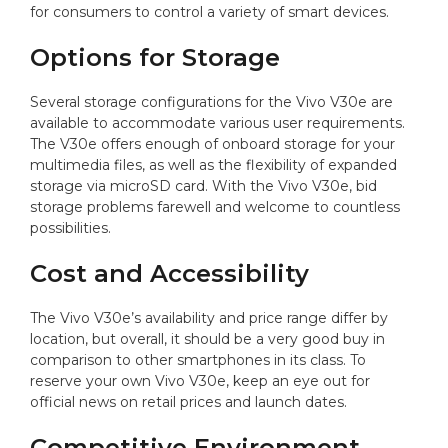
for consumers to control a variety of smart devices.
Options for Storage
Several storage configurations for the Vivo V30e are
available to accommodate various user requirements.
The V30e offers enough of onboard storage for your
multimedia files, as well as the flexibility of expanded
storage via microSD card. With the Vivo V30e, bid
storage problems farewell and welcome to countless
possibilities.
Cost and Accessibility
The Vivo V30e’s availability and price range differ by
location, but overall, it should be a very good buy in
comparison to other smartphones in its class. To
reserve your own Vivo V30e, keep an eye out for
official news on retail prices and launch dates.
Competitive Environment