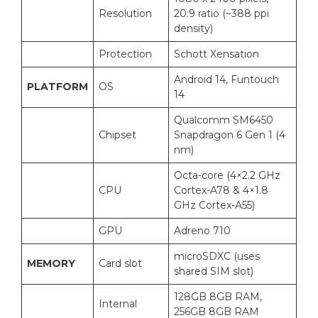
Resolution
20:9 ratio (~388 ppi
density)
Protection
Schott Xensation
Android 14, Funtouch
PLATFORM
OS
14
Qualcomm SM6450
Chipset
Snapdragon 6 Gen 1 (4
nm)
Octa-core (4×2.2 GHz
CPU
Cortex-A78 & 4×1.8
GHz Cortex-A55)
GPU
Adreno 710
microSDXC (uses
MEMORY
Card slot
shared SIM slot)
128GB 8GB RAM,
Internal
256GB 8GB RAM