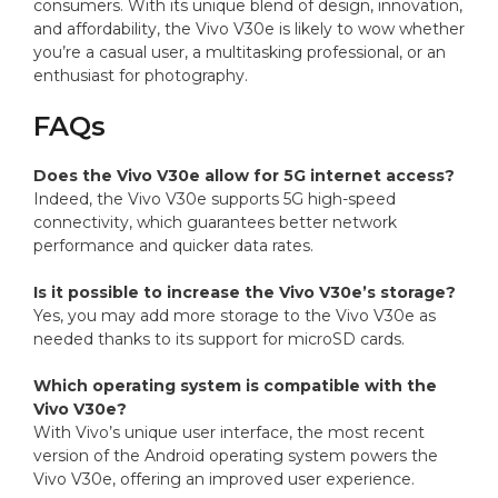
consumers. With its unique blend of design, innovation,
and affordability, the Vivo V30e is likely to wow whether
you’re a casual user, a multitasking professional, or an
enthusiast for photography.
FAQs
Does the Vivo V30e allow for 5G internet access?
Indeed, the Vivo V30e supports 5G high-speed
connectivity, which guarantees better network
performance and quicker data rates.
Is it possible to increase the Vivo V30e’s storage?
Yes, you may add more storage to the Vivo V30e as
needed thanks to its support for microSD cards.
Which operating system is compatible with the
Vivo V30e?
With Vivo’s unique user interface, the most recent
version of the Android operating system powers the
Vivo V30e, offering an improved user experience.