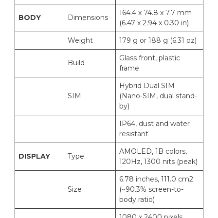
164.4 x 74.8 x 7.7 mm
BODY
Dimensions
(6.47 x 2.94 x 0.30 in)
Weight
179 g or 188 g (6.31 oz)
Glass front, plastic
Build
frame
Hybrid Dual SIM
SIM
(Nano-SIM, dual stand-
by)
IP64, dust and water
resistant
AMOLED, 1B colors,
DISPLAY
Type
120Hz, 1300 nits (peak)
6.78 inches, 111.0 cm2
Size
(~90.3% screen-to-
body ratio)
1080 x 2400 pixels,