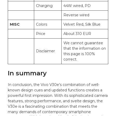
Charging
44W wired, PD
Reverse wired
MISC
Colors
Velvet Red, Silk Blue
Price
About 310 EUR
We cannot guarantee
that the information on
Disclaimer
this page is 100%
correct.
In summary
In conclusion, the Vivo V30e’s combination of well-
known design cues and updated functions creates a
powerful first impression. With its sophisticated camera
features, strong performance, and svelte design, the
V30e is a fascinating combination that meets the
many demands of contemporary smartphone