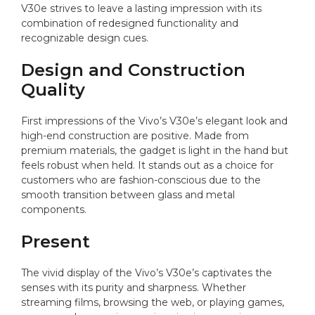
V30e strives to leave a lasting impression with its
combination of redesigned functionality and
recognizable design cues.
Design and Construction
Quality
First impressions of the Vivo’s V30e’s elegant look and
high-end construction are positive. Made from
premium materials, the gadget is light in the hand but
feels robust when held. It stands out as a choice for
customers who are fashion-conscious due to the
smooth transition between glass and metal
components.
Present
The vivid display of the Vivo’s V30e’s captivates the
senses with its purity and sharpness. Whether
streaming films, browsing the web, or playing games,