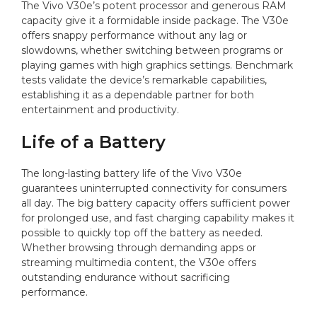
The Vivo V30e’s potent processor and generous RAM
capacity give it a formidable inside package. The V30e
offers snappy performance without any lag or
slowdowns, whether switching between programs or
playing games with high graphics settings. Benchmark
tests validate the device’s remarkable capabilities,
establishing it as a dependable partner for both
entertainment and productivity.
Life of a Battery
The long-lasting battery life of the Vivo V30e
guarantees uninterrupted connectivity for consumers
all day. The big battery capacity offers sufficient power
for prolonged use, and fast charging capability makes it
possible to quickly top off the battery as needed.
Whether browsing through demanding apps or
streaming multimedia content, the V30e offers
outstanding endurance without sacrificing
performance.