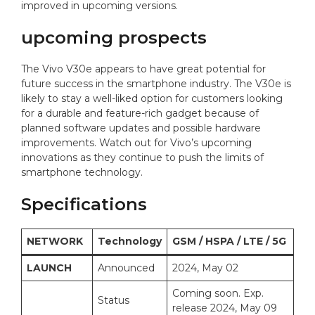
improved in upcoming versions.
upcoming prospects
The Vivo V30e appears to have great potential for
future success in the smartphone industry. The V30e is
likely to stay a well-liked option for customers looking
for a durable and feature-rich gadget because of
planned software updates and possible hardware
improvements. Watch out for Vivo’s upcoming
innovations as they continue to push the limits of
smartphone technology.
Specifications
NETWORK
Technology
GSM / HSPA / LTE / 5G
LAUNCH
Announced
2024, May 02
Coming soon. Exp.
Status
release 2024, May 09