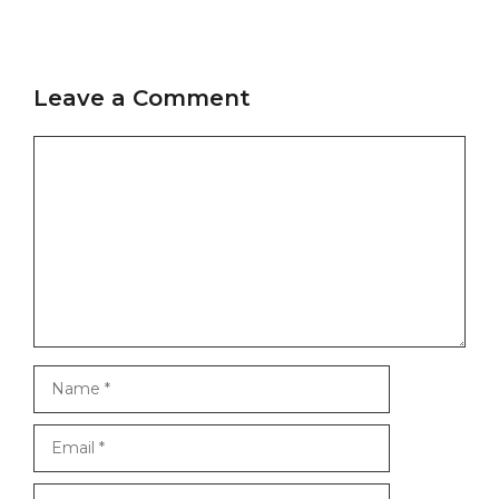
Leave a Comment
Comment
Name
Email
Website