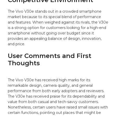
The Vivo V30e stands out in a crowded smartphone
market because to its special blend of performance
and features. When weighed against its rivals, the V30e
is a strong option for customers looking for a high-end
smartphone without going over budget since it
provides an appealing balance of design, innovation,
and price.
User Comments and First
Thoughts
The Vivo V30e has received high marks for its
remarkable design, camera quality, and general
performance from both early adopters and reviewers.
The V30e has received praise for its dependability and
value from both casual and tech-savvy customers.
Nonetheless, certain users have raised small issues with
certain functions, pointing out places that might be