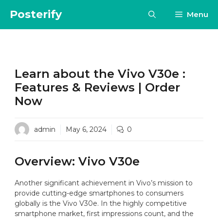
Skip
Posterify
Menu
to
content
Learn about the Vivo V30e :
Features & Reviews | Order
Now
admin
May 6, 2024
0
Overview: Vivo V30e
Another significant achievement in Vivo’s mission to
provide cutting-edge smartphones to consumers
globally is the Vivo V30e. In the highly competitive
smartphone market, first impressions count, and the