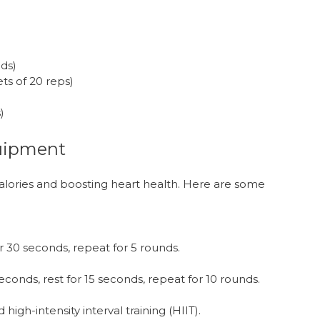
nds)
ts of 20 reps)
)
uipment
calories and boosting heart health. Here are some
r 30 seconds, repeat for 5 rounds.
econds, rest for 15 seconds, repeat for 10 rounds.
igh-intensity interval training (HIIT).