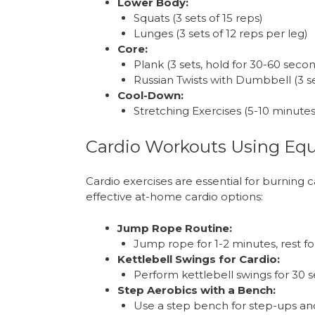
Lower Body:
Squats (3 sets of 15 reps)
Lunges (3 sets of 12 reps per leg)
Core:
Plank (3 sets, hold for 30-60 seco
Russian Twists with Dumbbell (3 se
Cool-Down:
Stretching Exercises (5-10 minutes
Cardio Workouts Using Eq
Cardio exercises are essential for burning 
effective at-home cardio options:
Jump Rope Routine:
Jump rope for 1-2 minutes, rest fo
Kettlebell Swings for Cardio:
Perform kettlebell swings for 30 s
Step Aerobics with a Bench:
Use a step bench for step-ups and h