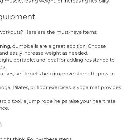
muscle, losing weight, or increasing flexibility.
Equipment
orkouts? Here are the must-have items:
aining, dumbbells are a great addition. Choose
and easily increase weight as needed.
ight, portable, and ideal for adding resistance to
es.
rcises, kettlebells help improve strength, power,
e yoga, Pilates, or floor exercises, a yoga mat provides
rdio tool, a jump rope helps raise your heart rate
nce.
m
ight think. Follow these steps: