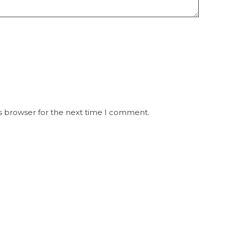
s browser for the next time I comment.