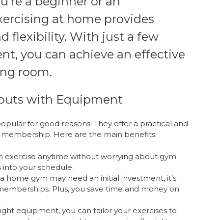
’re a beginner or an
exercising at home provides
flexibility. With just a few
nt, you can achieve an effective
ing room.
outs with Equipment
ular for good reasons. They offer a practical and
ym membership. Here are the main benefits:
 exercise anytime without worrying about gym
s into your schedule.
a home gym may need an initial investment, it’s
memberships. Plus, you save time and money on
ight equipment, you can tailor your exercises to