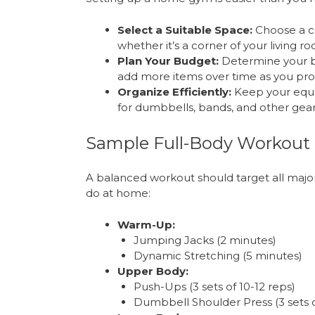
Select a Suitable Space:
Choose a c
whether it’s a corner of your living r
Plan Your Budget:
Determine your bu
add more items over time as you pro
Organize Efficiently:
Keep your equi
for dumbbells, bands, and other gear
Sample Full-Body Workout
A balanced workout should target all majo
do at home:
Warm-Up:
Jumping Jacks (2 minutes)
Dynamic Stretching (5 minutes)
Upper Body:
Push-Ups (3 sets of 10-12 reps)
Dumbbell Shoulder Press (3 sets o