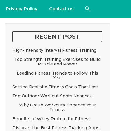
Privacy Policy
Contact us
RECENT POST
High-Intensity Interval Fitness Training
Top Strength Training Exercises to Build
Muscle and Power
Leading Fitness Trends to Follow This
Year
Setting Realistic Fitness Goals That Last
Top Outdoor Workout Spots Near You
Why Group Workouts Enhance Your
Fitness
Benefits of Whey Protein for Fitness
Discover the Best Fitness Tracking Apps