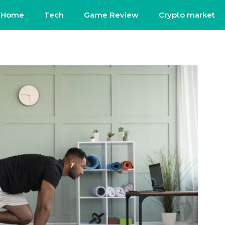
Home
Tech
Game Review
Crypto market