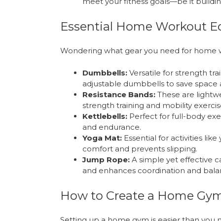
meet your fitness goals—be it building 
Essential Home Workout 
Wondering what gear you need for home w
Dumbbells:
Versatile for strength tr
adjustable dumbbells to save space 
Resistance Bands:
These are lightwe
strength training and mobility exercis
Kettlebells:
Perfect for full-body exe
and endurance.
Yoga Mat:
Essential for activities lik
comfort and prevents slipping.
Jump Rope:
A simple yet effective ca
and enhances coordination and bala
How to Create a Home Gy
Setting up a home gym is easier than you m