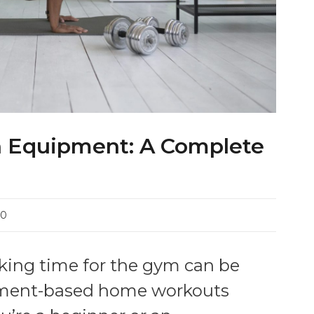
 Equipment: A Complete
0
making time for the gym can be
ipment-based home workouts