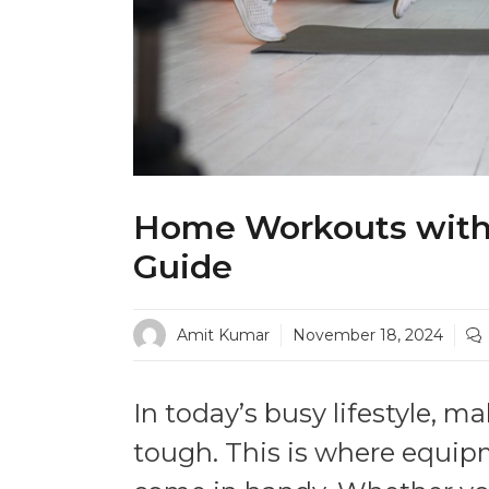
Home Workouts with
Guide
Amit Kumar
November 18, 2024
In today’s busy lifestyle, 
tough. This is where equ