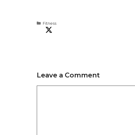
Categories
Fitness
Leave a Comment
Comment