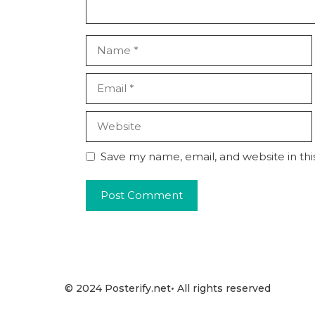
Name
Email
Website
Save my name, email, and website in thi
© 2024 Posterify.net• All rights reserved