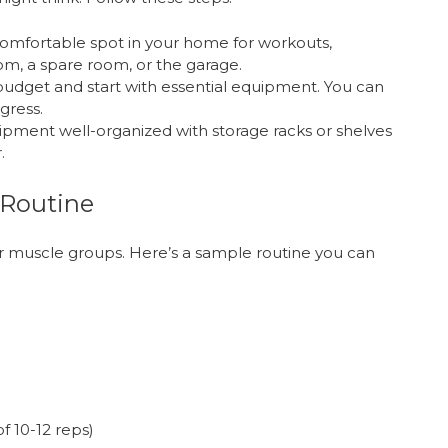
omfortable spot in your home for workouts,
oom, a spare room, or the garage.
dget and start with essential equipment. You can
gress.
pment well-organized with storage racks or shelves
.
 Routine
r muscle groups. Here’s a sample routine you can
f 10-12 reps)