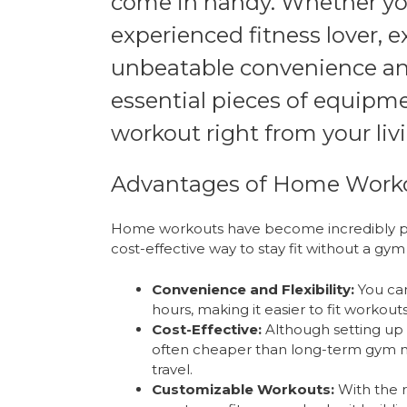
come in handy. Whether you
experienced fitness lover, 
unbeatable convenience and 
essential pieces of equipme
workout right from your liv
Advantages of Home Work
Home workouts have become incredibly pop
cost-effective way to stay fit without a g
Convenience and Flexibility:
You can
hours, making it easier to fit workout
Cost-Effective:
Although setting up 
often cheaper than long-term gym 
travel.
Customizable Workouts:
With the r