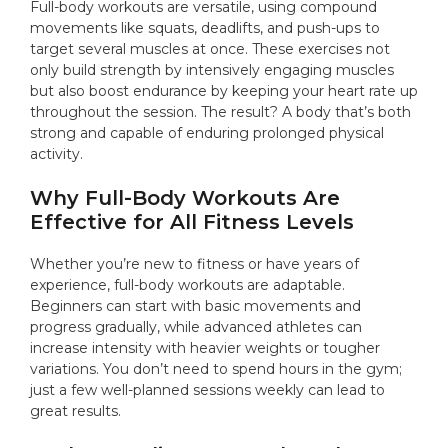
Full-body workouts are versatile, using compound
movements like squats, deadlifts, and push-ups to
target several muscles at once. These exercises not
only build strength by intensively engaging muscles
but also boost endurance by keeping your heart rate up
throughout the session. The result? A body that’s both
strong and capable of enduring prolonged physical
activity.
Why Full-Body Workouts Are
Effective for All Fitness Levels
Whether you’re new to fitness or have years of
experience, full-body workouts are adaptable.
Beginners can start with basic movements and
progress gradually, while advanced athletes can
increase intensity with heavier weights or tougher
variations. You don’t need to spend hours in the gym;
just a few well-planned sessions weekly can lead to
great results.