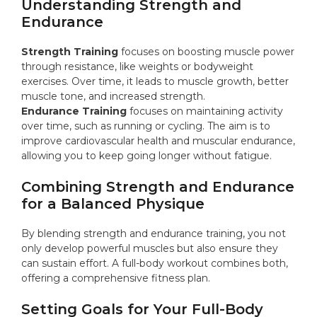
Understanding Strength and
Endurance
Strength Training
focuses on boosting muscle power
through resistance, like weights or bodyweight
exercises. Over time, it leads to muscle growth, better
muscle tone, and increased strength.
Endurance Training
focuses on maintaining activity
over time, such as running or cycling. The aim is to
improve cardiovascular health and muscular endurance,
allowing you to keep going longer without fatigue.
Combining Strength and Endurance
for a Balanced Physique
By blending strength and endurance training, you not
only develop powerful muscles but also ensure they
can sustain effort. A full-body workout combines both,
offering a comprehensive fitness plan.
Setting Goals for Your Full-Body