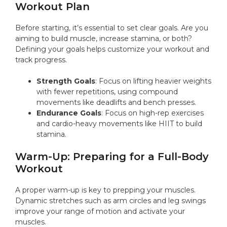
Workout Plan
Before starting, it’s essential to set clear goals. Are you
aiming to build muscle, increase stamina, or both?
Defining your goals helps customize your workout and
track progress.
Strength Goals
: Focus on lifting heavier weights
with fewer repetitions, using compound
movements like deadlifts and bench presses.
Endurance Goals
: Focus on high-rep exercises
and cardio-heavy movements like HIIT to build
stamina.
Warm-Up: Preparing for a Full-Body
Workout
A proper warm-up is key to prepping your muscles.
Dynamic stretches such as arm circles and leg swings
improve your range of motion and activate your
muscles.