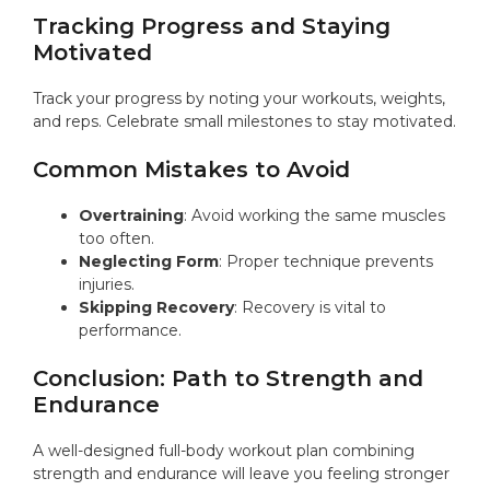
Tracking Progress and Staying
Motivated
Track your progress by noting your workouts, weights,
and reps. Celebrate small milestones to stay motivated.
Common Mistakes to Avoid
Overtraining
: Avoid working the same muscles
too often.
Neglecting Form
: Proper technique prevents
injuries.
Skipping Recovery
: Recovery is vital to
performance.
Conclusion: Path to Strength and
Endurance
A well-designed full-body workout plan combining
strength and endurance will leave you feeling stronger