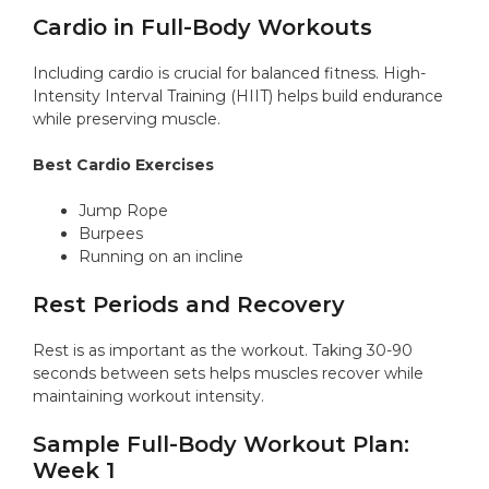
Cardio in Full-Body Workouts
Including cardio is crucial for balanced fitness. High-
Intensity Interval Training (HIIT) helps build endurance
while preserving muscle.
Best Cardio Exercises
Jump Rope
Burpees
Running on an incline
Rest Periods and Recovery
Rest is as important as the workout. Taking 30-90
seconds between sets helps muscles recover while
maintaining workout intensity.
Sample Full-Body Workout Plan:
Week 1