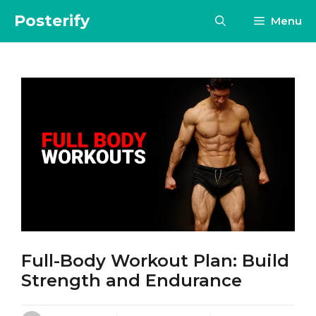
Skip
Posterify
Menu
to
content
Full-Body Workout Plan: Build
Strength and Endurance