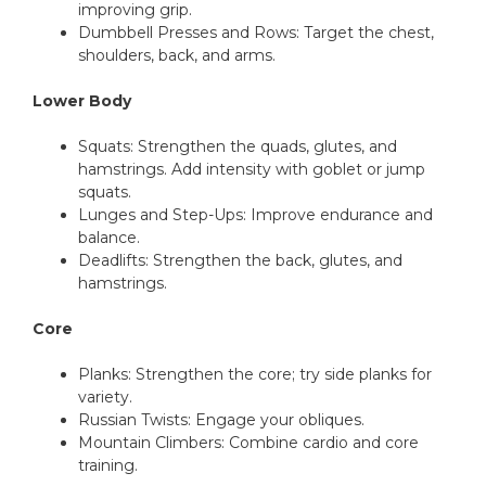
improving grip.
Dumbbell Presses and Rows: Target the chest,
shoulders, back, and arms.
Lower Body
Squats: Strengthen the quads, glutes, and
hamstrings. Add intensity with goblet or jump
squats.
Lunges and Step-Ups: Improve endurance and
balance.
Deadlifts: Strengthen the back, glutes, and
hamstrings.
Core
Planks: Strengthen the core; try side planks for
variety.
Russian Twists: Engage your obliques.
Mountain Climbers: Combine cardio and core
training.