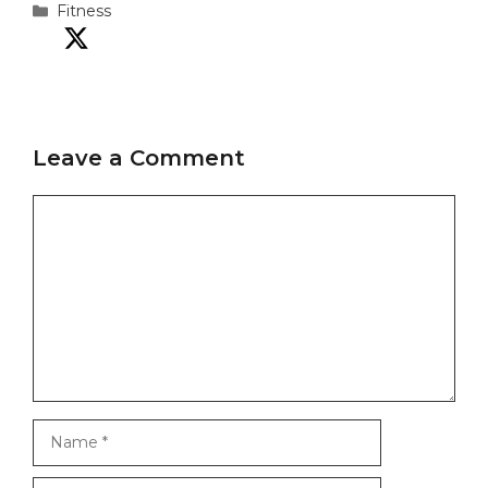
Categories
Fitness
Leave a Comment
Comment
Name
Email