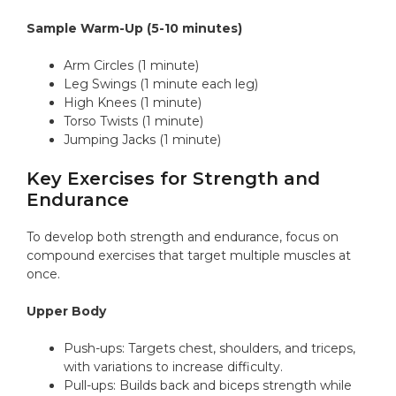
Sample Warm-Up (5-10 minutes)
Arm Circles (1 minute)
Leg Swings (1 minute each leg)
High Knees (1 minute)
Torso Twists (1 minute)
Jumping Jacks (1 minute)
Key Exercises for Strength and
Endurance
To develop both strength and endurance, focus on
compound exercises that target multiple muscles at
once.
Upper Body
Push-ups: Targets chest, shoulders, and triceps,
with variations to increase difficulty.
Pull-ups: Builds back and biceps strength while