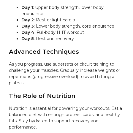
Day 1
: Upper body strength, lower body
endurance
Day 2
: Rest or light cardio
Day 3
: Lower body strength, core endurance
Day 4
: Full-body HIIT workout
Day 5
: Rest and recovery
Advanced Techniques
As you progress, use supersets or circuit training to
challenge your muscles. Gradually increase weights or
repetitions (progressive overload) to avoid hitting a
plateau.
The Role of Nutrition
Nutrition is essential for powering your workouts. Eat a
balanced diet with enough protein, carbs, and healthy
fats. Stay hydrated to support recovery and
performance.