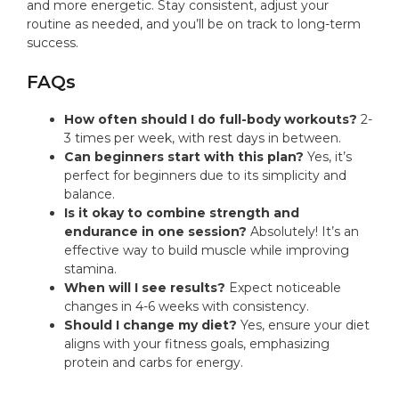
and more energetic. Stay consistent, adjust your
routine as needed, and you’ll be on track to long-term
success.
FAQs
How often should I do full-body workouts?
2-
3 times per week, with rest days in between.
Can beginners start with this plan?
Yes, it’s
perfect for beginners due to its simplicity and
balance.
Is it okay to combine strength and
endurance in one session?
Absolutely! It’s an
effective way to build muscle while improving
stamina.
When will I see results?
Expect noticeable
changes in 4-6 weeks with consistency.
Should I change my diet?
Yes, ensure your diet
aligns with your fitness goals, emphasizing
protein and carbs for energy.