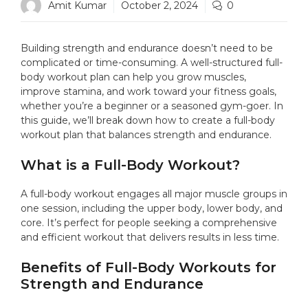
Amit Kumar
October 2, 2024
0
Building strength and endurance doesn’t need to be
complicated or time-consuming. A well-structured full-
body workout plan can help you grow muscles,
improve stamina, and work toward your fitness goals,
whether you’re a beginner or a seasoned gym-goer. In
this guide, we’ll break down how to create a full-body
workout plan that balances strength and endurance.
What is a Full-Body Workout?
A full-body workout engages all major muscle groups in
one session, including the upper body, lower body, and
core. It’s perfect for people seeking a comprehensive
and efficient workout that delivers results in less time.
Benefits of Full-Body Workouts for
Strength and Endurance