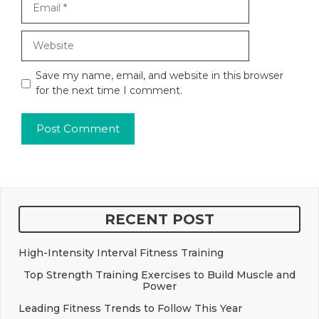
Website
Save my name, email, and website in this browser
for the next time I comment.
RECENT POST
High-Intensity Interval Fitness Training
Top Strength Training Exercises to Build Muscle and
Power
Leading Fitness Trends to Follow This Year