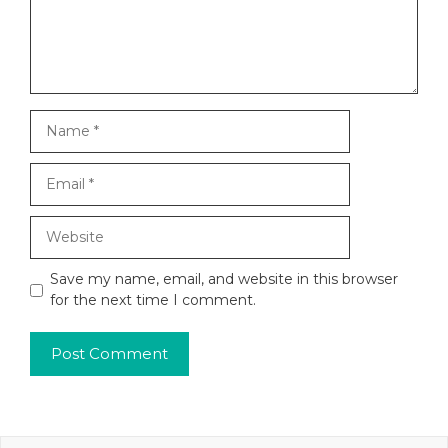
Name
Email
Website
Save my name, email, and website in this browser
for the next time I comment.