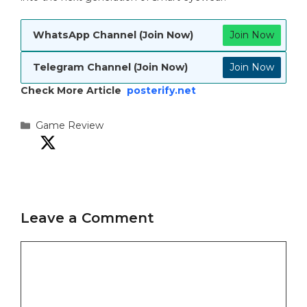
WhatsApp Channel (Join Now)
Join Now
Telegram Channel (Join Now)
Join Now
Check More Article
posterify.net
Categories
Game Review
Leave a Comment
Comment