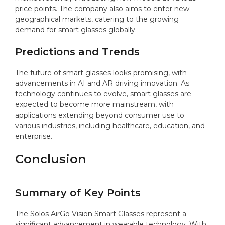
price points. The company also aims to enter new
geographical markets, catering to the growing
demand for smart glasses globally.
Predictions and Trends
The future of smart glasses looks promising, with
advancements in AI and AR driving innovation. As
technology continues to evolve, smart glasses are
expected to become more mainstream, with
applications extending beyond consumer use to
various industries, including healthcare, education, and
enterprise.
Conclusion
Summary of Key Points
The Solos AirGo Vision Smart Glasses represent a
significant advancement in wearable technology. With