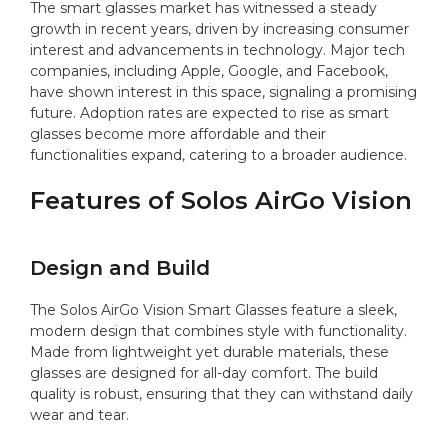
The smart glasses market has witnessed a steady
growth in recent years, driven by increasing consumer
interest and advancements in technology. Major tech
companies, including Apple, Google, and Facebook,
have shown interest in this space, signaling a promising
future. Adoption rates are expected to rise as smart
glasses become more affordable and their
functionalities expand, catering to a broader audience.
Features of Solos AirGo Vision
Design and Build
The Solos AirGo Vision Smart Glasses feature a sleek,
modern design that combines style with functionality.
Made from lightweight yet durable materials, these
glasses are designed for all-day comfort. The build
quality is robust, ensuring that they can withstand daily
wear and tear.