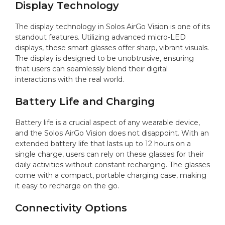
Display Technology
The display technology in Solos AirGo Vision is one of its
standout features. Utilizing advanced micro-LED
displays, these smart glasses offer sharp, vibrant visuals.
The display is designed to be unobtrusive, ensuring
that users can seamlessly blend their digital
interactions with the real world.
Battery Life and Charging
Battery life is a crucial aspect of any wearable device,
and the Solos AirGo Vision does not disappoint. With an
extended battery life that lasts up to 12 hours on a
single charge, users can rely on these glasses for their
daily activities without constant recharging. The glasses
come with a compact, portable charging case, making
it easy to recharge on the go.
Connectivity Options