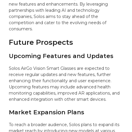
new features and enhancements. By leveraging
partnerships with leading AI and technology
companies, Solos aims to stay ahead of the
competition and cater to the evolving needs of
consumers.
Future Prospects
Upcoming Features and Updates
Solos AirGo Vision Smart Glasses are expected to
receive regular updates and new features, further
enhancing their functionality and user experience.
Upcoming features may include advanced health
monitoring capabilities, improved AR applications, and
enhanced integration with other smart devices.
Market Expansion Plans
To reach a broader audience, Solos plans to expand its
market reach by introducing new models at various