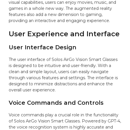
visual capabilities, users can enjoy movies, music, and
games in a whole new way. The augmented reality
features also add a new dimension to gaming,
providing an interactive and engaging experience.
User Experience and Interface
User Interface Design
The user interface of Solos AirGo Vision Smart Glasses
is designed to be intuitive and user-friendly. With a
clean and simple layout, users can easily navigate
through various features and settings. The interface is
designed to minimize distractions and enhance the
overall user experience.
Voice Commands and Controls
Voice commands play a crucial role in the functionality
of Solos AirGo Vision Smart Glasses. Powered by GPT-4,
the voice recognition system is highly accurate and