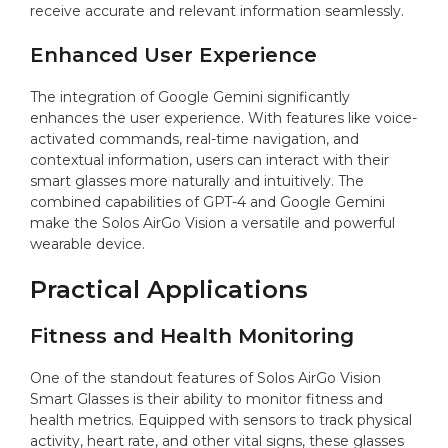
receive accurate and relevant information seamlessly.
Enhanced User Experience
The integration of Google Gemini significantly
enhances the user experience. With features like voice-
activated commands, real-time navigation, and
contextual information, users can interact with their
smart glasses more naturally and intuitively. The
combined capabilities of GPT-4 and Google Gemini
make the Solos AirGo Vision a versatile and powerful
wearable device.
Practical Applications
Fitness and Health Monitoring
One of the standout features of Solos AirGo Vision
Smart Glasses is their ability to monitor fitness and
health metrics. Equipped with sensors to track physical
activity, heart rate, and other vital signs, these glasses