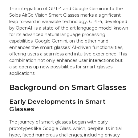
The integration of GPT-4 and Google Gemini into the
Solos AirGo Vision Smart Glasses marks a significant
leap forward in wearable technology. GPT-4, developed
by OpenAI, is a state-of-the-art language model known
for its advanced natural language processing
capabilities. Google Gemini, on the other hand,
enhances the smart glasses’ AI-driven functionalities,
offering users a seamless and intuitive experience. This
combination not only enhances user interactions but
also opens up new possibilities for smart glasses
applications.
Background on Smart Glasses
Early Developments in Smart
Glasses
The journey of smart glasses began with early
prototypes like Google Glass, which, despite its initial
hype, faced numerous challenges, including privacy