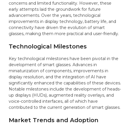
concerns and limited functionality. However, these
early attempts laid the groundwork for future
advancements. Over the years, technological
improvements in display technology, battery life, and
connectivity have driven the evolution of smart
glasses, making them more practical and user-friendly.
Technological Milestones
Key technological milestones have been pivotal in the
development of smart glasses. Advances in
miniaturization of components, improvements in
display resolution, and the integration of AI have
significantly enhanced the capabilities of these devices.
Notable milestones include the development of heads-
up displays (HUDs), augmented reality overlays, and
voice-controlled interfaces, all of which have
contributed to the current generation of smart glasses.
Market Trends and Adoption