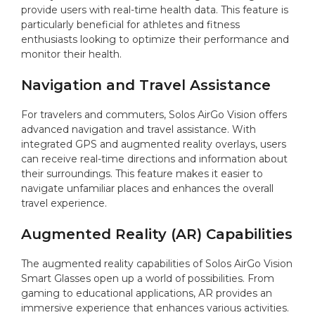
provide users with real-time health data. This feature is
particularly beneficial for athletes and fitness
enthusiasts looking to optimize their performance and
monitor their health.
Navigation and Travel Assistance
For travelers and commuters, Solos AirGo Vision offers
advanced navigation and travel assistance. With
integrated GPS and augmented reality overlays, users
can receive real-time directions and information about
their surroundings. This feature makes it easier to
navigate unfamiliar places and enhances the overall
travel experience.
Augmented Reality (AR) Capabilities
The augmented reality capabilities of Solos AirGo Vision
Smart Glasses open up a world of possibilities. From
gaming to educational applications, AR provides an
immersive experience that enhances various activities.