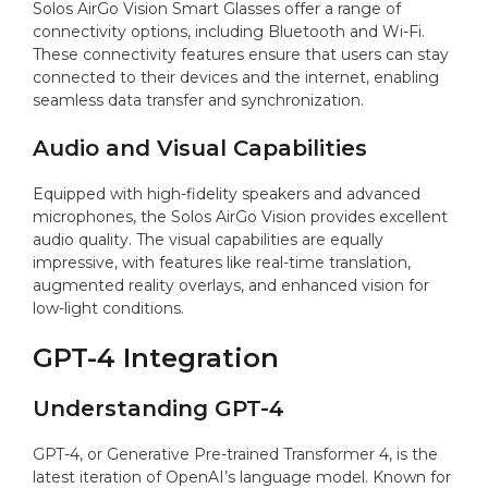
Solos AirGo Vision Smart Glasses offer a range of
connectivity options, including Bluetooth and Wi-Fi.
These connectivity features ensure that users can stay
connected to their devices and the internet, enabling
seamless data transfer and synchronization.
Audio and Visual Capabilities
Equipped with high-fidelity speakers and advanced
microphones, the Solos AirGo Vision provides excellent
audio quality. The visual capabilities are equally
impressive, with features like real-time translation,
augmented reality overlays, and enhanced vision for
low-light conditions.
GPT-4 Integration
Understanding GPT-4
GPT-4, or Generative Pre-trained Transformer 4, is the
latest iteration of OpenAI’s language model. Known for