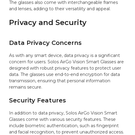
The glasses also come with interchangeable frames
and lenses, adding to their versatility and appeal.
Privacy and Security
Data Privacy Concerns
As with any smart device, data privacy is a significant
concern for users. Solos AirGo Vision Smart Glasses are
designed with robust privacy features to protect user
data. The glasses use end-to-end encryption for data
transmission, ensuring that personal information
remains secure.
Security Features
In addition to data privacy, Solos AirGo Vision Smart
Glasses come with various security features. These
include biometric authentication, such as fingerprint
and facial recognition, to prevent unauthorized access.