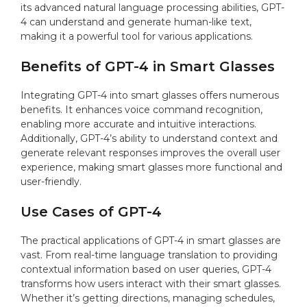
its advanced natural language processing abilities, GPT-
4 can understand and generate human-like text,
making it a powerful tool for various applications.
Benefits of GPT-4 in Smart Glasses
Integrating GPT-4 into smart glasses offers numerous
benefits. It enhances voice command recognition,
enabling more accurate and intuitive interactions.
Additionally, GPT-4’s ability to understand context and
generate relevant responses improves the overall user
experience, making smart glasses more functional and
user-friendly.
Use Cases of GPT-4
The practical applications of GPT-4 in smart glasses are
vast. From real-time language translation to providing
contextual information based on user queries, GPT-4
transforms how users interact with their smart glasses.
Whether it’s getting directions, managing schedules,