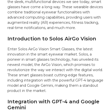
the sleek, multifunctional devices we see today, smart
glasses have come a long way. These wearable devices
combine traditional eyewear functionalities with
advanced computing capabilities, providing users with
augmented reality (AR) experiences, fitness tracking,
real-time notifications, and much more.
Introduction to Solos AirGo Vision
Enter Solos AirGo Vision Smart Glasses, the latest
innovation in the smart eyewear market. Solos, a
pioneer in smart glasses technology, has unveiled its
newest model, the AirGo Vision, which promises to
revolutionize the way we interact with the digital world.
These smart glasses boast cutting-edge features,
including integration with the powerful GPT-4 language
model and Google Gemini, making them a standout
product in the market.
Integration with GPT-4 and Google
Gemini