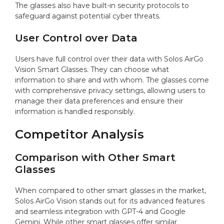
The glasses also have built-in security protocols to
safeguard against potential cyber threats.
User Control over Data
Users have full control over their data with Solos AirGo
Vision Smart Glasses. They can choose what
information to share and with whom. The glasses come
with comprehensive privacy settings, allowing users to
manage their data preferences and ensure their
information is handled responsibly.
Competitor Analysis
Comparison with Other Smart
Glasses
When compared to other smart glasses in the market,
Solos AirGo Vision stands out for its advanced features
and seamless integration with GPT-4 and Google
Gemini. While other smart glasses offer similar