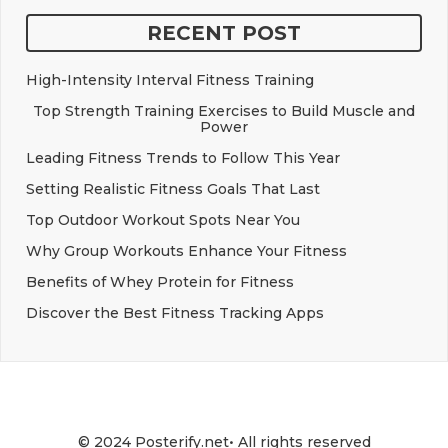
RECENT POST
High-Intensity Interval Fitness Training
Top Strength Training Exercises to Build Muscle and
Power
Leading Fitness Trends to Follow This Year
Setting Realistic Fitness Goals That Last
Top Outdoor Workout Spots Near You
Why Group Workouts Enhance Your Fitness
Benefits of Whey Protein for Fitness
Discover the Best Fitness Tracking Apps
© 2024 Posterify.net• All rights reserved