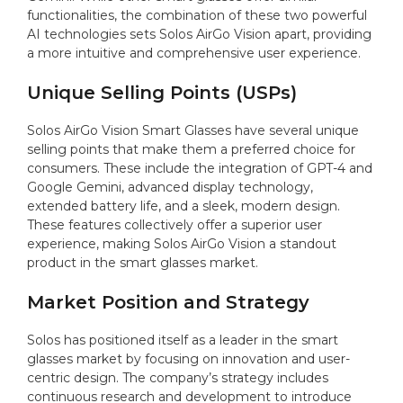
functionalities, the combination of these two powerful
AI technologies sets Solos AirGo Vision apart, providing
a more intuitive and comprehensive user experience.
Unique Selling Points (USPs)
Solos AirGo Vision Smart Glasses have several unique
selling points that make them a preferred choice for
consumers. These include the integration of GPT-4 and
Google Gemini, advanced display technology,
extended battery life, and a sleek, modern design.
These features collectively offer a superior user
experience, making Solos AirGo Vision a standout
product in the smart glasses market.
Market Position and Strategy
Solos has positioned itself as a leader in the smart
glasses market by focusing on innovation and user-
centric design. The company’s strategy includes
continuous research and development to introduce