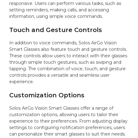
responsive. Users can perform various tasks, such as
setting reminders, making calls, and accessing
information, using simple voice commands.
Touch and Gesture Controls
In addition to voice commands, Solos AirGo Vision
Smart Glasses also feature touch and gesture controls.
These controls allow users to interact with their glasses
through simple touch gestures, such as swiping and
tapping. The combination of voice, touch, and gesture
controls provides a versatile and seamless user
experience.
Customization Options
Solos AirGo Vision Smart Glasses offer a range of
customization options, allowing users to tailor their
experience to their preferences. From adjusting display
settings to configuring notification preferences, users
can personalize their smart glasses to suit their needs.