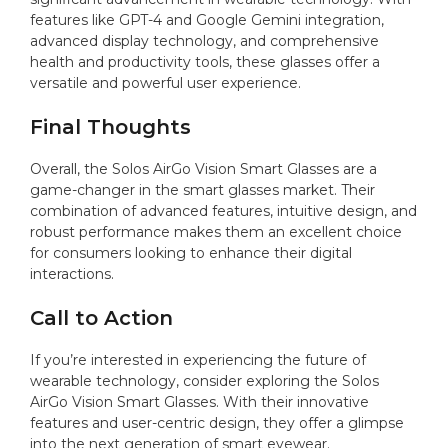
features like GPT-4 and Google Gemini integration,
advanced display technology, and comprehensive
health and productivity tools, these glasses offer a
versatile and powerful user experience.
Final Thoughts
Overall, the Solos AirGo Vision Smart Glasses are a
game-changer in the smart glasses market. Their
combination of advanced features, intuitive design, and
robust performance makes them an excellent choice
for consumers looking to enhance their digital
interactions.
Call to Action
If you’re interested in experiencing the future of
wearable technology, consider exploring the Solos
AirGo Vision Smart Glasses. With their innovative
features and user-centric design, they offer a glimpse
into the next generation of smart eyewear.