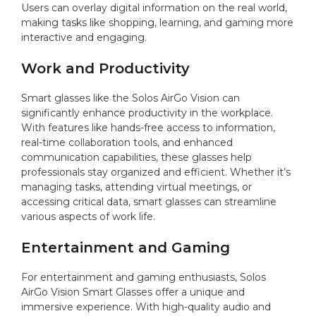
Users can overlay digital information on the real world,
making tasks like shopping, learning, and gaming more
interactive and engaging.
Work and Productivity
Smart glasses like the Solos AirGo Vision can
significantly enhance productivity in the workplace.
With features like hands-free access to information,
real-time collaboration tools, and enhanced
communication capabilities, these glasses help
professionals stay organized and efficient. Whether it’s
managing tasks, attending virtual meetings, or
accessing critical data, smart glasses can streamline
various aspects of work life.
Entertainment and Gaming
For entertainment and gaming enthusiasts, Solos
AirGo Vision Smart Glasses offer a unique and
immersive experience. With high-quality audio and