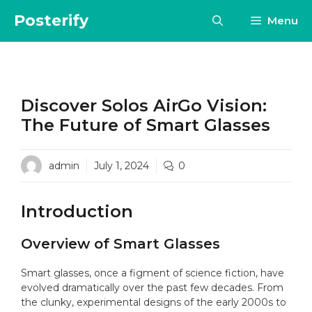
Skip
Posterify
Menu
to
content
Discover Solos AirGo Vision:
The Future of Smart Glasses
admin
July 1, 2024
0
Introduction
Overview of Smart Glasses
Smart glasses, once a figment of science fiction, have
evolved dramatically over the past few decades. From
the clunky, experimental designs of the early 2000s to