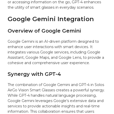
or accessing information on the go, GPT-4 enhances
the utility of smart glasses in everyday scenarios.
Google Gemini Integration
Overview of Google Gemini
Google Gemini is an AI-driven platform designed to
enhance user interactions with smart devices. It
integrates various Google services, including Google
Assistant, Google Maps, and Google Lens, to provide a
cohesive and comprehensive user experience.
Synergy with GPT-4
The combination of Google Gemini and GPT-4 in Solos
AirGo Vision Smart Glasses creates a powerful synergy.
While GPT-4 handles natural language processing,
Google Gemini leverages Google’s extensive data and
services to provide actionable insights and real-time
information. This collaboration ensures that users