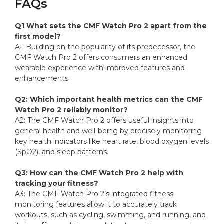
FAQs
Q1 What sets the CMF Watch Pro 2 apart from the
first model?
A1: Building on the popularity of its predecessor, the
CMF Watch Pro 2 offers consumers an enhanced
wearable experience with improved features and
enhancements.
Q2: Which important health metrics can the CMF
Watch Pro 2 reliably monitor?
A2: The CMF Watch Pro 2 offers useful insights into
general health and well-being by precisely monitoring
key health indicators like heart rate, blood oxygen levels
(SpO2), and sleep patterns.
Q3: How can the CMF Watch Pro 2 help with
tracking your fitness?
A3: The CMF Watch Pro 2’s integrated fitness
monitoring features allow it to accurately track
workouts, such as cycling, swimming, and running, and