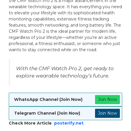
the CMF Watch Pro 2 is a major advancement in the
wearable technology space. It has everything you need
to elevate your lifestyle with its sophisticated health
monitoring capabilities, extensive fitness tracking
features, smooth networking, and long battery life. The
CMF Watch Pro 2 is the ideal partner for modern life,
regardless of your lifestyle—whether you’re an active
professional, a fitness enthusiast, or someone who just
wants to stay connected while on the road.
With the CMF Watch Pro 2, get ready to
explore wearable technology’s future.
WhatsApp Channel (Join Now)
Join Now
Telegram Channel (Join Now)
Join Now
Check More Article
posterify.net