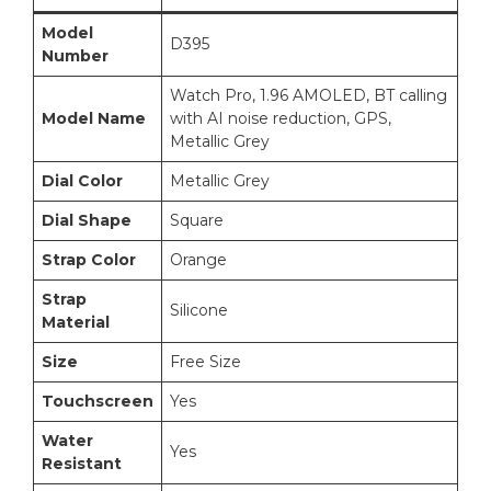
Model
D395
Number
Watch Pro, 1.96 AMOLED, BT calling
Model Name
with AI noise reduction, GPS,
Metallic Grey
Dial Color
Metallic Grey
Dial Shape
Square
Strap Color
Orange
Strap
Silicone
Material
Size
Free Size
Touchscreen
Yes
Water
Yes
Resistant