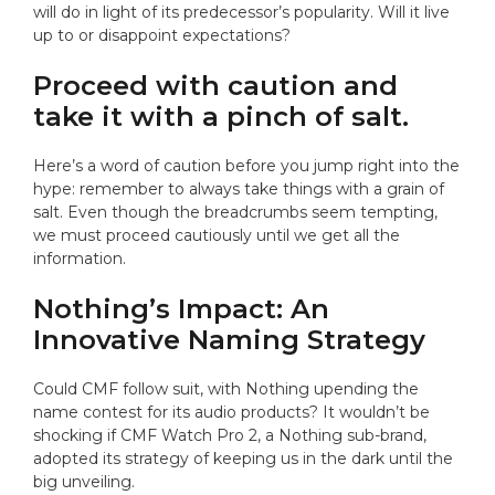
will do in light of its predecessor’s popularity. Will it live
up to or disappoint expectations?
Proceed with caution and
take it with a pinch of salt.
Here’s a word of caution before you jump right into the
hype: remember to always take things with a grain of
salt. Even though the breadcrumbs seem tempting,
we must proceed cautiously until we get all the
information.
Nothing’s Impact: An
Innovative Naming Strategy
Could CMF follow suit, with Nothing upending the
name contest for its audio products? It wouldn’t be
shocking if CMF Watch Pro 2, a Nothing sub-brand,
adopted its strategy of keeping us in the dark until the
big unveiling.