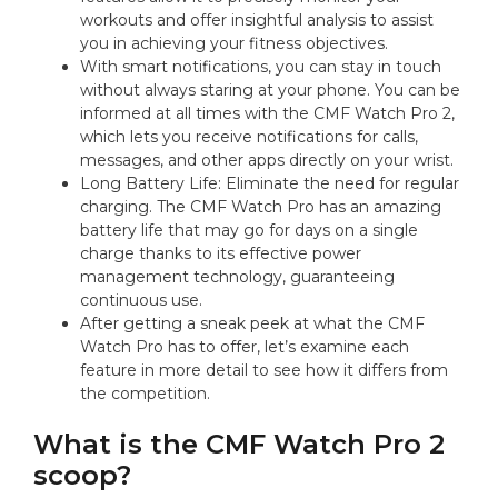
workouts and offer insightful analysis to assist
you in achieving your fitness objectives.
With smart notifications, you can stay in touch
without always staring at your phone. You can be
informed at all times with the CMF Watch Pro 2,
which lets you receive notifications for calls,
messages, and other apps directly on your wrist.
Long Battery Life: Eliminate the need for regular
charging. The CMF Watch Pro has an amazing
battery life that may go for days on a single
charge thanks to its effective power
management technology, guaranteeing
continuous use.
After getting a sneak peek at what the CMF
Watch Pro has to offer, let’s examine each
feature in more detail to see how it differs from
the competition.
What is the CMF Watch Pro 2
scoop?