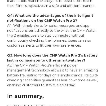
it also offers real-time analytics to assist users reach
their fitness objectives in a safe and efficient manner.
Q4: What are the advantages of the intelligent
notifications on the CMF Watch Pro 2?
A4: With timely alerts for calls, messages, and app
notifications sent directly to the wrist, the CMF Watch
Pro 2 enables users to stay connected without
continuously checking their phones. Users can also
customize alerts to fit their own preferences.
Q5: How long does the CMF Watch Pro 2’s battery
last in comparison to other smartwatches?
A5: The CMF Watch Pro 2’s efficient power
management technology allows it to have an amazing
battery life, lasting for days on a single charge. Its quick
charging capabilities guarantees less downtime as well,
enabling customers to stay fueled all day.
In summary,