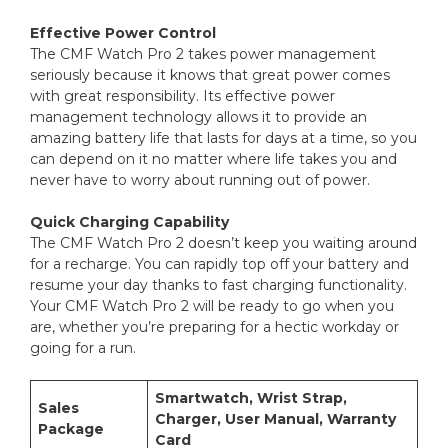
Effective Power Control
The CMF Watch Pro 2 takes power management
seriously because it knows that great power comes
with great responsibility. Its effective power
management technology allows it to provide an
amazing battery life that lasts for days at a time, so you
can depend on it no matter where life takes you and
never have to worry about running out of power.
Quick Charging Capability
The CMF Watch Pro 2 doesn’t keep you waiting around
for a recharge. You can rapidly top off your battery and
resume your day thanks to fast charging functionality.
Your CMF Watch Pro 2 will be ready to go when you
are, whether you’re preparing for a hectic workday or
going for a run.
Smartwatch, Wrist Strap,
Sales
Charger, User Manual, Warranty
Package
Card