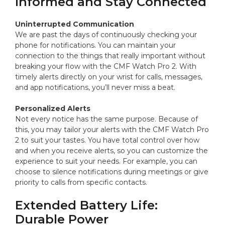
Informed and Stay Connected
Uninterrupted Communication
We are past the days of continuously checking your
phone for notifications. You can maintain your
connection to the things that really important without
breaking your flow with the CMF Watch Pro 2. With
timely alerts directly on your wrist for calls, messages,
and app notifications, you’ll never miss a beat.
Personalized Alerts
Not every notice has the same purpose. Because of
this, you may tailor your alerts with the CMF Watch Pro
2 to suit your tastes. You have total control over how
and when you receive alerts, so you can customize the
experience to suit your needs. For example, you can
choose to silence notifications during meetings or give
priority to calls from specific contacts.
Extended Battery Life:
Durable Power