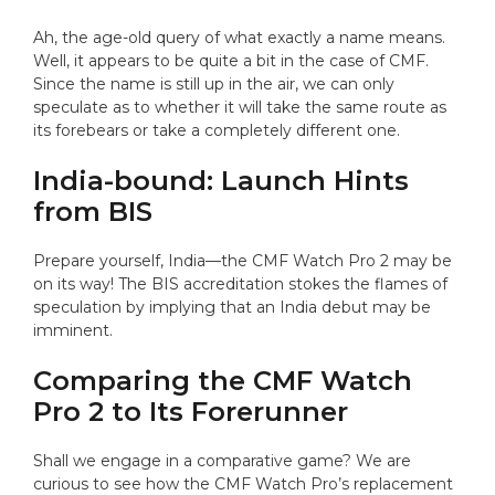
Ah, the age-old query of what exactly a name means.
Well, it appears to be quite a bit in the case of CMF.
Since the name is still up in the air, we can only
speculate as to whether it will take the same route as
its forebears or take a completely different one.
India-bound: Launch Hints
from BIS
Prepare yourself, India—the CMF Watch Pro 2 may be
on its way! The BIS accreditation stokes the flames of
speculation by implying that an India debut may be
imminent.
Comparing the CMF Watch
Pro 2 to Its Forerunner
Shall we engage in a comparative game? We are
curious to see how the CMF Watch Pro’s replacement