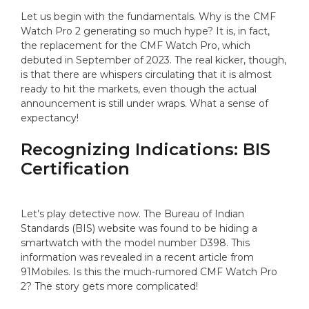
Let us begin with the fundamentals. Why is the CMF
Watch Pro 2 generating so much hype? It is, in fact,
the replacement for the CMF Watch Pro, which
debuted in September of 2023. The real kicker, though,
is that there are whispers circulating that it is almost
ready to hit the markets, even though the actual
announcement is still under wraps. What a sense of
expectancy!
Recognizing Indications: BIS
Certification
Let’s play detective now. The Bureau of Indian
Standards (BIS) website was found to be hiding a
smartwatch with the model number D398. This
information was revealed in a recent article from
91Mobiles. Is this the much-rumored CMF Watch Pro
2? The story gets more complicated!