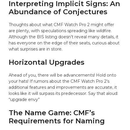
Interpreting Implicit Signs: An
Abundance of Conjectures
Thoughts about what CMF Watch Pro 2 might offer
are plenty, with speculations spreading like wildfire.
Although the BIS listing doesn’t reveal many details, it
has everyone on the edge of their seats, curious about
what surprises are in store.
Horizontal Upgrades
Ahead of you, there will be advancements! Hold onto
your hats! If rumors about the CMF Watch Pro 2’s
additional features and improvements are accurate, it
looks like it will surpass its predecessor. Say that aloud:
“upgrade envy”
The Name Game: CMF’s
Requirements for Naming