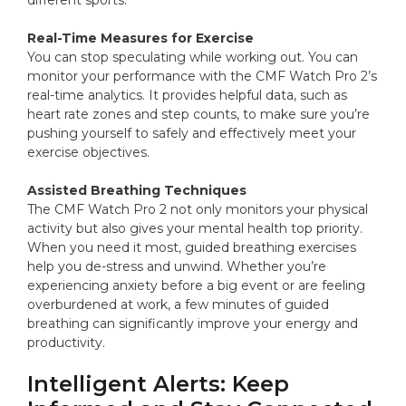
different sports.
Real-Time Measures for Exercise
You can stop speculating while working out. You can
monitor your performance with the CMF Watch Pro 2’s
real-time analytics. It provides helpful data, such as
heart rate zones and step counts, to make sure you’re
pushing yourself to safely and effectively meet your
exercise objectives.
Assisted Breathing Techniques
The CMF Watch Pro 2 not only monitors your physical
activity but also gives your mental health top priority.
When you need it most, guided breathing exercises
help you de-stress and unwind. Whether you’re
experiencing anxiety before a big event or are feeling
overburdened at work, a few minutes of guided
breathing can significantly improve your energy and
productivity.
Intelligent Alerts: Keep