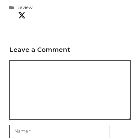
Categories
Review
Leave a Comment
Comment
Name