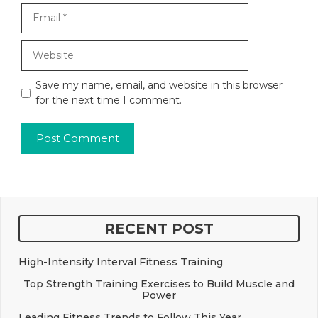
Email
Website
Save my name, email, and website in this browser
for the next time I comment.
RECENT POST
High-Intensity Interval Fitness Training
Top Strength Training Exercises to Build Muscle and
Power
Leading Fitness Trends to Follow This Year