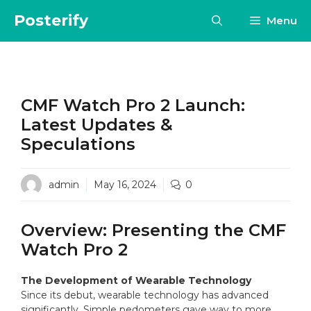
Skip
Posterify
Menu
to
content
CMF Watch Pro 2 Launch:
Latest Updates &
Speculations
admin
May 16, 2024
0
Overview: Presenting the CMF
Watch Pro 2
The Development of Wearable Technology
Since its debut, wearable technology has advanced
significantly. Simple pedometers gave way to more