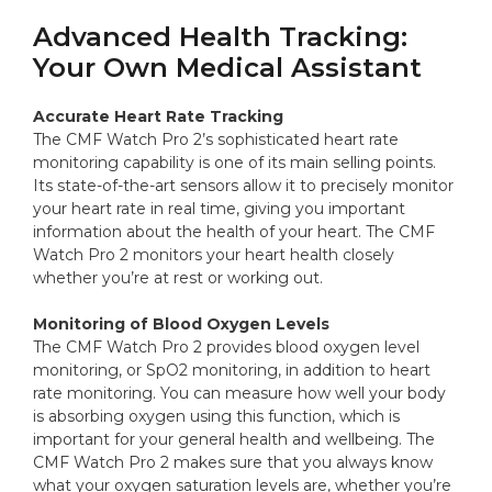
Advanced Health Tracking:
Your Own Medical Assistant
Accurate Heart Rate Tracking
The CMF Watch Pro 2’s sophisticated heart rate
monitoring capability is one of its main selling points.
Its state-of-the-art sensors allow it to precisely monitor
your heart rate in real time, giving you important
information about the health of your heart. The CMF
Watch Pro 2 monitors your heart health closely
whether you’re at rest or working out.
Monitoring of Blood Oxygen Levels
The CMF Watch Pro 2 provides blood oxygen level
monitoring, or SpO2 monitoring, in addition to heart
rate monitoring. You can measure how well your body
is absorbing oxygen using this function, which is
important for your general health and wellbeing. The
CMF Watch Pro 2 makes sure that you always know
what your oxygen saturation levels are, whether you’re