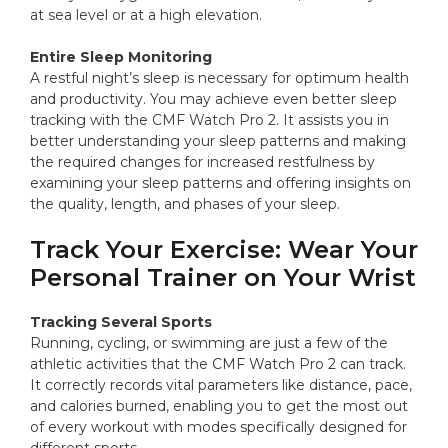
at sea level or at a high elevation.
Entire Sleep Monitoring
A restful night’s sleep is necessary for optimum health
and productivity. You may achieve even better sleep
tracking with the CMF Watch Pro 2. It assists you in
better understanding your sleep patterns and making
the required changes for increased restfulness by
examining your sleep patterns and offering insights on
the quality, length, and phases of your sleep.
Track Your Exercise: Wear Your
Personal Trainer on Your Wrist
Tracking Several Sports
Running, cycling, or swimming are just a few of the
athletic activities that the CMF Watch Pro 2 can track.
It correctly records vital parameters like distance, pace,
and calories burned, enabling you to get the most out
of every workout with modes specifically designed for