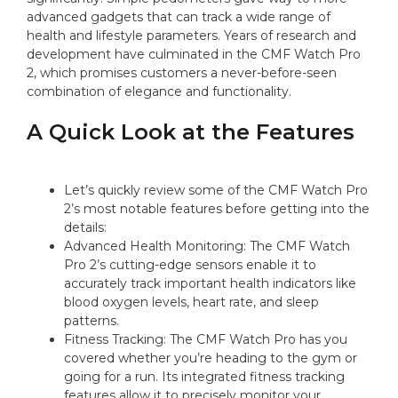
advanced gadgets that can track a wide range of
health and lifestyle parameters. Years of research and
development have culminated in the CMF Watch Pro
2, which promises customers a never-before-seen
combination of elegance and functionality.
A Quick Look at the Features
Let’s quickly review some of the CMF Watch Pro
2’s most notable features before getting into the
details:
Advanced Health Monitoring: The CMF Watch
Pro 2’s cutting-edge sensors enable it to
accurately track important health indicators like
blood oxygen levels, heart rate, and sleep
patterns.
Fitness Tracking: The CMF Watch Pro has you
covered whether you’re heading to the gym or
going for a run. Its integrated fitness tracking
features allow it to precisely monitor your