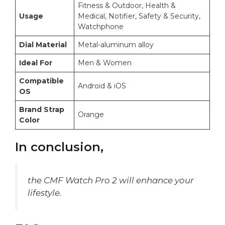
Fitness & Outdoor, Health &
Usage
Medical, Notifier, Safety & Security,
Watchphone
Dial Material
Metal-aluminum alloy
Ideal For
Men & Women
Compatible
Android & iOS
OS
Brand Strap
Orange
Color
In conclusion,
the CMF Watch Pro 2 will enhance your
lifestyle.