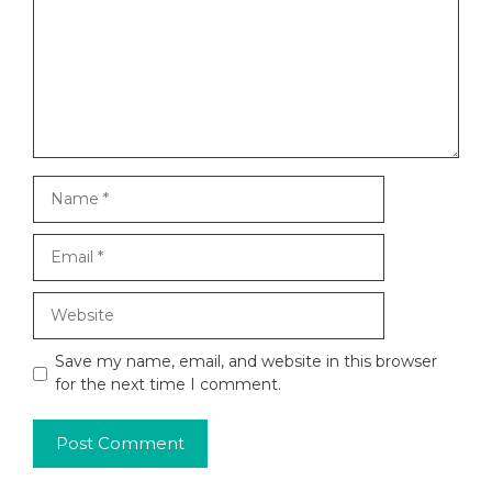
Name
Email
Website
Save my name, email, and website in this browser
for the next time I comment.