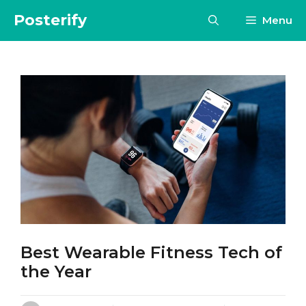
Skip
Posterify
Menu
to
content
Best Wearable Fitness Tech of
the Year