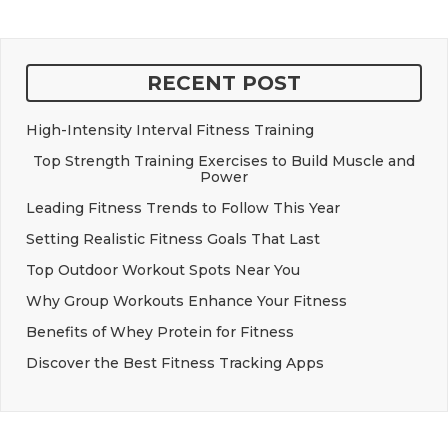
RECENT POST
High-Intensity Interval Fitness Training
Top Strength Training Exercises to Build Muscle and
Power
Leading Fitness Trends to Follow This Year
Setting Realistic Fitness Goals That Last
Top Outdoor Workout Spots Near You
Why Group Workouts Enhance Your Fitness
Benefits of Whey Protein for Fitness
Discover the Best Fitness Tracking Apps