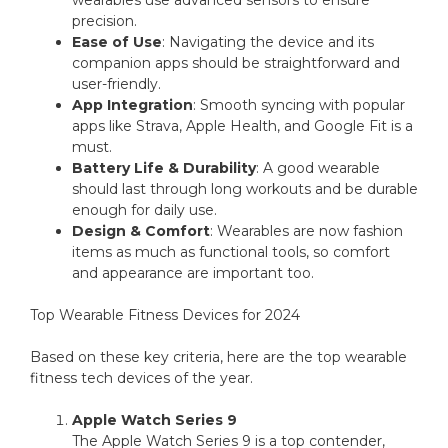
wearables use advanced sensors to ensure
precision.
Ease of Use
: Navigating the device and its
companion apps should be straightforward and
user-friendly.
App Integration
: Smooth syncing with popular
apps like Strava, Apple Health, and Google Fit is a
must.
Battery Life & Durability
: A good wearable
should last through long workouts and be durable
enough for daily use.
Design & Comfort
: Wearables are now fashion
items as much as functional tools, so comfort
and appearance are important too.
Top Wearable Fitness Devices for 2024
Based on these key criteria, here are the top wearable
fitness tech devices of the year.
Apple Watch Series 9
The Apple Watch Series 9 is a top contender,