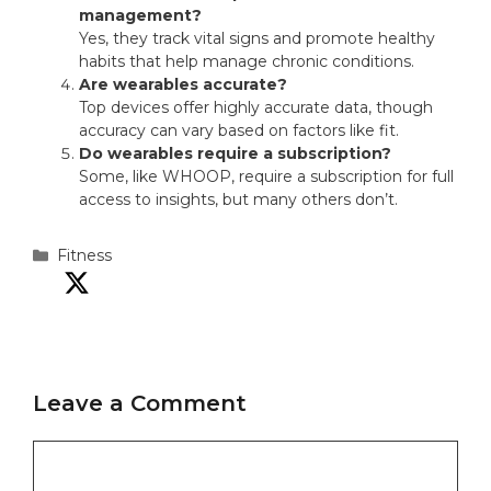
management?
Yes, they track vital signs and promote healthy
habits that help manage chronic conditions.
Are wearables accurate?
Top devices offer highly accurate data, though
accuracy can vary based on factors like fit.
Do wearables require a subscription?
Some, like WHOOP, require a subscription for full
access to insights, but many others don’t.
Categories
Fitness
Leave a Comment
Comment