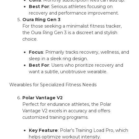
Cons
: Monthly subscription fees can add up.
Best For
: Serious athletes focusing on
recovery and performance improvement.
Oura Ring Gen 3
For those seeking a minimalist fitness tracker,
the Oura Ring Gen 3 is a discreet and stylish
choice.
Focus
: Primarily tracks recovery, wellness, and
sleep in a sleek ring design.
Best For
: Users who prioritize recovery and
want a subtle, unobtrusive wearable.
Wearables for Specialized Fitness Needs
Polar Vantage V2
Perfect for endurance athletes, the Polar
Vantage V2 excels in accuracy and offers
customized training programs.
Key Feature
: Polar’s Training Load Pro, which
helps optimize workout intensity.