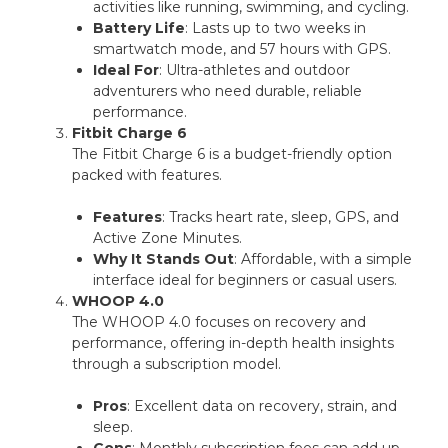
activities like running, swimming, and cycling.
Battery Life
: Lasts up to two weeks in
smartwatch mode, and 57 hours with GPS.
Ideal For
: Ultra-athletes and outdoor
adventurers who need durable, reliable
performance.
Fitbit Charge 6
The Fitbit Charge 6 is a budget-friendly option
packed with features.
Features
: Tracks heart rate, sleep, GPS, and
Active Zone Minutes.
Why It Stands Out
: Affordable, with a simple
interface ideal for beginners or casual users.
WHOOP 4.0
The WHOOP 4.0 focuses on recovery and
performance, offering in-depth health insights
through a subscription model.
Pros
: Excellent data on recovery, strain, and
sleep.