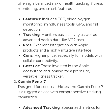
offering a balanced mix of health tracking, fitness
monitoring, and smart features.
Features
: Includes ECG, blood oxygen
monitoring, mindfulness tools, GPS, and fall
detection.
Tracking
: Monitors basic activity as well as
advanced health data like VO2 max.
Pros
: Excellent integration with Apple
products and a highly intuitive interface.
Cons
: Higher price, especially for models with
cellular connectivity.
Best For
: Those invested in the Apple
ecosystem and looking for a premium,
versatile fitness tracker.
Garmin Fenix 7
Designed for serious athletes, the Garmin Fenix 7
is a rugged device with comprehensive tracking
capabilities.
Advanced Tracking
: Specialized metrics for