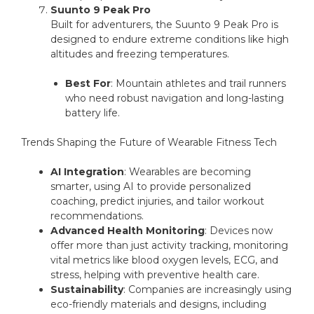
Suunto 9 Peak Pro
Built for adventurers, the Suunto 9 Peak Pro is
designed to endure extreme conditions like high
altitudes and freezing temperatures.
Best For
: Mountain athletes and trail runners
who need robust navigation and long-lasting
battery life.
Trends Shaping the Future of Wearable Fitness Tech
AI Integration
: Wearables are becoming
smarter, using AI to provide personalized
coaching, predict injuries, and tailor workout
recommendations.
Advanced Health Monitoring
: Devices now
offer more than just activity tracking, monitoring
vital metrics like blood oxygen levels, ECG, and
stress, helping with preventive health care.
Sustainability
: Companies are increasingly using
eco-friendly materials and designs, including