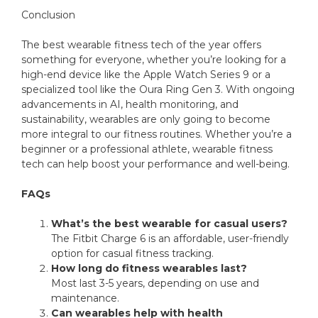
Conclusion
The best wearable fitness tech of the year offers
something for everyone, whether you’re looking for a
high-end device like the Apple Watch Series 9 or a
specialized tool like the Oura Ring Gen 3. With ongoing
advancements in AI, health monitoring, and
sustainability, wearables are only going to become
more integral to our fitness routines. Whether you’re a
beginner or a professional athlete, wearable fitness
tech can help boost your performance and well-being.
FAQs
What’s the best wearable for casual users?
The Fitbit Charge 6 is an affordable, user-friendly
option for casual fitness tracking.
How long do fitness wearables last?
Most last 3-5 years, depending on use and
maintenance.
Can wearables help with health