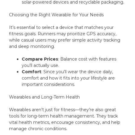
solar-powered devices and recyclable packaging.
Choosing the Right Wearable for Your Needs
It’s essential to select a device that matches your
fitness goals. Runners may prioritize GPS accuracy,
while casual users may prefer simple activity tracking
and sleep monitoring.
Compare Prices
: Balance cost with features
you’ll actually use.
Comfort
: Since you’ll wear the device daily,
comfort and how it fits into your lifestyle are
important considerations.
Wearables and Long-Term Health
Wearables aren’t just for fitness—they’re also great
tools for long-term health management. They track
vital health metrics, encourage consistency, and help
manage chronic conditions.