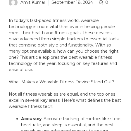
Amit Kumar
September 18, 2024
0
In today’s fast-paced fitness world, wearable
technology is more vital than ever in helping people
meet their health and fitness goals. These devices
have advanced from simple trackers to essential tools
that combine both style and functionality. With so
many options available, how can you choose the right
one? This article explores the best wearable fitness
technology of the year, focusing on key features and
ease of use.
What Makes a Wearable Fitness Device Stand Out?
Not all fitness wearables are equal, and the top ones
excel in several key areas. Here’s what defines the best
wearable fitness tech:
Accuracy
: Accurate tracking of metrics like steps,
heart rate, and sleep is essential, and the best