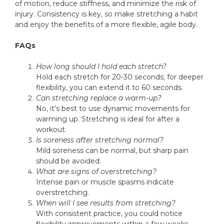
of motion, reduce stiffness, and minimize the risk of
injury. Consistency is key, so make stretching a habit
and enjoy the benefits of a more flexible, agile body.
FAQs
How long should I hold each stretch?
Hold each stretch for 20-30 seconds; for deeper
flexibility, you can extend it to 60 seconds.
Can stretching replace a warm-up?
No, it’s best to use dynamic movements for
warming up. Stretching is ideal for after a
workout.
Is soreness after stretching normal?
Mild soreness can be normal, but sharp pain
should be avoided.
What are signs of overstretching?
Intense pain or muscle spasms indicate
overstretching.
When will I see results from stretching?
With consistent practice, you could notice