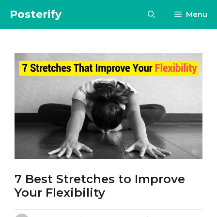
Skip
Posterify
Menu
to
content
7 Best Stretches to Improve
Your Flexibility