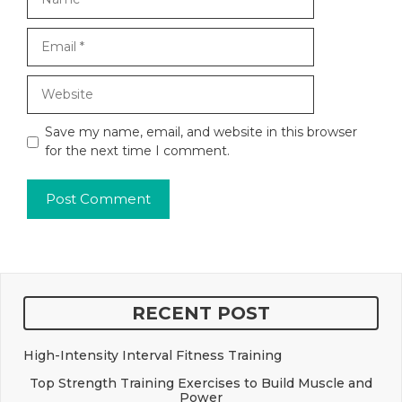
Email
Website
Save my name, email, and website in this browser
for the next time I comment.
RECENT POST
High-Intensity Interval Fitness Training
Top Strength Training Exercises to Build Muscle and
Power