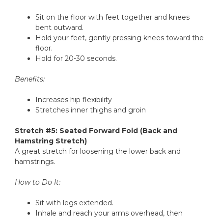
Sit on the floor with feet together and knees
bent outward.
Hold your feet, gently pressing knees toward the
floor.
Hold for 20-30 seconds.
Benefits:
Increases hip flexibility
Stretches inner thighs and groin
Stretch #5: Seated Forward Fold (Back and
Hamstring Stretch)
A great stretch for loosening the lower back and
hamstrings.
How to Do It:
Sit with legs extended.
Inhale and reach your arms overhead, then