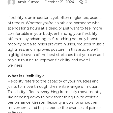
Amit Kumar
October 21, 2024
0
Flexibility is an important, yet often neglected, aspect
of fitness. Whether you’re an athlete, someone who
spends long hours at a desk, or just want to feel more
comfortable in your body, enhancing your flexibility
offers many advantages. Stretching not only boosts
mobility but also helps prevent injuries, reduces muscle
tightness, and improves posture. In this article, we’ll
highlight seven of the best stretches that you can add
to your routine to improve flexibility and overall
wellness.
What is Flexibility?
Flexibility refers to the capacity of your muscles and
joints to move through their entire range of motion.
This ability affects everything from daily movements,
like bending down to pick something up, to athletic
performance. Greater flexibility allows for smoother
movements and helps reduce the chances of pain or