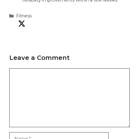
flexibility improvements within a few weeks.
Categories
Fitness
Leave a Comment
Comment
Name