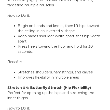
This classic yoga pose provides a full-body stretch,
targeting multiple muscles.
How to Do It:
Begin on hands and knees, then lift hips toward
the ceiling in an inverted V-shape.
Keep hands shoulder-width apart, feet hip-width
apart.
Press heels toward the floor and hold for 30
seconds.
Benefits:
Stretches shoulders, hamstrings, and calves
Improves flexibility in multiple areas
Stretch #4: Butterfly Stretch (Hip Flexibility)
Perfect for opening up the hips and stretching the
inner thighs.
How to Do It: