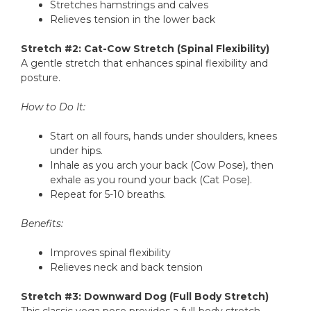
Stretches hamstrings and calves
Relieves tension in the lower back
Stretch #2: Cat-Cow Stretch (Spinal Flexibility)
A gentle stretch that enhances spinal flexibility and
posture.
How to Do It:
Start on all fours, hands under shoulders, knees
under hips.
Inhale as you arch your back (Cow Pose), then
exhale as you round your back (Cat Pose).
Repeat for 5-10 breaths.
Benefits:
Improves spinal flexibility
Relieves neck and back tension
Stretch #3: Downward Dog (Full Body Stretch)