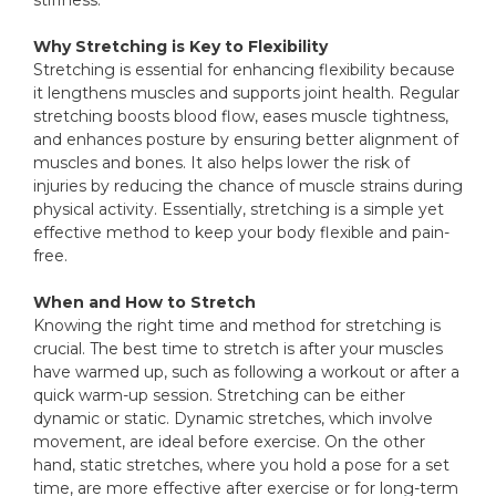
stiffness.
Why Stretching is Key to Flexibility
Stretching is essential for enhancing flexibility because
it lengthens muscles and supports joint health. Regular
stretching boosts blood flow, eases muscle tightness,
and enhances posture by ensuring better alignment of
muscles and bones. It also helps lower the risk of
injuries by reducing the chance of muscle strains during
physical activity. Essentially, stretching is a simple yet
effective method to keep your body flexible and pain-
free.
When and How to Stretch
Knowing the right time and method for stretching is
crucial. The best time to stretch is after your muscles
have warmed up, such as following a workout or after a
quick warm-up session. Stretching can be either
dynamic or static. Dynamic stretches, which involve
movement, are ideal before exercise. On the other
hand, static stretches, where you hold a pose for a set
time, are more effective after exercise or for long-term