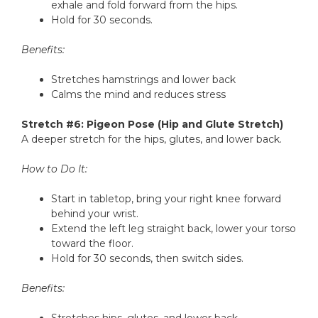
exhale and fold forward from the hips.
Hold for 30 seconds.
Benefits:
Stretches hamstrings and lower back
Calms the mind and reduces stress
Stretch #6: Pigeon Pose (Hip and Glute Stretch)
A deeper stretch for the hips, glutes, and lower back.
How to Do It:
Start in tabletop, bring your right knee forward
behind your wrist.
Extend the left leg straight back, lower your torso
toward the floor.
Hold for 30 seconds, then switch sides.
Benefits: