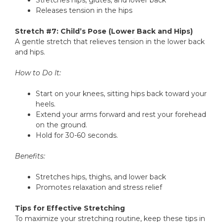
Stretches hips, glutes, and lower back
Releases tension in the hips
Stretch #7: Child’s Pose (Lower Back and Hips)
A gentle stretch that relieves tension in the lower back
and hips.
How to Do It:
Start on your knees, sitting hips back toward your
heels.
Extend your arms forward and rest your forehead
on the ground.
Hold for 30-60 seconds.
Benefits:
Stretches hips, thighs, and lower back
Promotes relaxation and stress relief
Tips for Effective Stretching
To maximize your stretching routine, keep these tips in