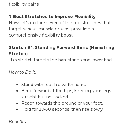
flexibility gains.
7 Best Stretches to Improve Flexibility
Now, let’s explore seven of the top stretches that
target various muscle groups, providing a
comprehensive flexibility boost.
Stretch #1: Standing Forward Bend (Hamstring
Stretch)
This stretch targets the hamstrings and lower back.
How to Do It:
Stand with feet hip-width apart.
Bend forward at the hips, keeping your legs
straight but not locked.
Reach towards the ground or your feet.
Hold for 20-30 seconds, then rise slowly.
Benefits: