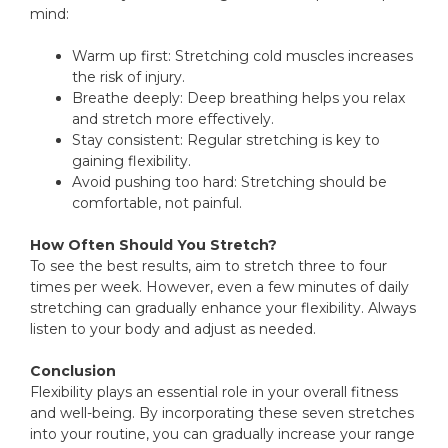
mind:
Warm up first: Stretching cold muscles increases
the risk of injury.
Breathe deeply: Deep breathing helps you relax
and stretch more effectively.
Stay consistent: Regular stretching is key to
gaining flexibility.
Avoid pushing too hard: Stretching should be
comfortable, not painful.
How Often Should You Stretch?
To see the best results, aim to stretch three to four
times per week. However, even a few minutes of daily
stretching can gradually enhance your flexibility. Always
listen to your body and adjust as needed.
Conclusion
Flexibility plays an essential role in your overall fitness
and well-being. By incorporating these seven stretches
into your routine, you can gradually increase your range