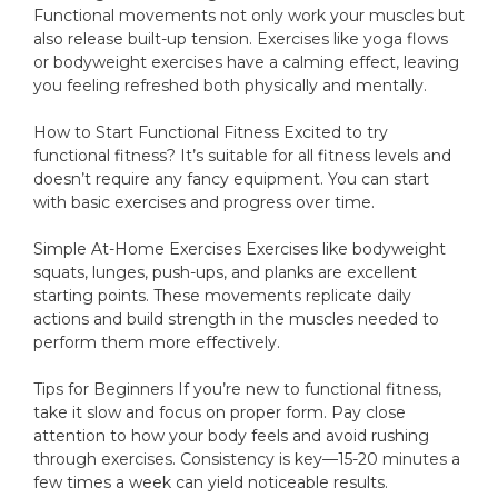
Functional movements not only work your muscles but
also release built-up tension. Exercises like yoga flows
or bodyweight exercises have a calming effect, leaving
you feeling refreshed both physically and mentally.
How to Start Functional Fitness Excited to try
functional fitness? It’s suitable for all fitness levels and
doesn’t require any fancy equipment. You can start
with basic exercises and progress over time.
Simple At-Home Exercises Exercises like bodyweight
squats, lunges, push-ups, and planks are excellent
starting points. These movements replicate daily
actions and build strength in the muscles needed to
perform them more effectively.
Tips for Beginners If you’re new to functional fitness,
take it slow and focus on proper form. Pay close
attention to how your body feels and avoid rushing
through exercises. Consistency is key—15-20 minutes a
few times a week can yield noticeable results.