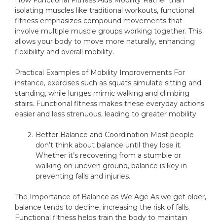
How Functional Fitness Aids Mobility Rather than
isolating muscles like traditional workouts, functional
fitness emphasizes compound movements that
involve multiple muscle groups working together. This
allows your body to move more naturally, enhancing
flexibility and overall mobility.
Practical Examples of Mobility Improvements For
instance, exercises such as squats simulate sitting and
standing, while lunges mimic walking and climbing
stairs. Functional fitness makes these everyday actions
easier and less strenuous, leading to greater mobility.
Better Balance and Coordination Most people
don’t think about balance until they lose it.
Whether it’s recovering from a stumble or
walking on uneven ground, balance is key in
preventing falls and injuries.
The Importance of Balance as We Age As we get older,
balance tends to decline, increasing the risk of falls.
Functional fitness helps train the body to maintain