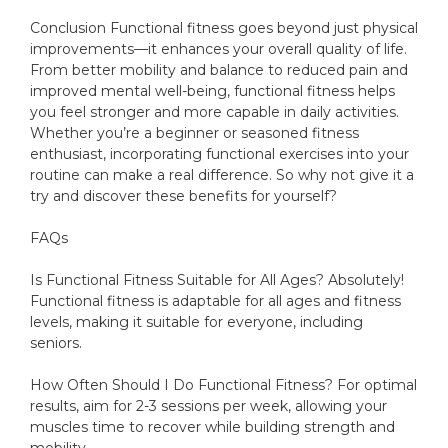
Conclusion Functional fitness goes beyond just physical
improvements—it enhances your overall quality of life.
From better mobility and balance to reduced pain and
improved mental well-being, functional fitness helps
you feel stronger and more capable in daily activities.
Whether you’re a beginner or seasoned fitness
enthusiast, incorporating functional exercises into your
routine can make a real difference. So why not give it a
try and discover these benefits for yourself?
FAQs
Is Functional Fitness Suitable for All Ages? Absolutely!
Functional fitness is adaptable for all ages and fitness
levels, making it suitable for everyone, including
seniors.
How Often Should I Do Functional Fitness? For optimal
results, aim for 2-3 sessions per week, allowing your
muscles time to recover while building strength and