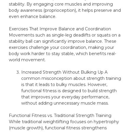
stability. By engaging core muscles and improving
body awareness (proprioception), it helps preserve and
even enhance balance.
Exercises That Improve Balance and Coordination
Movements such as single-leg deadlifts or squats on a
stability ball can significantly improve balance. These
exercises challenge your coordination, making your
body work harder to stay stable, which benefits real-
world movement.
Increased Strength Without Bulking Up A
common misconception about strength training
is that it leads to bulky muscles. However,
functional fitness is designed to build strength
that improves your everyday performance,
without adding unnecessary muscle mass.
Functional Fitness vs. Traditional Strength Training
While traditional weightlifting focuses on hypertrophy
(muscle growth), functional fitness strengthens