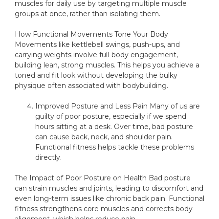
muscles for daily use by targeting multiple muscle
groups at once, rather than isolating them.
How Functional Movements Tone Your Body
Movements like kettlebell swings, push-ups, and
carrying weights involve full-body engagement,
building lean, strong muscles. This helps you achieve a
toned and fit look without developing the bulky
physique often associated with bodybuilding.
Improved Posture and Less Pain Many of us are
guilty of poor posture, especially if we spend
hours sitting at a desk. Over time, bad posture
can cause back, neck, and shoulder pain.
Functional fitness helps tackle these problems
directly.
The Impact of Poor Posture on Health Bad posture
can strain muscles and joints, leading to discomfort and
even long-term issues like chronic back pain. Functional
fitness strengthens core muscles and corrects body