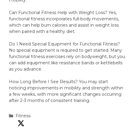
mobility.
Can Functional Fitness Help with Weight Loss? Yes,
functional fitness incorporates full-body movements,
which can help burn calories and assist in weight loss
when paired with a healthy diet.
Do I Need Special Equipment for Functional Fitness?
No special equipment is required to get started. Many
functional fitness exercises rely on bodyweight, but you
can add equipment like resistance bands or kettlebells
as you advance.
How Long Before I See Results? You may start
noticing improvements in mobility and strength within
a few weeks, with more significant changes occurring
after 2-3 months of consistent training.
Categories
Fitness