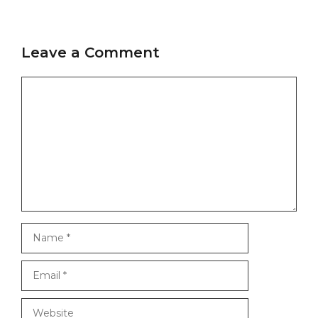
Leave a Comment
Comment
Name
Email
Website