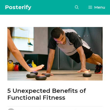
Skip
Posterify
Menu
to
content
5 Unexpected Benefits of
Functional Fitness