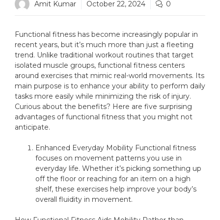
Amit Kumar
October 22, 2024
0
Functional fitness has become increasingly popular in
recent years, but it’s much more than just a fleeting
trend. Unlike traditional workout routines that target
isolated muscle groups, functional fitness centers
around exercises that mimic real-world movements. Its
main purpose is to enhance your ability to perform daily
tasks more easily while minimizing the risk of injury.
Curious about the benefits? Here are five surprising
advantages of functional fitness that you might not
anticipate.
Enhanced Everyday Mobility Functional fitness
focuses on movement patterns you use in
everyday life. Whether it’s picking something up
off the floor or reaching for an item on a high
shelf, these exercises help improve your body’s
overall fluidity in movement.