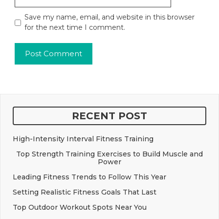
Save my name, email, and website in this browser
for the next time I comment.
RECENT POST
High-Intensity Interval Fitness Training
Top Strength Training Exercises to Build Muscle and
Power
Leading Fitness Trends to Follow This Year
Setting Realistic Fitness Goals That Last
Top Outdoor Workout Spots Near You