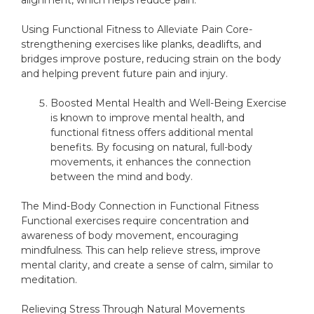
alignment, which helps reduce pain.
Using Functional Fitness to Alleviate Pain Core-
strengthening exercises like planks, deadlifts, and
bridges improve posture, reducing strain on the body
and helping prevent future pain and injury.
Boosted Mental Health and Well-Being Exercise
is known to improve mental health, and
functional fitness offers additional mental
benefits. By focusing on natural, full-body
movements, it enhances the connection
between the mind and body.
The Mind-Body Connection in Functional Fitness
Functional exercises require concentration and
awareness of body movement, encouraging
mindfulness. This can help relieve stress, improve
mental clarity, and create a sense of calm, similar to
meditation.
Relieving Stress Through Natural Movements