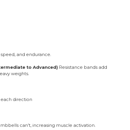
 speed, and endurance.
ntermediate to Advanced)
Resistance bands add
eavy weights.
s each direction
bbells can’t, increasing muscle activation.