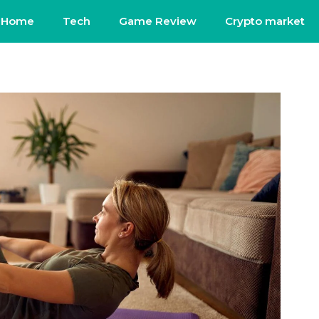
Home
Tech
Game Review
Crypto market