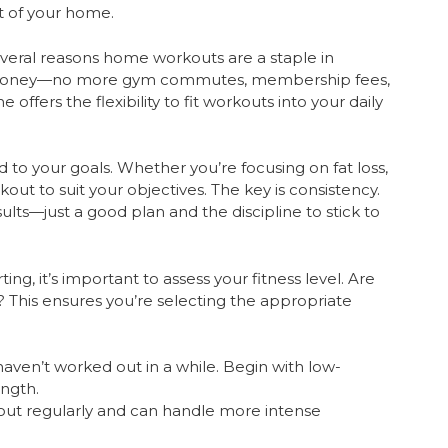
rt of your home.
veral reasons home workouts are a staple in
nd money—no more gym commutes, membership fees,
offers the flexibility to fit workouts into your daily
 to your goals. Whether you’re focusing on fat loss,
kout to suit your objectives. The key is consistency.
lts—just a good plan and the discipline to stick to
ing, it’s important to assess your fitness level. Are
 This ensures you’re selecting the appropriate
haven’t worked out in a while. Begin with low-
ength.
out regularly and can handle more intense