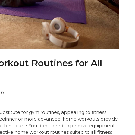
rkout Routines for All
0
titute for gym routines, appealing to fitness
beginner or more advanced, home workouts provide
. The best part? You don’t need expensive equipment
ffective home workout routines suited to all fitness