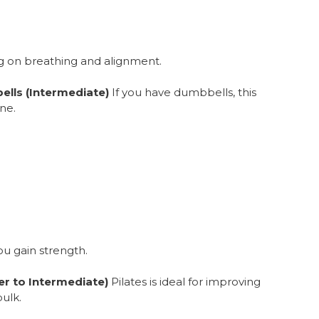
g on breathing and alignment.
ells (Intermediate)
If you have dumbbells, this
ne.
ou gain strength.
er to Intermediate)
Pilates is ideal for improving
bulk.