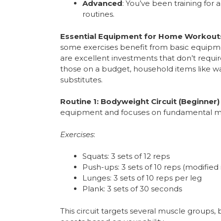
Advanced
: You’ve been training for
routines.
Essential Equipment for Home Workout
some exercises benefit from basic equipme
are excellent investments that don’t requ
those on a budget, household items like wa
substitutes.
Routine 1: Bodyweight Circuit (Beginner)
equipment and focuses on fundamental 
Exercises
:
Squats: 3 sets of 12 reps
Push-ups: 3 sets of 10 reps (modified 
Lunges: 3 sets of 10 reps per leg
Plank: 3 sets of 30 seconds
This circuit targets several muscle groups,