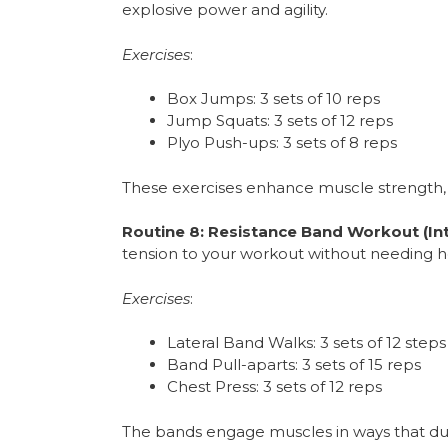
explosive power and agility.
Exercises
:
Box Jumps: 3 sets of 10 reps
Jump Squats: 3 sets of 12 reps
Plyo Push-ups: 3 sets of 8 reps
These exercises enhance muscle strength,
Routine 8: Resistance Band Workout (I
tension to your workout without needing h
Exercises
:
Lateral Band Walks: 3 sets of 12 step
Band Pull-aparts: 3 sets of 15 reps
Chest Press: 3 sets of 12 reps
The bands engage muscles in ways that dum