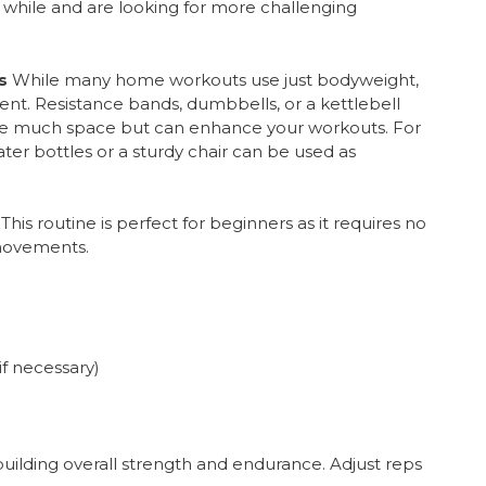
 a while and are looking for more challenging
s
While many home workouts use just bodyweight,
nt. Resistance bands, dumbbells, or a kettlebell
ire much space but can enhance your workouts. For
ter bottles or a sturdy chair can be used as
This routine is perfect for beginners as it requires no
movements.
if necessary)
 building overall strength and endurance. Adjust reps