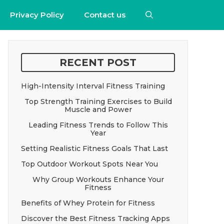
Privacy Policy
Contact us
RECENT POST
High-Intensity Interval Fitness Training
Top Strength Training Exercises to Build
Muscle and Power
Leading Fitness Trends to Follow This
Year
Setting Realistic Fitness Goals That Last
Top Outdoor Workout Spots Near You
Why Group Workouts Enhance Your
Fitness
Benefits of Whey Protein for Fitness
Discover the Best Fitness Tracking Apps