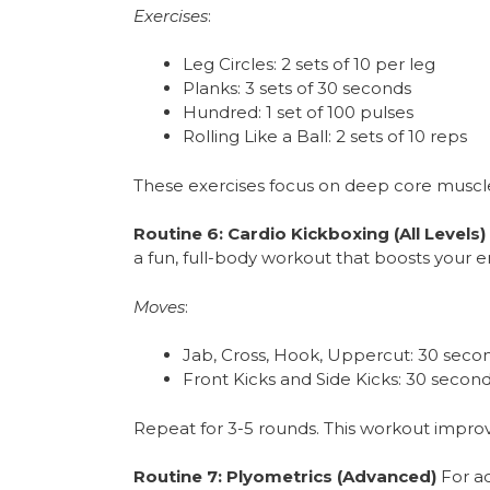
Exercises
:
Leg Circles: 2 sets of 10 per leg
Planks: 3 sets of 30 seconds
Hundred: 1 set of 100 pulses
Rolling Like a Ball: 2 sets of 10 reps
These exercises focus on deep core muscl
Routine 6: Cardio Kickboxing (All Levels)
a fun, full-body workout that boosts your e
Moves
:
Jab, Cross, Hook, Uppercut: 30 seco
Front Kicks and Side Kicks: 30 secon
Repeat for 3-5 rounds. This workout improves
Routine 7: Plyometrics (Advanced)
For ad