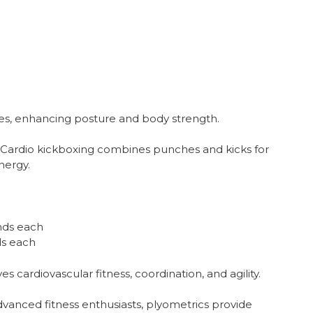
es, enhancing posture and body strength.
Cardio kickboxing combines punches and kicks for
nergy.
nds each
ds each
 cardiovascular fitness, coordination, and agility.
vanced fitness enthusiasts, plyometrics provide