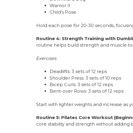
Warrior II
Child’s Pose
Hold each pose for 20-30 seconds, focusin
Routine 4: Strength Training with Dumbb
routine helps build strength and muscle to
Exercises
:
Deadlifts: 3 sets of 12 reps
Shoulder Press: 3 sets of 10 reps
Bicep Curls: 3 sets of 12 reps
Bent-over Rows: 3 sets of 12 reps
Start with lighter weights and increase as y
Routine 5: Pilates Core Workout (Beginn
core stability and strength without adding 