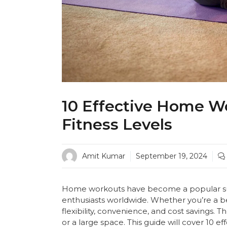
10 Effective Home Wo
Fitness Levels
Amit Kumar
September 19, 2024
Home workouts have become a popular subs
enthusiasts worldwide. Whether you’re a 
flexibility, convenience, and cost savings
or a large space. This guide will cover 10 e