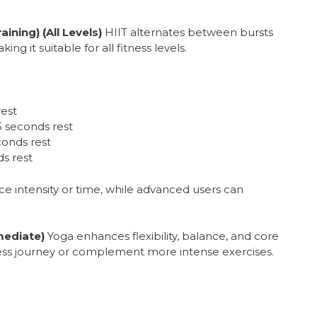
aining) (All Levels)
HIIT alternates between bursts
ing it suitable for all fitness levels.
rest
5 seconds rest
conds rest
s rest
e intensity or time, while advanced users can
mediate)
Yoga enhances flexibility, balance, and core
itness journey or complement more intense exercises.