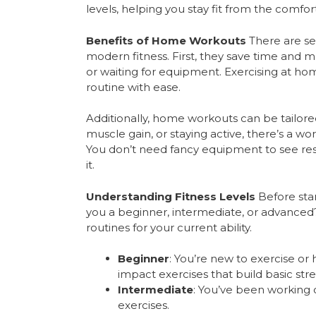
levels, helping you stay fit from the comfo
Benefits of Home Workouts
There are se
modern fitness. First, they save time a
or waiting for equipment. Exercising at home 
routine with ease.
Additionally, home workouts can be tailored
muscle gain, or staying active, there’s a wor
You don’t need fancy equipment to see resu
it.
Understanding Fitness Levels
Before start
you a beginner, intermediate, or advanced?
routines for your current ability.
Beginner
: You’re new to exercise or 
impact exercises that build basic str
Intermediate
: You’ve been working 
exercises.