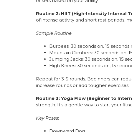
or sets based on your ability.
Routine 2: HIIT (High-Intensity Interval Tr
of intense activity and short rest periods, mak
Sample Routine
:
Burpees: 30 seconds on, 15 seconds 
Mountain Climbers: 30 seconds on, 1
Jumping Jacks: 30 seconds on, 15 se
High Knees: 30 seconds on, 15 second
Repeat for 3-5 rounds. Beginners can reduc
increase rounds or add tougher exercises.
Routine 3: Yoga Flow (Beginner to Inter
strength. It’s a gentle way to start your f
Key Poses
:
Downward Dog